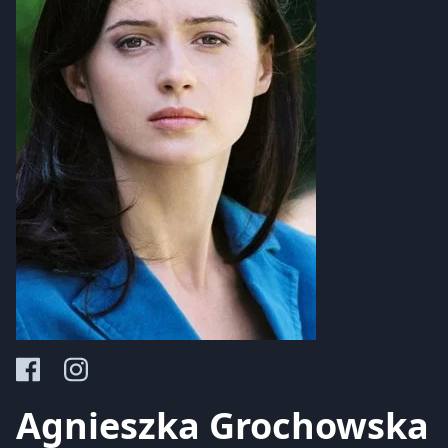
Agnieszka Grochowska