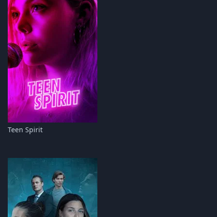
Teen Spirit