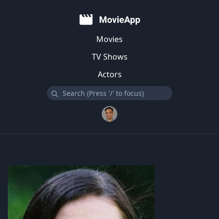
Movies
TV Shows
Actors