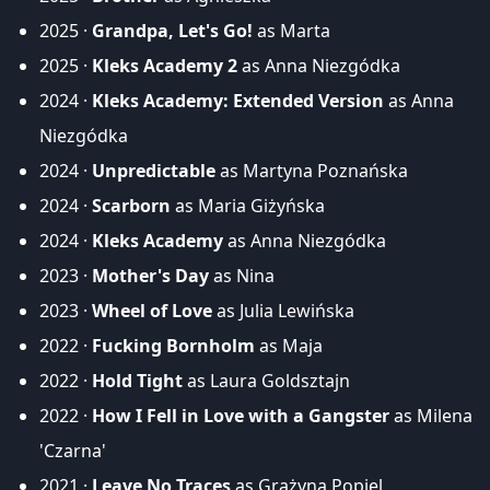
2025 ·
Grandpa, Let's Go!
as Marta
2025 ·
Kleks Academy 2
as Anna Niezgódka
2024 ·
Kleks Academy: Extended Version
as Anna
Niezgódka
2024 ·
Unpredictable
as Martyna Poznańska
2024 ·
Scarborn
as Maria Giżyńska
2024 ·
Kleks Academy
as Anna Niezgódka
2023 ·
Mother's Day
as Nina
2023 ·
Wheel of Love
as Julia Lewińska
2022 ·
Fucking Bornholm
as Maja
2022 ·
Hold Tight
as Laura Goldsztajn
2022 ·
How I Fell in Love with a Gangster
as Milena
'Czarna'
2021 ·
Leave No Traces
as Grażyna Popiel