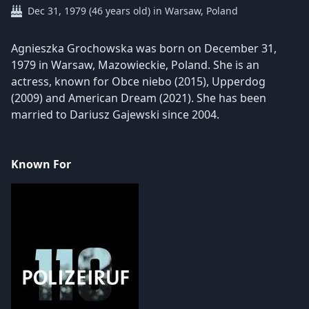
Dec 31, 1979 (46 years old) in Warsaw, Poland
Agnieszka Grochowska was born on December 31,
1979 in Warsaw, Mazowieckie, Poland. She is an
actress, known for Obce niebo (2015), Upperdog
(2009) and American Dream (2021). She has been
married to Dariusz Gajewski since 2004.
Known For