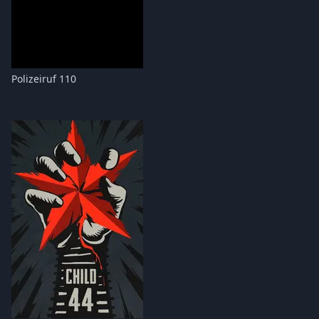
Polizeiruf 110