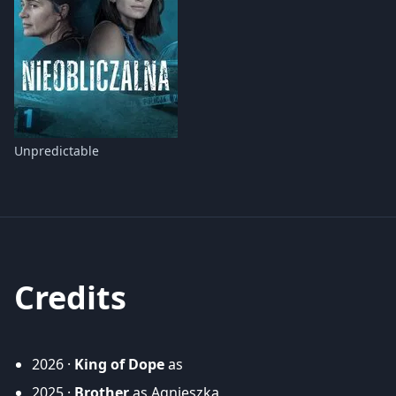
Unpredictable
Credits
2026 ·
King of Dope
as
2025 ·
Brother
as Agnieszka