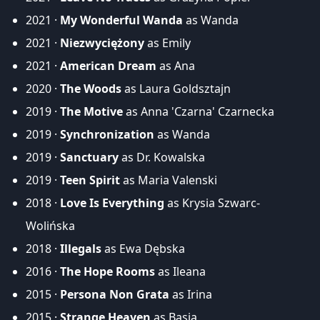
2021 ·
My Wonderful Wanda
as Wanda
2021 ·
Niezwyciężony
as Emily
2021 ·
American Dream
as Ana
2020 ·
The Woods
as Laura Goldsztajn
2019 ·
The Motive
as Anna 'Czarna' Czarnecka
2019 ·
Synchronization
as Wanda
2019 ·
Sanctuary
as Dr. Kowalska
2019 ·
Teen Spirit
as Maria Valenski
2018 ·
Love Is Everything
as Krysia Szwarc-
Wolińska
2018 ·
Illegals
as Ewa Dębska
2016 ·
The Hope Rooms
as Ileana
2015 ·
Persona Non Grata
as Irina
2015 ·
Strange Heaven
as Basia