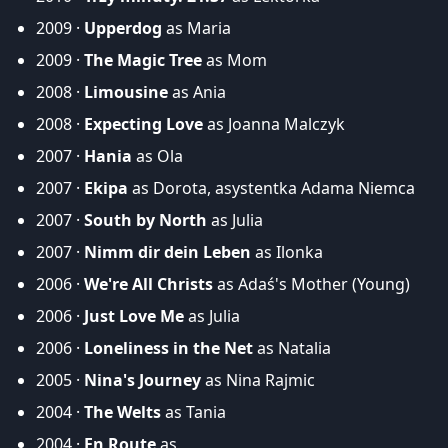
2009 ·
Upperdog
as Maria
2009 ·
The Magic Tree
as Mom
2008 ·
Limousine
as Ania
2008 ·
Expecting Love
as Joanna Malczyk
2007 ·
Hania
as Ola
2007 ·
Ekipa
as Dorota, asystentka Adama Niemca
2007 ·
South by North
as Julia
2007 ·
Nimm dir dein Leben
as Ilonka
2006 ·
We're All Christs
as Adaś's Mother (Young)
2006 ·
Just Love Me
as Julia
2006 ·
Loneliness in the Net
as Natalia
2005 ·
Nina's Journey
as Nina Rajmic
2004 ·
The Welts
as Tania
2004 ·
En Route
as