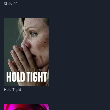
Child 44
Hold Tight