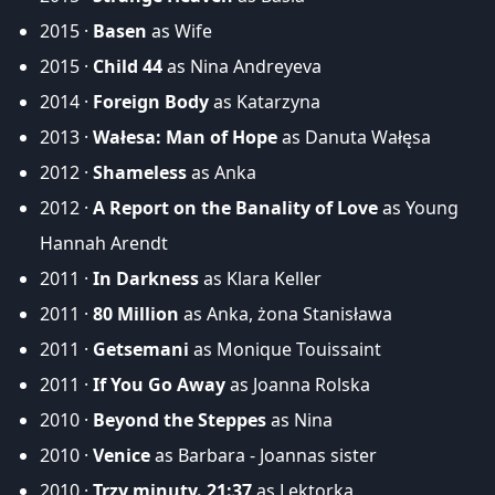
2015 ·
Basen
as Wife
2015 ·
Child 44
as Nina Andreyeva
2014 ·
Foreign Body
as Katarzyna
2013 ·
Wałesa: Man of Hope
as Danuta Wałęsa
2012 ·
Shameless
as Anka
2012 ·
A Report on the Banality of Love
as Young
Hannah Arendt
2011 ·
In Darkness
as Klara Keller
2011 ·
80 Million
as Anka, żona Stanisława
2011 ·
Getsemani
as Monique Touissaint
2011 ·
If You Go Away
as Joanna Rolska
2010 ·
Beyond the Steppes
as Nina
2010 ·
Venice
as Barbara - Joannas sister
2010 ·
Trzy minuty. 21:37
as Lektorka