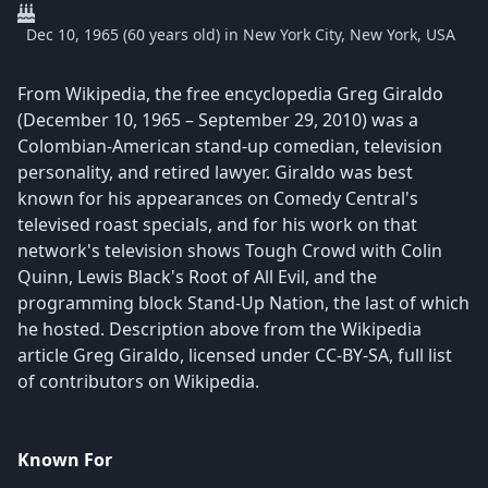
Dec 10, 1965 (60 years old) in New York City, New York, USA
From Wikipedia, the free encyclopedia Greg Giraldo
(December 10, 1965 – September 29, 2010) was a
Colombian-American stand-up comedian, television
personality, and retired lawyer. Giraldo was best
known for his appearances on Comedy Central's
televised roast specials, and for his work on that
network's television shows Tough Crowd with Colin
Quinn, Lewis Black's Root of All Evil, and the
programming block Stand-Up Nation, the last of which
he hosted. Description above from the Wikipedia
article Greg Giraldo, licensed under CC-BY-SA, full list
of contributors on Wikipedia.
Known For