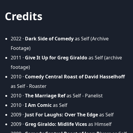
Credits
2022 ·
Dark Side of Comedy
as Self (Archive
Footage)
2011 ·
Give It Up for Greg Giraldo
as Self (archive
footage)
2010 ·
Comedy Central Roast of David Hasselhoff
as Self - Roaster
2010 ·
The Marriage Ref
as Self - Panelist
2010 ·
I Am Comic
as Self
2009 ·
Just For Laughs: Over The Edge
as Self
2009 ·
Greg Giraldo: Midlife Vices
as Himself