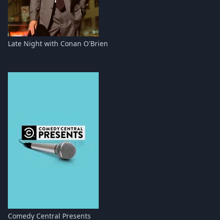
Late Night with Conan O'Brien
Comedy Central Presents