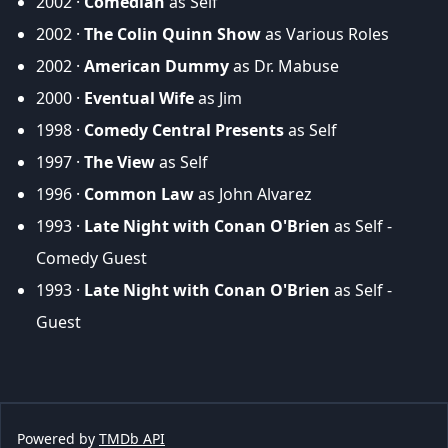
2002 ·
Comedian
as Self
2002 ·
The Colin Quinn Show
as Various Roles
2002 ·
American Dummy
as Dr. Mabuse
2000 ·
Eventual Wife
as Jim
1998 ·
Comedy Central Presents
as Self
1997 ·
The View
as Self
1996 ·
Common Law
as John Alvarez
1993 ·
Late Night with Conan O'Brien
as Self -
Comedy Guest
1993 ·
Late Night with Conan O'Brien
as Self -
Guest
Powered by
TMDb API