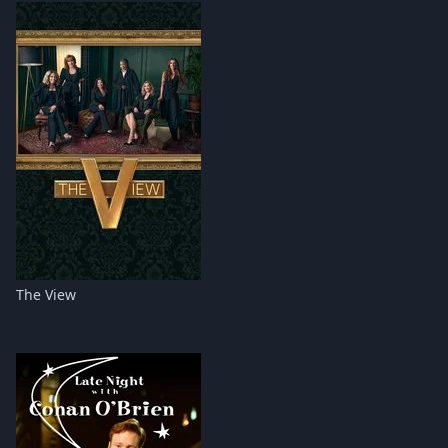
The View