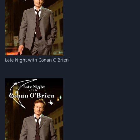
Late Night with Conan O'Brien