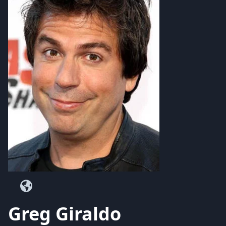
Greg Giraldo