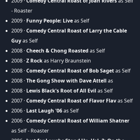
2009 ·
Comedy Central Roast of Joan Rivers
as Self
- Roaster
2009 ·
Funny People: Live
as Self
2009 ·
Comedy Central Roast of Larry the Cable
Guy
as Self
2008 ·
Cheech & Chong Roasted
as Self
2008 ·
Z Rock
as Harry Braunstein
2008 ·
Comedy Central Roast of Bob Saget
as Self
2008 ·
The Gong Show with Dave Attell
as
2008 ·
Lewis Black's Root of All Evil
as Self
2007 ·
Comedy Central Roast of Flavor Flav
as Self
2006 ·
Last Laugh '06
as Self
2006 ·
Comedy Central Roast of William Shatner
as Self - Roaster