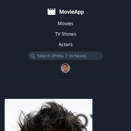
Movies
TV Shows
Actors