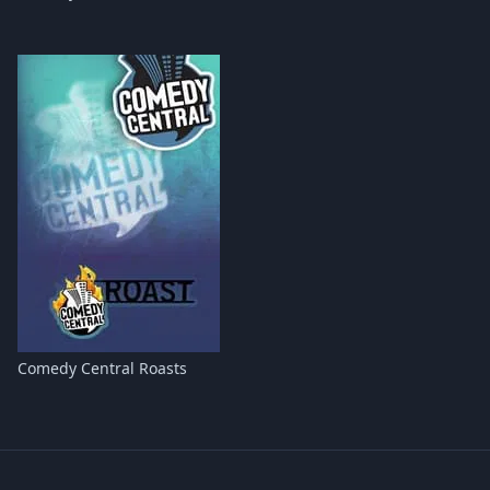
Comedy Central Roasts