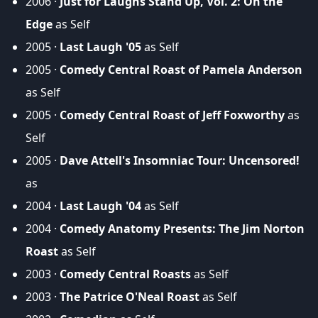
2006 ·
Just for Laughs Stand Up, Vol. 2: On the
Edge
as Self
2005 ·
Last Laugh '05
as Self
2005 ·
Comedy Central Roast of Pamela Anderson
as Self
2005 ·
Comedy Central Roast of Jeff Foxworthy
as
Self
2005 ·
Dave Attell's Insomniac Tour: Uncensored!
as
2004 ·
Last Laugh '04
as Self
2004 ·
Comedy Anatomy Presents: The Jim Norton
Roast
as Self
2003 ·
Comedy Central Roasts
as Self
2003 ·
The Patrice O'Neal Roast
as Self