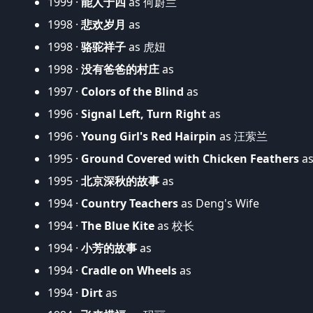
1999 ·
能人于四
as 何蔚兰
1998 ·
悲欢岁月
as
1998 ·
骆驼祥子
as 虎妞
1998 ·
没有爸爸的村庄
as
1997 ·
Colors of the Blind
as
1996 ·
Signal Left, Turn Right
as
1996 ·
Young Girl's Red Hairpin
as 汪萦兰
1995 ·
Ground Covered with Chicken Feathers
a
1995 ·
北京深秋的故事
as
1994 ·
Country Teachers
as Deng's Wife
1994 ·
The Blue Kite
as 校长
1994 ·
小芳的故事
as
1994 ·
Cradle on Wheels
as
1994 ·
Dirt
as