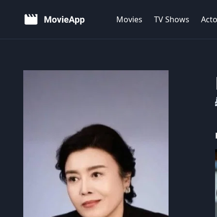
Movies
TV Shows
Acto