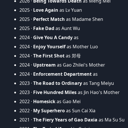
2026 ·
Being Towards Death
as Meng Mei
2025 ·
Love Again
as Lv Yuan
2025 ·
Perfect Match
as Madame Shen
2025 ·
Fake Dad
as Aunt Wu
2024 ·
Give You A Candy
as
2024 ·
Enjoy Yourself
as Mother Luo
2024 ·
The First Shot
as 郑母
2024 ·
Upstream
as Gao Zhilei's Mother
2024 ·
Enforcement Department
as
2023 ·
The Road to Ordinary
as Tang Meiyu
2023 ·
Five Hundred Miles
as Jin Hao's Mother
2022 ·
Homesick
as Gao Mei
2022 ·
My Superhero
as Sun Cai Xia
2021 ·
The Fiery Years of Gao Daxia
as Ma Su Su