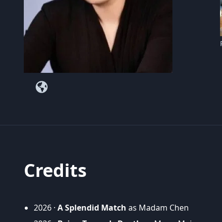
Credits
2026 ·
A Splendid Match
as Madam Chen