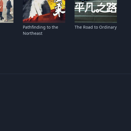
Pathfinding to the
The Road to Ordinary
Northeast