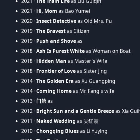
2021 ·
The Train Life
as Liu Guiqin
2021 ·
Hi, Mom
as Bao Yumei
2020 ·
Insect Detective
as Old Mrs. Pu
2019 ·
The Bravest
as Citizen
2019 ·
Push and Shove
as
2018 ·
Ash Is Purest White
as Woman on Boat
2018 ·
Hidden Man
as Master's Wife
2018 ·
Frontier of Love
as Sister Jing
2014 ·
The Golden Era
as Xu Guangping
2014 ·
Coming Home
as Mr. Fang's wife
2013 ·
门第
as
2012 ·
Bright Sun and a Gentle Breeze
as Xia Gui
2011 ·
Naked Wedding
as 吴红霞
2010 ·
Chongqing Blues
as Li Yuying