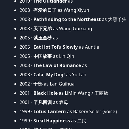
2010 ·
The Outlander
as
2008 ·
有爱的日子
as Wang Xiyun
2008 ·
Pathfinding to the Northeast
as 大黑丫头
2008 ·
天下兄弟
as Wang Guixiang
2005 ·
紫玉金砂
as
2005 ·
Eat Hot Tofu Slowly
as Auntie
2005 ·
中国故事
as Lin Qin
2003 ·
The Law of Romance
as
2003 ·
Cala, My Dog!
as Yu Lan
2002 ·
干部
as Lan Guihua
2001 ·
Black Hole
as LiMin Wang / 王丽敏
2001 ·
了凡四训
as 袁母
1999 ·
Lotus Lantern
as Bakery Seller (voice）
1999 ·
Steal Happiness
as 二民