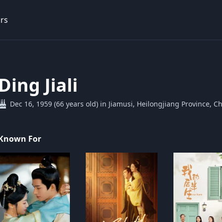
rs
Ding Jiali
Dec 16, 1959 (66 years old) in Jiamusi, Heilongjiang Province, C
Known For