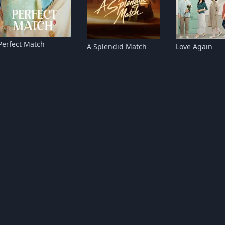
Perfect Match
A Splendid Match
Love Again