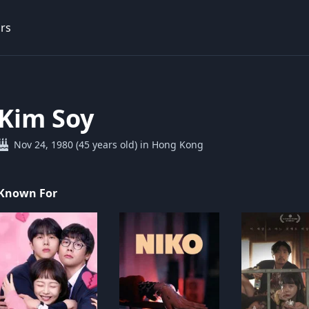
rs
Kim Soy
Nov 24, 1980 (45 years old) in Hong Kong
Known For