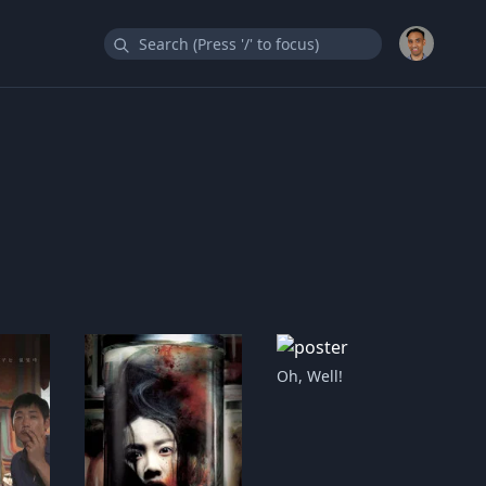
Oh, Well!