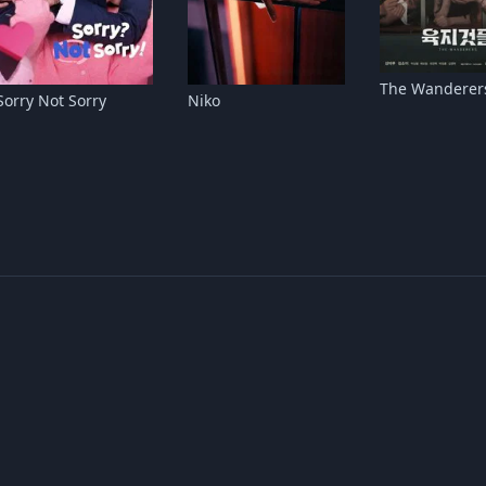
The Wanderer
Sorry Not Sorry
Niko