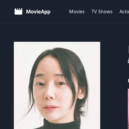
Movies
TV Shows
Acto