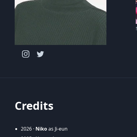
Credits
2026 ·
Niko
as Ji-eun