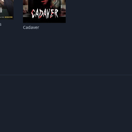
s
Cadaver