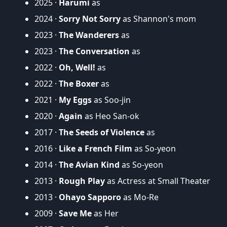
2025 ·
Harumi
as
2024 ·
Sorry Not Sorry
as Shannon's mom
2023 ·
The Wanderers
as
2023 ·
The Conversation
as
2022 ·
Oh, Well!
as
2022 ·
The Boxer
as
2021 ·
My Eggs
as Soo-jin
2020 ·
Again
as Heo San-ok
2017 ·
The Seeds of Violence
as
2016 ·
Like a French Film
as So-yeon
2014 ·
The Avian Kind
as So-yeon
2013 ·
Rough Play
as Actress at Small Theater
2013 ·
Ohayo Sapporo
as Mo-Re
2009 ·
Save Me
as Her