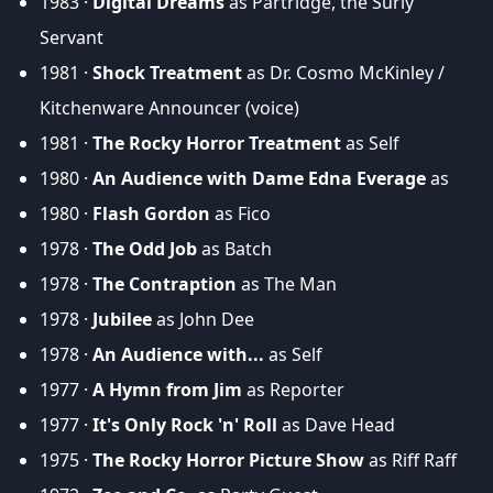
1983 ·
Digital Dreams
as Partridge, the Surly
Servant
1981 ·
Shock Treatment
as Dr. Cosmo McKinley /
Kitchenware Announcer (voice)
1981 ·
The Rocky Horror Treatment
as Self
1980 ·
An Audience with Dame Edna Everage
as
1980 ·
Flash Gordon
as Fico
1978 ·
The Odd Job
as Batch
1978 ·
The Contraption
as The Man
1978 ·
Jubilee
as John Dee
1978 ·
An Audience with...
as Self
1977 ·
A Hymn from Jim
as Reporter
1977 ·
It's Only Rock 'n' Roll
as Dave Head
1975 ·
The Rocky Horror Picture Show
as Riff Raff