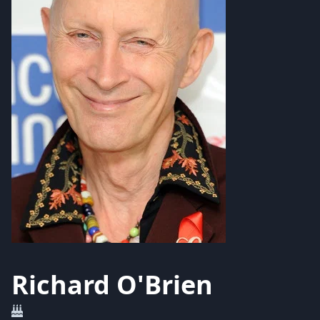
Richard O'Brien