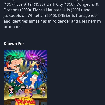
(1997), EverAfter (1998), Dark City (1998), Dungeons &
Dragons (2000), Elvira's Haunted Hills (2001), and
Jackboots on Whitehall (2010). O'Brien is transgender
and identifies himself as third gender and uses he/him
pronouns.
Known For