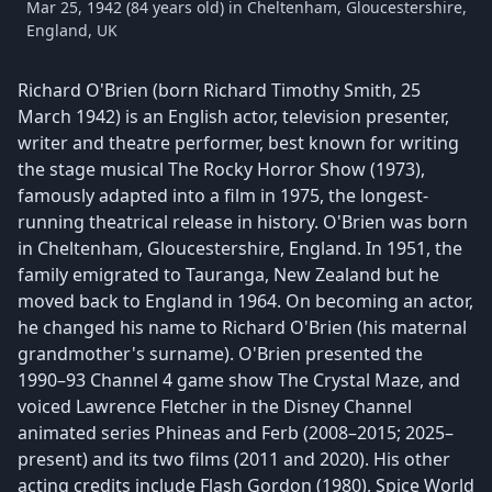
Mar 25, 1942 (84 years old) in Cheltenham, Gloucestershire,
England, UK
Richard O'Brien (born Richard Timothy Smith, 25
March 1942) is an English actor, television presenter,
writer and theatre performer, best known for writing
the stage musical The Rocky Horror Show (1973),
famously adapted into a film in 1975, the longest-
running theatrical release in history. O'Brien was born
in Cheltenham, Gloucestershire, England. In 1951, the
family emigrated to Tauranga, New Zealand but he
moved back to England in 1964. On becoming an actor,
he changed his name to Richard O'Brien (his maternal
grandmother's surname). O'Brien presented the
1990–93 Channel 4 game show The Crystal Maze, and
voiced Lawrence Fletcher in the Disney Channel
animated series Phineas and Ferb (2008–2015; 2025–
present) and its two films (2011 and 2020). His other
acting credits include Flash Gordon (1980), Spice World