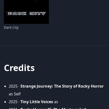
Dark City
Credits
2025 ·
Strange Journey: The Story of Rocky Horror
as Self
2025 ·
Tiny Little Voices
as