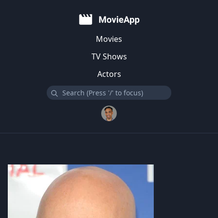
Movies
TV Shows
Actors