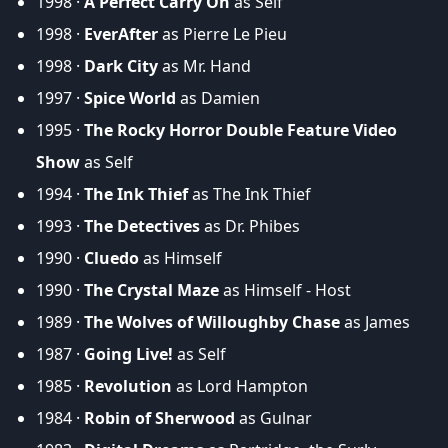
1998 ·
A Perfect Carry On
as Self
1998 ·
EverAfter
as Pierre Le Pieu
1998 ·
Dark City
as Mr. Hand
1997 ·
Spice World
as Damien
1995 ·
The Rocky Horror Double Feature Video
Show
as Self
1994 ·
The Ink Thief
as The Ink Thief
1993 ·
The Detectives
as Dr. Phibes
1990 ·
Cluedo
as Himself
1990 ·
The Crystal Maze
as Himself - Host
1989 ·
The Wolves of Willoughby Chase
as James
1987 ·
Going Live!
as Self
1985 ·
Revolution
as Lord Hampton
1984 ·
Robin of Sherwood
as Gulnar