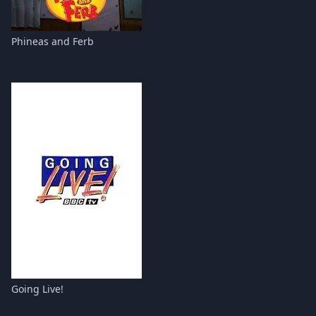
Phineas and Ferb
Going Live!