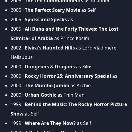
2006 ·
The Ten Commandments
as Anander
2005 ·
The Perfect Scary Movie
as Self
2005 ·
Spicks and Specks
as
2005 ·
Ali Baba and the Forty Thieves: The Lost
Scimitar of Arabia
as Prince Kasim
2002 ·
Elvira's Haunted Hills
as Lord Vladimere
Hellsubus
2000 ·
Dungeons & Dragons
as Xilus
2000 ·
Rocky Horror 25: Anniversary Special
as
2000 ·
The Mumbo Jumbo
as Archie
2000 ·
Urban Gothic
as Thin Man
1999 ·
Behind the Music: The Rocky Horror Picture
Show
as Self
1999 ·
Where Are They Now?
as Self