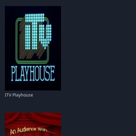
ITV Playhouse