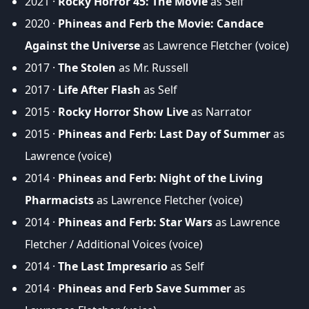
2021 ·
Rocky Horror 45: The Movie
as Self
2020 ·
Phineas and Ferb the Movie: Candace
Against the Universe
as Lawrence Fletcher (voice)
2017 ·
The Stolen
as Mr. Russell
2017 ·
Life After Flash
as Self
2015 ·
Rocky Horror Show Live
as Narrator
2015 ·
Phineas and Ferb: Last Day of Summer
as
Lawrence (voice)
2014 ·
Phineas and Ferb: Night of the Living
Pharmacists
as Lawrence Fletcher (voice)
2014 ·
Phineas and Ferb: Star Wars
as Lawrence
Fletcher / Additional Voices (voice)
2014 ·
The Last Impresario
as Self
2014 ·
Phineas and Ferb Save Summer
as