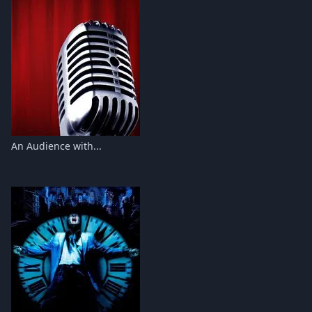
An Audience with...