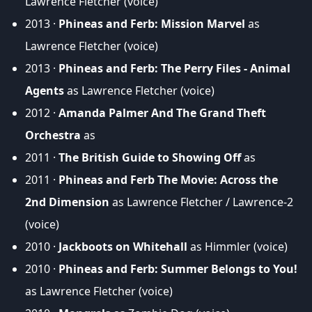
Lawrence Fletcher (voice)
2013 ·
Phineas and Ferb: Mission Marvel
as
Lawrence Fletcher (voice)
2013 ·
Phineas and Ferb: The Perry Files - Animal
Agents
as Lawrence Fletcher (voice)
2012 ·
Amanda Palmer And The Grand Theft
Orchestra
as
2011 ·
The British Guide to Showing Off
as
2011 ·
Phineas and Ferb The Movie: Across the
2nd Dimension
as Lawrence Fletcher / Lawrence-2
(voice)
2010 ·
Jackboots on Whitehall
as Himmler (voice)
2010 ·
Phineas and Ferb: Summer Belongs to You!
as Lawrence Fletcher (voice)