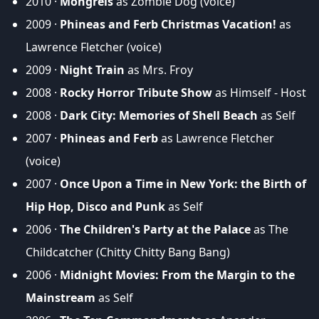
2010 ·
Mongrels
as Zombie Dog (voice)
2009 ·
Phineas and Ferb Christmas Vacation!
as
Lawrence Fletcher (voice)
2009 ·
Night Train
as Mrs. Froy
2008 ·
Rocky Horror Tribute Show
as Himself - Host
2008 ·
Dark City: Memories of Shell Beach
as Self
2007 ·
Phineas and Ferb
as Lawrence Fletcher
(voice)
2007 ·
Once Upon a Time in New York: the Birth of
Hip Hop, Disco and Punk
as Self
2006 ·
The Children's Party at the Palace
as The
Childcatcher (Chitty Chitty Bang Bang)
2006 ·
Midnight Movies: From the Margin to the
Mainstream
as Self