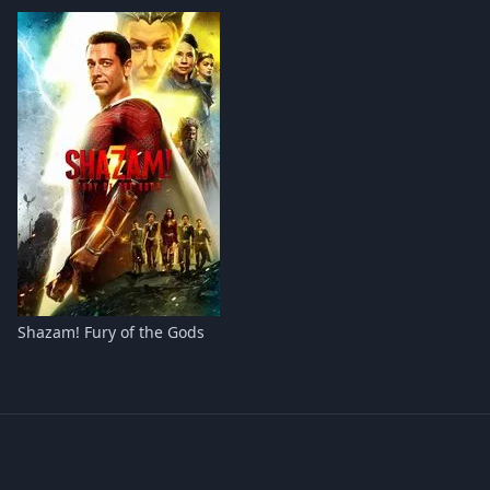
Shazam! Fury of the Gods