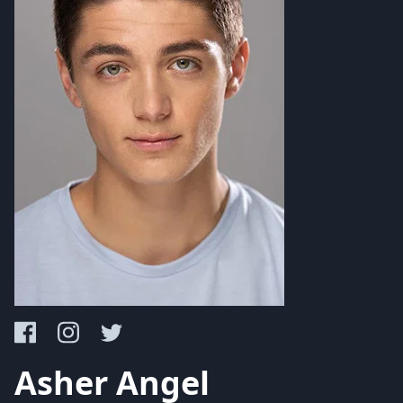
Asher Angel