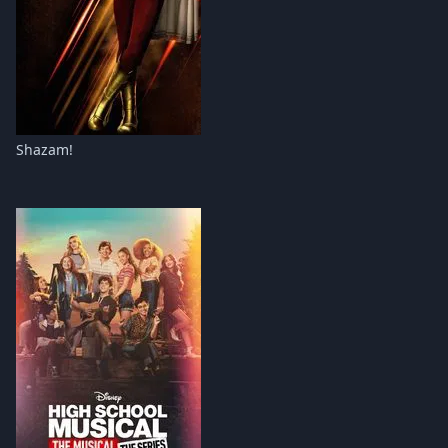
Shazam!