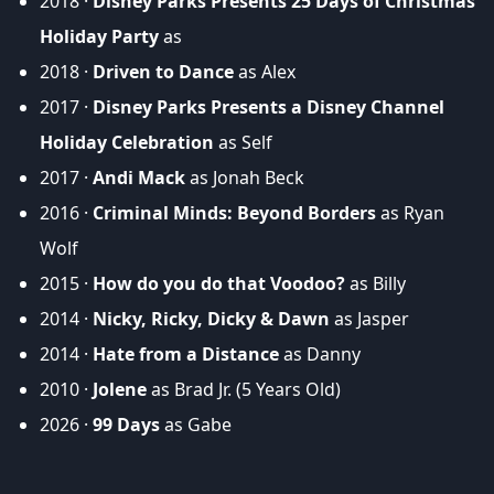
2018 ·
Disney Parks Presents 25 Days of Christmas
Holiday Party
as
2018 ·
Driven to Dance
as Alex
2017 ·
Disney Parks Presents a Disney Channel
Holiday Celebration
as Self
2017 ·
Andi Mack
as Jonah Beck
2016 ·
Criminal Minds: Beyond Borders
as Ryan
Wolf
2015 ·
How do you do that Voodoo?
as Billy
2014 ·
Nicky, Ricky, Dicky & Dawn
as Jasper
2014 ·
Hate from a Distance
as Danny
2010 ·
Jolene
as Brad Jr. (5 Years Old)
2026 ·
99 Days
as Gabe