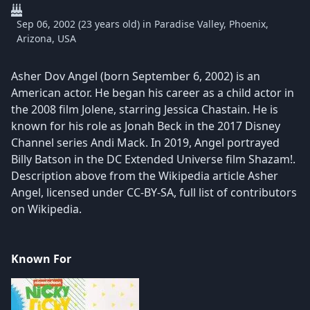
Sep 06, 2002 (23 years old) in Paradise Valley, Phoenix,
Arizona, USA
Asher Dov Angel (born September 6, 2002) is an
American actor. He began his career as a child actor in
the 2008 film Jolene, starring Jessica Chastain. He is
known for his role as Jonah Beck in the 2017 Disney
Channel series Andi Mack. In 2019, Angel portrayed
Billy Batson in the DC Extended Universe film Shazam!.
Description above from the Wikipedia article Asher
Angel, licensed under CC-BY-SA, full list of contributors
on Wikipedia.
Known For