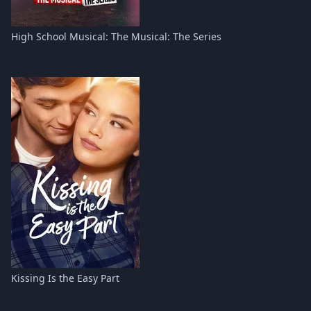
High School Musical: The Musical: The Series
Kissing Is the Easy Part