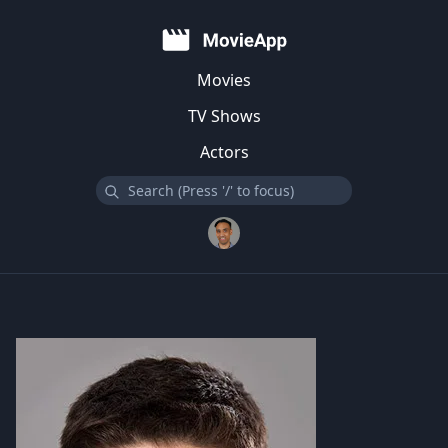
Movies
TV Shows
Actors