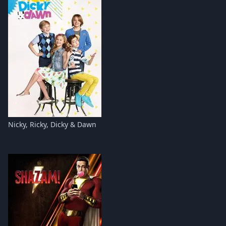
Nicky, Ricky, Dicky & Dawn