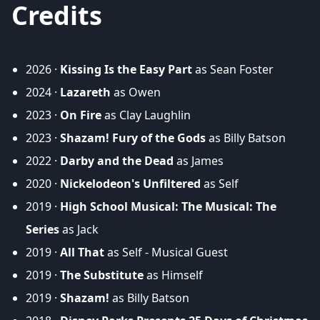
Credits
2026 ·
Kissing Is the Easy Part
as Sean Foster
2024 ·
Lazareth
as Owen
2023 ·
On Fire
as Clay Laughlin
2023 ·
Shazam! Fury of the Gods
as Billy Batson
2022 ·
Darby and the Dead
as James
2020 ·
Nickelodeon's Unfiltered
as Self
2019 ·
High School Musical: The Musical: The
Series
as Jack
2019 ·
All That
as Self - Musical Guest
2019 ·
The Substitute
as Himself
2019 ·
Shazam!
as Billy Batson