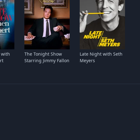
 with
The Tonight Show
Late Night with Seth
rt
Starring Jimmy Fallon
Meyers