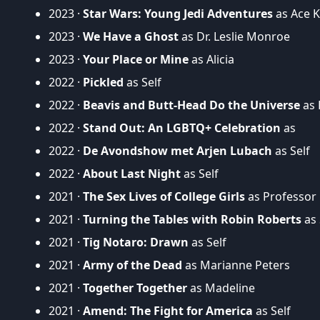
2023 ·
Star Wars: Young Jedi Adventures
as Ace Ka
2023 ·
We Have a Ghost
as Dr. Leslie Monroe
2023 ·
Your Place or Mine
as Alicia
2022 ·
Pickled
as Self
2022 ·
Beavis and Butt-Head Do the Universe
as 
2022 ·
Stand Out: An LGBTQ+ Celebration
as
2022 ·
De Avondshow met Arjen Lubach
as Self
2022 ·
About Last Night
as Self
2021 ·
The Sex Lives of College Girls
as Professor
2021 ·
Turning the Tables with Robin Roberts
as 
2021 ·
Tig Notaro: Drawn
as Self
2021 ·
Army of the Dead
as Marianne Peters
2021 ·
Together Together
as Madeline
2021 ·
Amend: The Fight for America
as Self