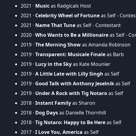
2021 ·
Music
as Radgicals Host
2021 ·
Celebrity Wheel of Fortune
as Self - Contes
2021 ·
Name That Tune
as Self - Contestant
2020 ·
Who Wants to Be a Millionaire
as Self - Co
2019 ·
The Morning Show
as Amanda Robinson
2019 ·
Transparent: Musicale Finale
as Barb
2019 ·
Lucy in the Sky
as Kate Mounier
2019 ·
A Little Late with Lilly Singh
as Self
2019 ·
Good Talk with Anthony Jeselnik
as Self
2019 ·
Under A Rock with Tig Notaro
as Self
2018 ·
Instant Family
as Sharon
2018 ·
Dog Days
as Danielle Thornhill
2018 ·
Tig Notaro: Happy to Be Here
as Self
2017 ·
I Love You, America
as Self