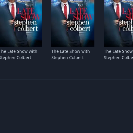
The Late Show with
The Late Show with
The Late Show
Stephen Colbert
Stephen Colbert
Stephen Colbe