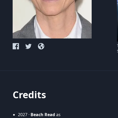
Credits
2027 ·
Beach Read
as