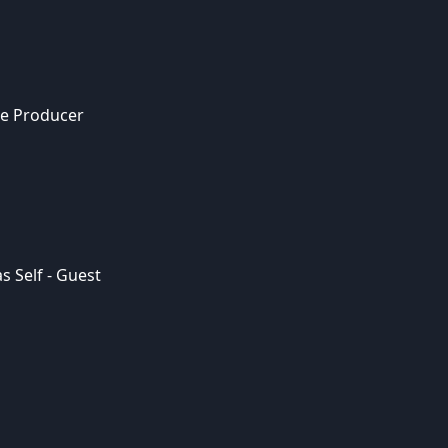
ce Producer
s Self - Guest