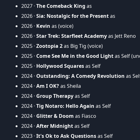
2027 ·
The Comeback King
as
2026 ·
Sia: Nostalgic for the Present
as
2026 ·
Kevin
as (voice)
2026 ·
Star Trek: Starfleet Academy
as Jett Reno
2025 ·
Zootopia 2
as Big Tig (voice)
2025 ·
Come See Me in the Good Light
as Self (un
2025 ·
Hollywood Squares
as Self
2024 ·
Outstanding: A Comedy Revolution
as Sel
2024 ·
Am I OK?
as Sheila
2024 ·
Group Therapy
as Self
2024 ·
Tig Notaro: Hello Again
as Self
2024 ·
Glitter & Doom
as Fiasco
2024 ·
After Midnight
as Self
2023 ·
It's Ok to Ask Questions
as Self