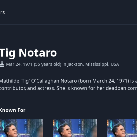
rs
Tig Notaro
Mar 24, 1971 (55 years old) in Jackson, Mississippi, USA
Mathilde 'Tig' O'Callaghan Notaro (born March 24, 1971) is 
contributor, and actress. She is known for her deadpan co
Known For