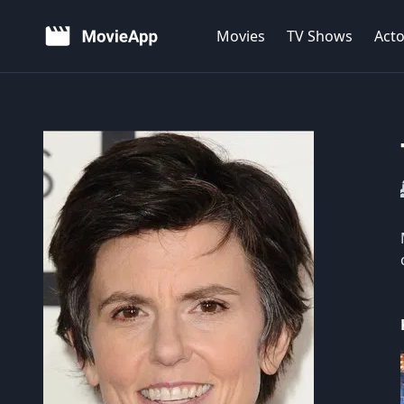
Movies
TV Shows
Acto