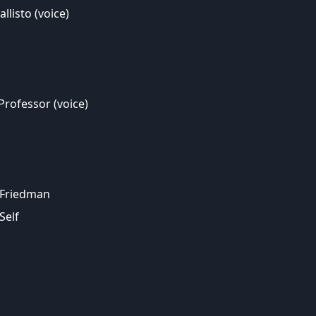
llisto (voice)
Professor (voice)
 Friedman
Self