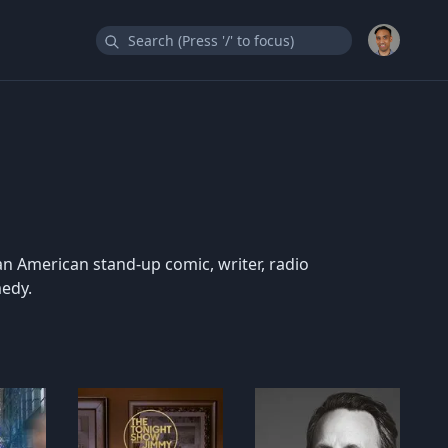
an American stand-up comic, writer, radio
medy.