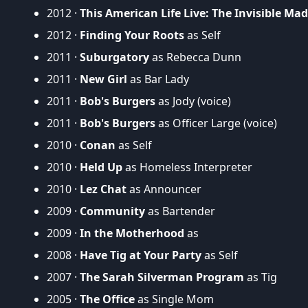
2012 ·
This American Life Live: The Invisible Mad
2012 ·
Finding Your Roots
as Self
2011 ·
Suburgatory
as Rebecca Dunn
2011 ·
New Girl
as Bar Lady
2011 ·
Bob's Burgers
as Jody (voice)
2011 ·
Bob's Burgers
as Officer Large (voice)
2010 ·
Conan
as Self
2010 ·
Held Up
as Homeless Interpreter
2010 ·
Lez Chat
as Announcer
2009 ·
Community
as Bartender
2009 ·
In the Motherhood
as
2008 ·
Have Tig at Your Party
as Self
2007 ·
The Sarah Silverman Program
as Tig
2005 ·
The Office
as Single Mom