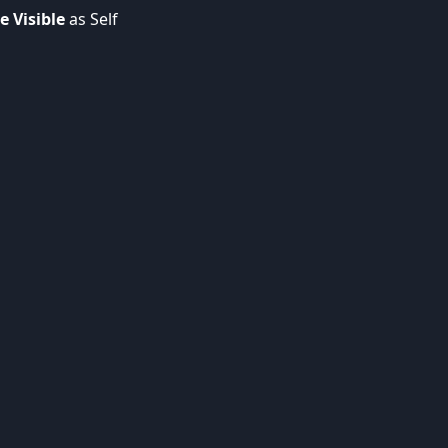
e Visible
as Self