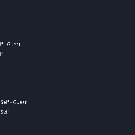
lf - Guest
lf
Self - Guest
Self