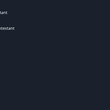
tant
ntestant