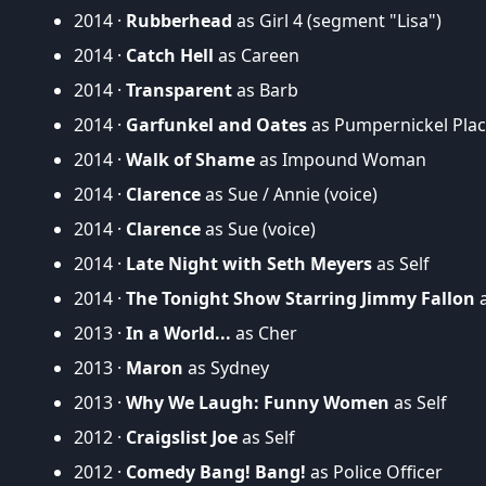
2014 ·
Rubberhead
as Girl 4 (segment "Lisa")
2014 ·
Catch Hell
as Careen
2014 ·
Transparent
as Barb
2014 ·
Garfunkel and Oates
as Pumpernickel Pla
2014 ·
Walk of Shame
as Impound Woman
2014 ·
Clarence
as Sue / Annie (voice)
2014 ·
Clarence
as Sue (voice)
2014 ·
Late Night with Seth Meyers
as Self
2014 ·
The Tonight Show Starring Jimmy Fallon
a
2013 ·
In a World...
as Cher
2013 ·
Maron
as Sydney
2013 ·
Why We Laugh: Funny Women
as Self
2012 ·
Craigslist Joe
as Self
2012 ·
Comedy Bang! Bang!
as Police Officer