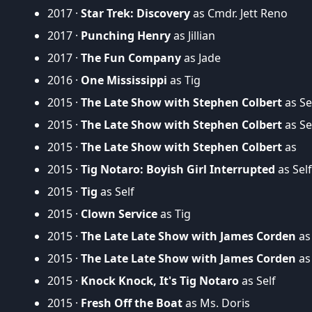
2017 ·
Star Trek: Discovery
as Cmdr. Jett Reno
2017 ·
Punching Henry
as Jillian
2017 ·
The Fun Company
as Jade
2016 ·
One Mississippi
as Tig
2015 ·
The Late Show with Stephen Colbert
as Se
2015 ·
The Late Show with Stephen Colbert
as Se
2015 ·
The Late Show with Stephen Colbert
as
2015 ·
Tig Notaro: Boyish Girl Interrupted
as Self
2015 ·
Tig
as Self
2015 ·
Clown Service
as Tig
2015 ·
The Late Late Show with James Corden
as 
2015 ·
The Late Late Show with James Corden
as 
2015 ·
Knock Knock, It's Tig Notaro
as Self
2015 ·
Fresh Off the Boat
as Ms. Doris