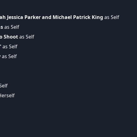
ah Jessica Parker and Michael Patrick King
as Self
as
as Self
to Shoot
as Self
'
as Self
y
as Self
Self
erself