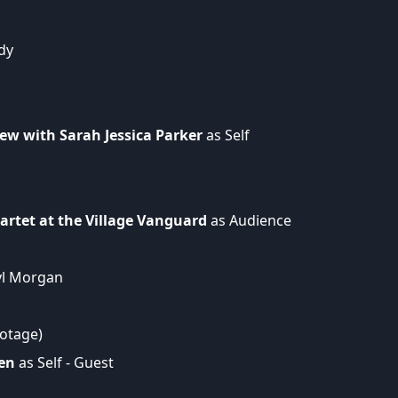
dy
ew with Sarah Jessica Parker
as Self
artet at the Village Vanguard
as Audience
yl Morgan
ootage)
en
as Self - Guest