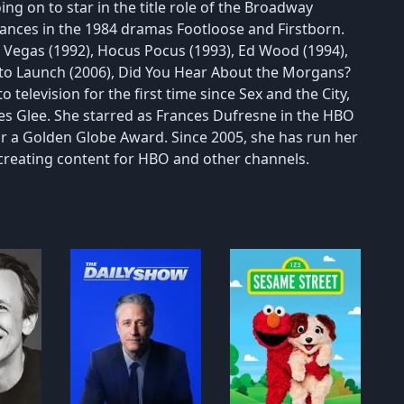
ing on to star in the title role of the Broadway
rances in the 1984 dramas Footloose and Firstborn.
n Vegas (1992), Hocus Pocus (1993), Ed Wood (1994),
re to Launch (2006), Did You Hear About the Morgans?
 television for the first time since Sex and the City,
ies Glee. She starred as Frances Dufresne in the HBO
r a Golden Globe Award. Since 2005, she has run her
reating content for HBO and other channels.