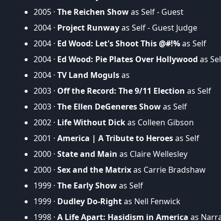
2005 ·
The Reichen Show
as Self - Guest
2004 ·
Project Runway
as Self - Guest Judge
2004 ·
Ed Wood: Let's Shoot This @#!%
as Self
2004 ·
Ed Wood: Pie Plates Over Hollywood
as Sel
2004 ·
TV Land Moguls
as
2003 ·
Off the Record: The 9/11 Election
as Self
2003 ·
The Ellen DeGeneres Show
as Self
2002 ·
Life Without Dick
as Colleen Gibson
2001 ·
America | A Tribute to Heroes
as Self
2000 ·
State and Main
as Claire Wellesley
2000 ·
Sex and the Matrix
as Carrie Bradshaw
1999 ·
The Early Show
as Self
1999 ·
Dudley Do-Right
as Nell Fenwick
1998 ·
A Life Apart: Hasidism in America
as Narr