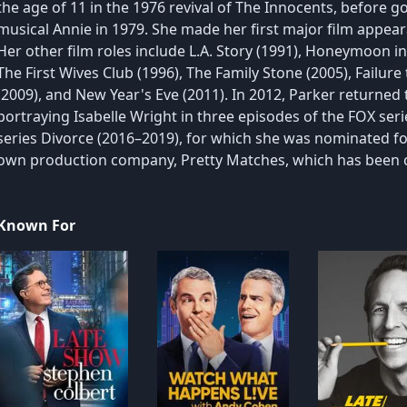
the age of 11 in the 1976 revival of The Innocents, before go
musical Annie in 1979. She made her first major film appea
Her other film roles include L.A. Story (1991), Honeymoon i
The First Wives Club (1996), The Family Stone (2005), Failu
(2009), and New Year's Eve (2011). In 2012, Parker returned to
portraying Isabelle Wright in three episodes of the FOX ser
series Divorce (2016–2019), for which she was nominated fo
own production company, Pretty Matches, which has been c
Known For