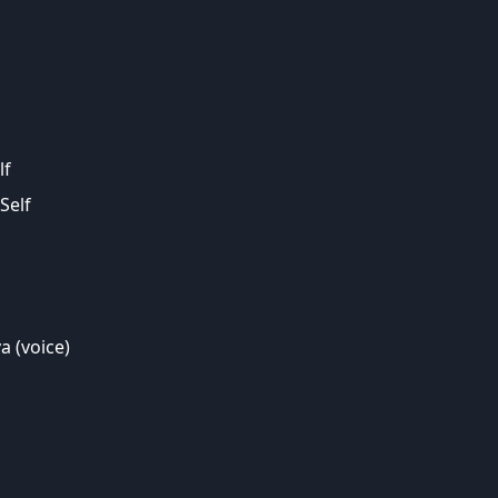
lf
Self
a (voice)