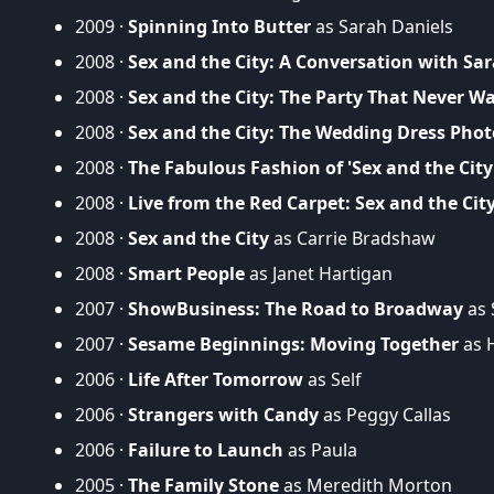
2009 ·
Spinning Into Butter
as Sarah Daniels
2008 ·
Sex and the City: A Conversation with Sar
2008 ·
Sex and the City: The Party That Never W
2008 ·
Sex and the City: The Wedding Dress Pho
2008 ·
The Fabulous Fashion of 'Sex and the City
2008 ·
Live from the Red Carpet: Sex and the Cit
2008 ·
Sex and the City
as Carrie Bradshaw
2008 ·
Smart People
as Janet Hartigan
2007 ·
ShowBusiness: The Road to Broadway
as 
2007 ·
Sesame Beginnings: Moving Together
as H
2006 ·
Life After Tomorrow
as Self
2006 ·
Strangers with Candy
as Peggy Callas
2006 ·
Failure to Launch
as Paula
2005 ·
The Family Stone
as Meredith Morton