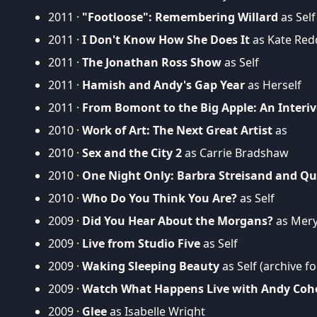
2011 ·
"Footloose": Remembering Willard
as Self
2011 ·
I Don't Know How She Does It
as Kate Red
2011 ·
The Jonathan Ross Show
as Self
2011 ·
Hamish and Andy's Gap Year
as Herself
2011 ·
From Bomont to the Big Apple: An Interiv
2010 ·
Work of Art: The Next Great Artist
as
2010 ·
Sex and the City 2
as Carrie Bradshaw
2010 ·
One Night Only: Barbra Streisand and Qu
2010 ·
Who Do You Think You Are?
as Self
2009 ·
Did You Hear About the Morgans?
as Mer
2009 ·
Live from Studio Five
as Self
2009 ·
Waking Sleeping Beauty
as Self (archive f
2009 ·
Watch What Happens Live with Andy Coh
2009 ·
Glee
as Isabelle Wright