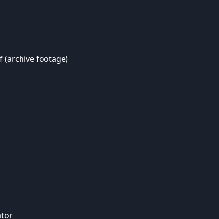
f (archive footage)
ator