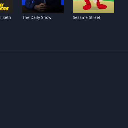
h Seth
The Daily Show
Sesame Street