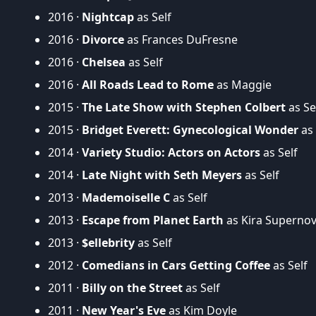
2016 ·
Nightcap
as Self
2016 ·
Divorce
as Frances DuFresne
2016 ·
Chelsea
as Self
2016 ·
All Roads Lead to Rome
as Maggie
2015 ·
The Late Show with Stephen Colbert
as Se
2015 ·
Bridget Everett: Gynecological Wonder
as 
2014 ·
Variety Studio: Actors on Actors
as Self
2014 ·
Late Night with Seth Meyers
as Self
2013 ·
Mademoiselle C
as Self
2013 ·
Escape from Planet Earth
as Kira Supernov
2013 ·
$ellebrity
as Self
2012 ·
Comedians in Cars Getting Coffee
as Self
2011 ·
Billy on the Street
as Self
2011 ·
New Year's Eve
as Kim Doyle