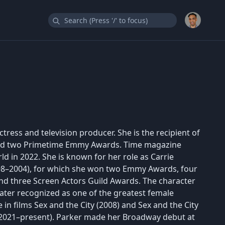
tress and television producer. She is the recipient of
and two Primetime Emmy Awards. Time magazine
d in 2022. She is known for her role as Carrie
998–2004), for which she won two Emmy Awards, four
nd three Screen Actors Guild Awards. The character
later recognized as one of the greatest female
e in films Sex and the City (2008) and Sex and the City
.. (2021–present). Parker made her Broadway debut at