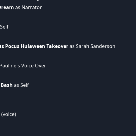
 Dream
as Narrator
Self
ocus Pocus Hulaween Takeover
as Sarah Sanderson
Pauline's Voice Over
 Bash
as Self
(voice)