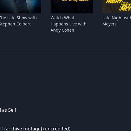
The Late Show with
Watch What
Late Night wit
Stephen Colbert
Happens Live with
Meyers
Andy Cohen
d
as Self
lf (archive footage) (uncredited)