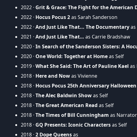
2022 ·
Grit & Grace: The Fight for the American
2022 ·
Hocus Pocus 2
as Sarah Sanderson
2022 ·
And Just Like That... The Documentary
as 
2021 ·
And Just Like That…
as Carrie Bradshaw
2020 ·
In Search of the Sanderson Sisters: A H
2020 ·
One World: Together at Home
as Self
2019 ·
What She Said: The Art of Pauline Kael
as 
2018 ·
Here and Now
as Vivienne
2018 ·
Hocus Pocus 25th Anniversary Halloween
2018 ·
The Alec Baldwin Show
as Self
2018 ·
The Great American Read
as Self
2018 ·
The Times of Bill Cunningham
as Narrator 
2018 ·
GQ Presents: Iconic Characters
as Self
2018 ·
2 Dope Queens
as