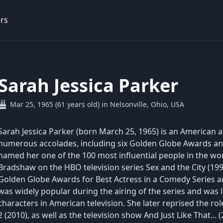
rs
Sarah Jessica Parker
Mar 25, 1965 (61 years old) in Nelsonville, Ohio, USA
Sarah Jessica Parker (born March 25, 1965) is an American ac
numerous accolades, including six Golden Globe Awards 
named her one of the 100 most influential people in the worl
Bradshaw on the HBO television series Sex and the City (1
Golden Globe Awards for Best Actress in a Comedy Series a
was widely popular during the airing of the series and was 
characters in American television. She later reprised the rol
2 (2010), as well as the television show And Just Like That.