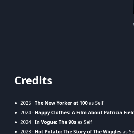
Credits
2025 ·
The New Yorker at 100
as Self
2024 ·
Happy Clothes: A Film About Patricia Fiel
2024 ·
In Vogue: The 90s
as Self
2023 ·
Hot Potato: The Story of The Wiggles
as Se