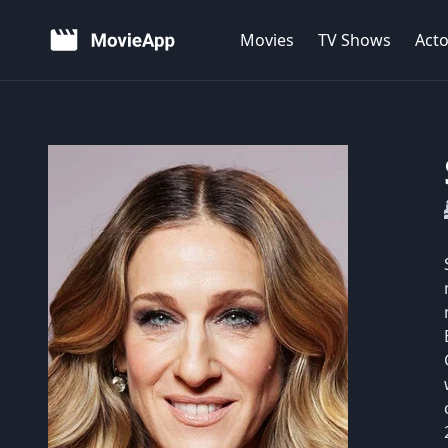
Movies
TV Shows
Acto