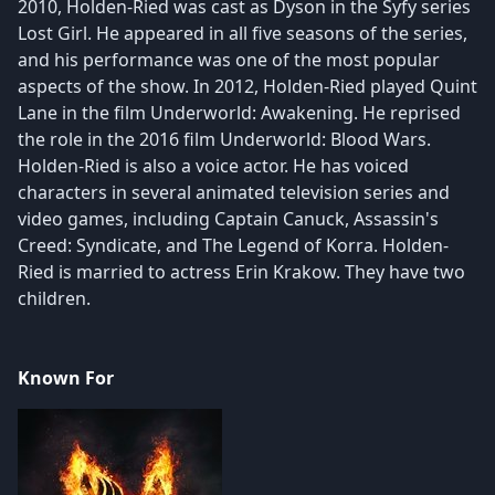
2010, Holden-Ried was cast as Dyson in the Syfy series
Lost Girl. He appeared in all five seasons of the series,
and his performance was one of the most popular
aspects of the show. In 2012, Holden-Ried played Quint
Lane in the film Underworld: Awakening. He reprised
the role in the 2016 film Underworld: Blood Wars.
Holden-Ried is also a voice actor. He has voiced
characters in several animated television series and
video games, including Captain Canuck, Assassin's
Creed: Syndicate, and The Legend of Korra. Holden-
Ried is married to actress Erin Krakow. They have two
children.
Known For