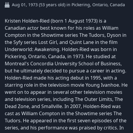
Aug 01, 1973 (53 years old) in Pickering, Ontario, Canada
Kristen Holden-Ried (born 1 August 1973) is a
Canadian actor best known for his roles as William
Compton in the Showtime series The Tudors, Dyson in
the Syfy series Lost Girl, and Quint Lane in the film
Underworld: Awakening. Holden-Ried was born in
Pickering, Ontario, Canada, in 1973. He studied at
Montreal's Concordia University School of Business,
but he ultimately decided to pursue a career in acting.
Holden-Ried made his acting debut in 1995, with a
starring role in the television movie Young Ivanhoe. He
went on to appear in several other television movies
and television series, including The Outer Limits, The
Dead Zone, and Smallville. In 2007, Holden-Ried was
cast as William Compton in the Showtime series The
Tudors. He appeared in the first seven episodes of the
series, and his performance was praised by critics. In