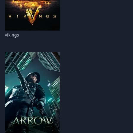
Vikings