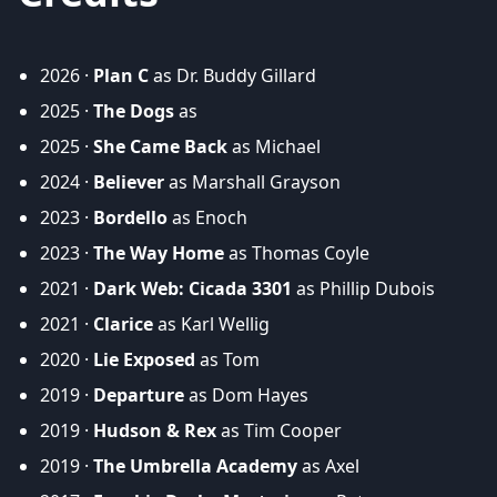
2026 ·
Plan C
as Dr. Buddy Gillard
2025 ·
The Dogs
as
2025 ·
She Came Back
as Michael
2024 ·
Believer
as Marshall Grayson
2023 ·
Bordello
as Enoch
2023 ·
The Way Home
as Thomas Coyle
2021 ·
Dark Web: Cicada 3301
as Phillip Dubois
2021 ·
Clarice
as Karl Wellig
2020 ·
Lie Exposed
as Tom
2019 ·
Departure
as Dom Hayes
2019 ·
Hudson & Rex
as Tim Cooper
2019 ·
The Umbrella Academy
as Axel