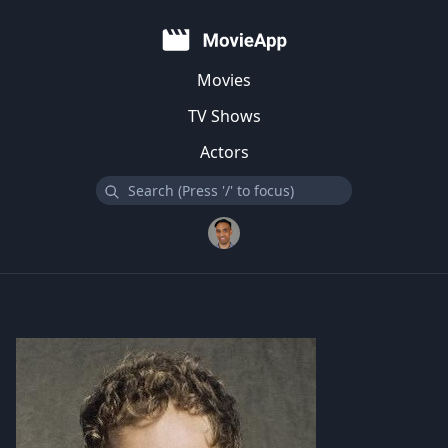
Movies
TV Shows
Actors