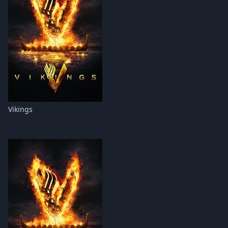
Vikings