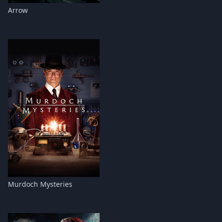
Arrow
Murdoch Mysteries