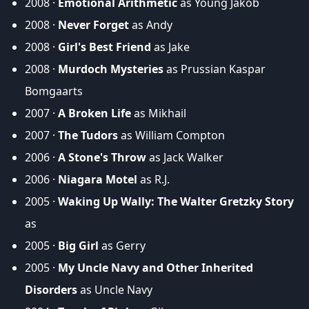
2008 ·
Emotional Arithmetic
as Young Jakob
2008 ·
Never Forget
as Andy
2008 ·
Girl's Best Friend
as Jake
2008 ·
Murdoch Mysteries
as Prussian Kaspar
Bomgaarts
2007 ·
A Broken Life
as Mikhail
2007 ·
The Tudors
as William Compton
2006 ·
A Stone's Throw
as Jack Walker
2006 ·
Niagara Motel
as R.J.
2005 ·
Waking Up Wally: The Walter Gretzky Story
as
2005 ·
Big Girl
as Gerry
2005 ·
My Uncle Navy and Other Inherited
Disorders
as Uncle Navy