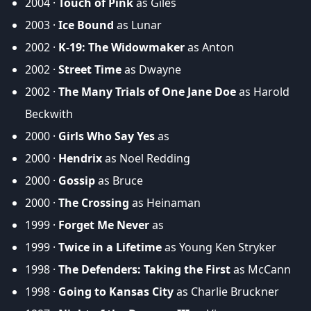
2004 ·
Touch of Pink
as Giles
2003 ·
Ice Bound
as Lunar
2002 ·
K-19: The Widowmaker
as Anton
2002 ·
Street Time
as Dwayne
2002 ·
The Many Trials of One Jane Doe
as Harold
Beckwith
2000 ·
Girls Who Say Yes
as
2000 ·
Hendrix
as Noel Redding
2000 ·
Gossip
as Bruce
2000 ·
The Crossing
as Heinaman
1999 ·
Forget Me Never
as
1999 ·
Twice in a Lifetime
as Young Ken Stryker
1998 ·
The Defenders: Taking the First
as McCann
1998 ·
Going to Kansas City
as Charlie Bruckner