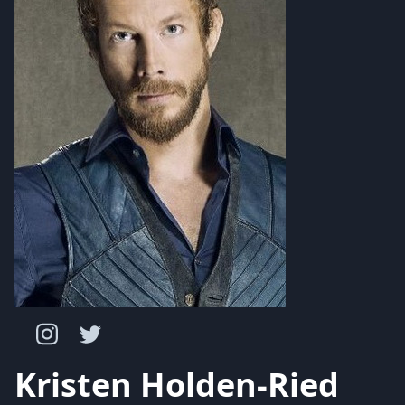
Kristen Holden-Ried