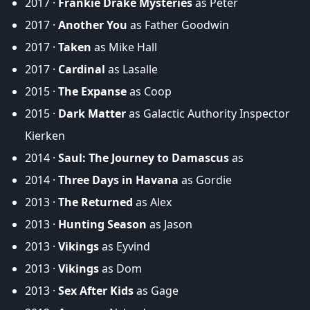
2017 ·
Frankie Drake Mysteries
as Peter
2017 ·
Another You
as Father Goodwin
2017 ·
Taken
as Mike Hall
2017 ·
Cardinal
as Lasalle
2015 ·
The Expanse
as Coop
2015 ·
Dark Matter
as Galactic Authority Inspector
Kierken
2014 ·
Saul: The Journey to Damascus
as
2014 ·
Three Days in Havana
as Gordie
2013 ·
The Returned
as Alex
2013 ·
Hunting Season
as Jason
2013 ·
Vikings
as Eyvind
2013 ·
Vikings
as Dom
2013 ·
Sex After Kids
as Gage