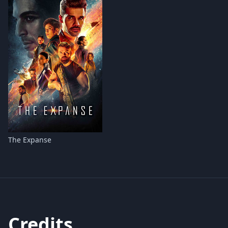
The Expanse
Credits