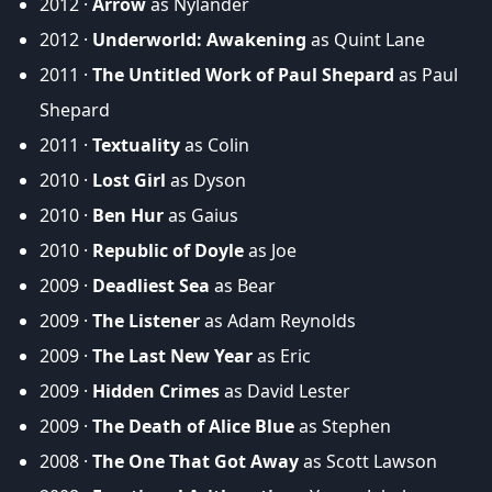
2012 ·
Arrow
as Nylander
2012 ·
Underworld: Awakening
as Quint Lane
2011 ·
The Untitled Work of Paul Shepard
as Paul
Shepard
2011 ·
Textuality
as Colin
2010 ·
Lost Girl
as Dyson
2010 ·
Ben Hur
as Gaius
2010 ·
Republic of Doyle
as Joe
2009 ·
Deadliest Sea
as Bear
2009 ·
The Listener
as Adam Reynolds
2009 ·
The Last New Year
as Eric
2009 ·
Hidden Crimes
as David Lester
2009 ·
The Death of Alice Blue
as Stephen
2008 ·
The One That Got Away
as Scott Lawson