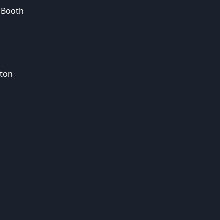
 Booth
ton