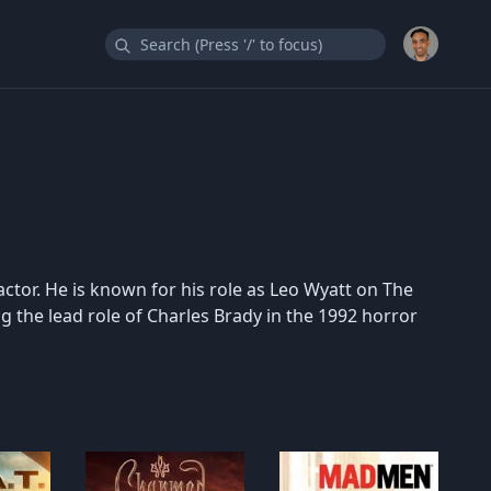
actor. He is known for his role as Leo Wyatt on The
 the lead role of Charles Brady in the 1992 horror