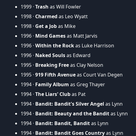
1999 ·
Trash
as Will Fowler
1998 ·
Charmed
as Leo Wyatt
1998 ·
Get a Job
as Mike
1996 ·
Mind Games
as Matt Jarvis
1996 ·
Within the Rock
as Luke Harrison
1996 ·
Naked Souls
as Edward
1995 ·
Breaking Free
as Clay Nelson
1995 ·
919 Fifth Avenue
as Court Van Degen
1994 ·
Family Album
as Greg Thayer
1994 ·
The Liars' Club
as Pat
1994 ·
Bandit: Bandit's Silver Angel
as Lynn
1994 ·
Bandit: Beauty and the Bandit
as Lynn
1994 ·
Bandit: Bandit, Bandit
as Lynn
1994 ·
Bandit: Bandit Goes Country
as Lynn