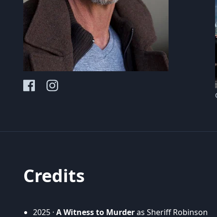
Credits
2025 ·
A Witness to Murder
as Sheriff Robinson