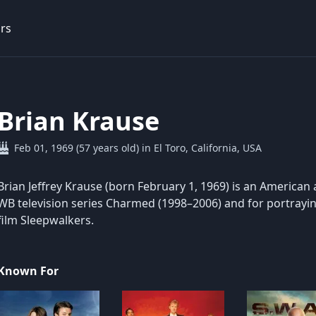
rs
Brian Krause
Feb 01, 1969 (57 years old) in El Toro, California, USA
Brian Jeffrey Krause (born February 1, 1969) is an American 
WB television series Charmed (1998–2006) and for portraying
film Sleepwalkers.
Known For