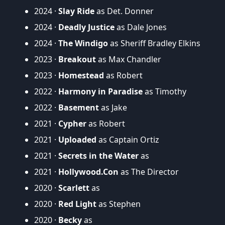
2024 ·
Slay Ride
as Det. Donner
2024 ·
Deadly Justice
as Dale Jones
2024 ·
The Windigo
as Sheriff Bradley Elkins
2023 ·
Breakout
as Max Chandler
2023 ·
Homestead
as Robert
2022 ·
Harmony in Paradise
as Timothy
2022 ·
Basement
as Jake
2021 ·
Cypher
as Robert
2021 ·
Uploaded
as Captain Ortiz
2021 ·
Secrets in the Water
as
2021 ·
Hollywood.Con
as The Director
2020 ·
Scarlett
as
2020 ·
Red Light
as Stephen
2020 ·
Becky
as