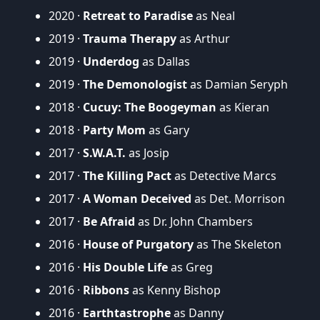
2020 ·
Retreat to Paradise
as Neal
2019 ·
Trauma Therapy
as Arthur
2019 ·
Underdog
as Dallas
2019 ·
The Demonologist
as Damian Seryph
2018 ·
Cucuy: The Boogeyman
as Kieran
2018 ·
Party Mom
as Gary
2017 ·
S.W.A.T.
as Josip
2017 ·
The Killing Pact
as Detective Marcs
2017 ·
A Woman Deceived
as Det. Morrison
2017 ·
Be Afraid
as Dr. John Chambers
2016 ·
House of Purgatory
as The Skeleton
2016 ·
His Double Life
as Greg
2016 ·
Ribbons
as Kenny Bishop
2016 ·
Earthtastrophe
as Danny