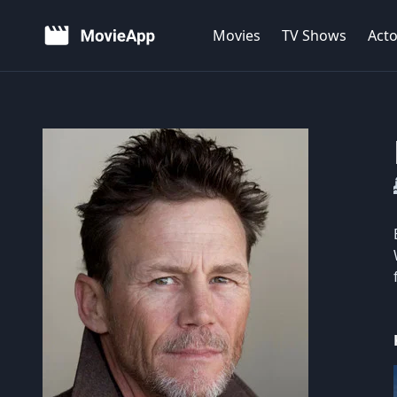
Movies
TV Shows
Acto