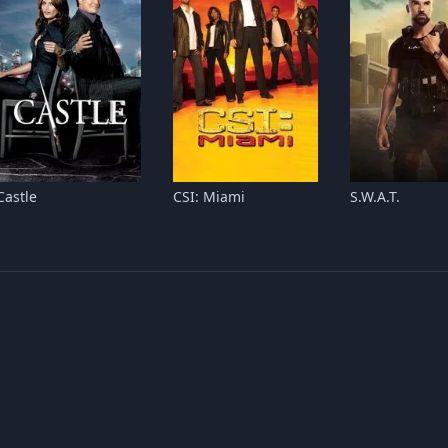
Castle
CSI: Miami
S.W.A.T.