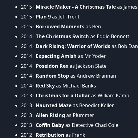
2015 ·
Miracle Maker - A Christmas Tale
as James
2015 ·
Plan 9
as Jeff Trent
2015 ·
Borrowed Moments
as Ben
2014 ·
The Christmas Switch
as Eddie Bennett
2014 ·
Dark Rising: Warrior of Worlds
as Bob Dan
2014 ·
Expecting Amish
as Mr Yoder
2014 ·
Poseidon Rex
as Jackson Slate
2014 ·
Random Stop
as Andrew Brannan
2014 ·
Red Sky
as Michael Banks
2013 ·
Christmas for a Dollar
as William Kamp
2013 ·
Haunted Maze
as Benedict Keller
2013 ·
Alien Rising
as Plummer
2013 ·
Coffin Baby
as Detective Chad Cole
2012 ·
Retribution
as Frank