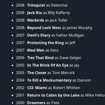
2008 ·
Triloquist
as Detective
2008 ·
Jack Rio
as Billy Rafferty
2008 ·
Warbirds
as Jack Toller
2008 ·
Beyond Loch Ness
as James Murphy
2007 ·
Devil's Diary
as Father Mulligan
2007 ·
Protecting the King
as Jeff
2007 ·
Mad Men
as Kess
2006 ·
Ties That Bind
as Dave Geiger
2005 ·
In The Blink Of An Eye
as Jay
2005 ·
The Closer
as Tom Merrick
2004 ·
To Kill a Mockumentary
as Danson
2002 ·
CSI: Miami
as Robert Whitten
2001 ·
Return to Cabin by the Lake
as Mike Helto
2000 ·
Dreamers
as Pete