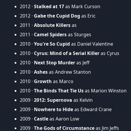
2012 ·
Stalked at 17
as Mark Curson
2012 ·
Gabe the Cupid Dog
as Eric
2011 ·
Absolute Killers
as
2011 ·
Camel Spiders
as Sturges
2010 ·
You're So Cupid
as Daniel Valentine
2010 ·
Cyrus: Mind of a Serial Killer
as Cyrus
2010 ·
Next Stop Murder
as Jeff
2010 ·
Ashes
as Andrew Stanton
2010 ·
Growth
as Marco
2010 ·
The Binds That Tie Us
as Marion Winston
2009 ·
2012: Supernova
as Kelvin
2009 ·
Nowhere to Hide
as Edward Crane
2009 ·
Castle
as Aaron Low
2009 ·
The Gods of Circumstance
as Jim Jeffs