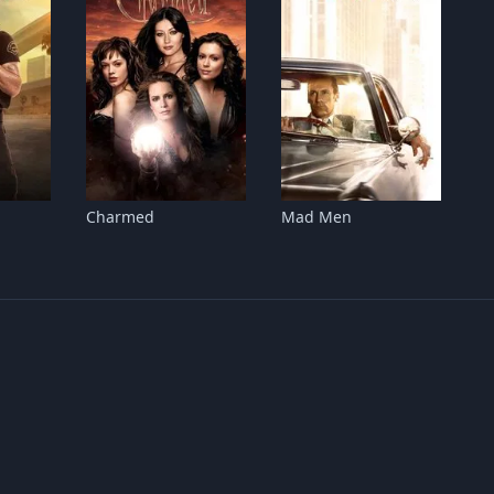
Charmed
Mad Men