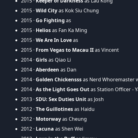
2015 ·
Keeper of Darkness
as Lau Kong
2015 ·
Wild City
as Kok Siu Chung
2015 ·
Go Fighting
as
2015 ·
Helios
as Fan Ka Ming
2015 ·
We Are In Love
as
2015 ·
From Vegas to Macau II
as Vincent
2014 ·
Girls
as Qiao Li
2014 ·
Aberdeen
as Dan
2014 ·
Golden Chickensss
as Nerd Whoremaster w
2014 ·
As the Light Goes Out
as Station Officer - 
2013 ·
SDU: Sex Duties Unit
as Josh
2012 ·
The Guillotines
as Haidu
2012 ·
Motorway
as Cheung
2012 ·
Lacuna
as Shen Wei