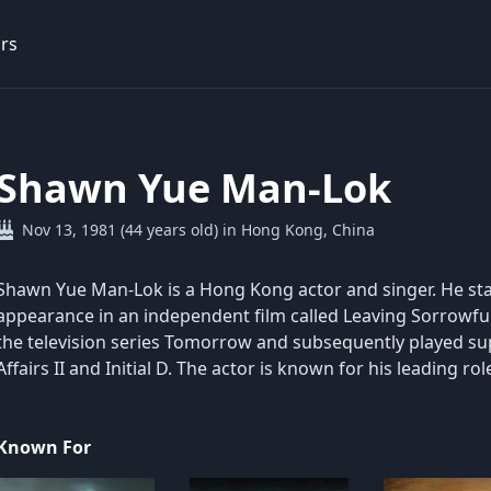
rs
Shawn Yue Man-Lok
Nov 13, 1981 (44 years old) in Hong Kong, China
Shawn Yue Man-Lok is a Hong Kong actor and singer. He sta
appearance in an independent film called Leaving Sorrowfull
the television series Tomorrow and subsequently played supp
Affairs II and Initial D. The actor is known for his leading r
Known For