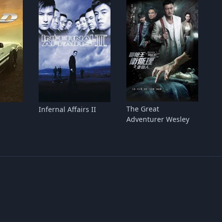
The Great
Infernal Affairs II
Adventurer Wesley