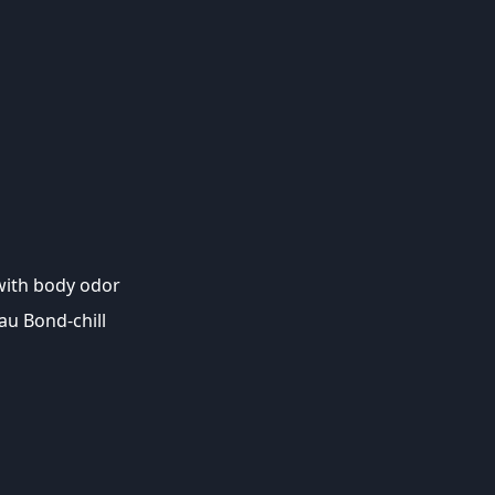
ith body odor
Yau Bond-chill