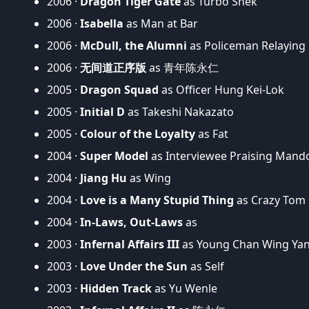
2006 ·
Dragon Tiger Gate
as Turbo Shek
2006 ·
Isabella
as Man at Bar
2006 ·
McDull, the Alumni
as Policeman Relaying
2006 ·
无间道正序版
as 青年陈永仁
2005 ·
Dragon Squad
as Officer Hung Kei-Lok
2005 ·
Initial D
as Takeshi Nakazato
2005 ·
Colour of the Loyalty
as Fat
2004 ·
Super Model
as Interviewee Praising Man
2004 ·
Jiang Hu
as Wing
2004 ·
Love is a Many Stupid Thing
as Crazy Tom
2004 ·
In-Laws, Out-Laws
as
2003 ·
Infernal Affairs III
as Young Chan Wing Ya
2003 ·
Love Under the Sun
as Self
2003 ·
Hidden Track
as Yu Wenle