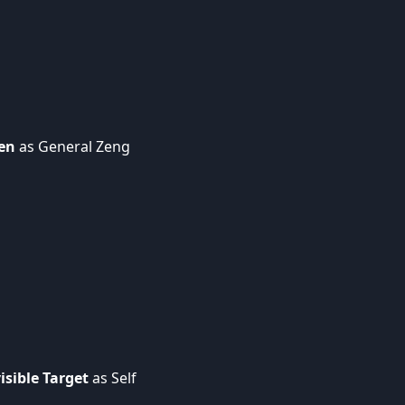
hen
as General Zeng
sible Target
as Self