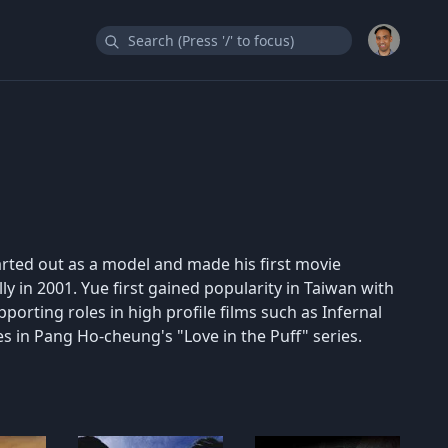
rted out as a model and made his first movie
y in 2001. Yue first gained popularity in Taiwan with
orting roles in high profile films such as Infernal
oles in Pang Ho-cheung's "Love in the Puff" series.