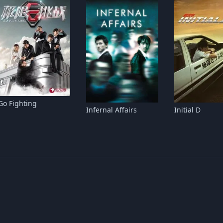
Go Fighting
Infernal Affairs
Initial D