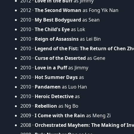
2012 ·
Love in the Buff
as Jimmy
2012 ·
The Second Woman
as Fong Yik Nan
2010 ·
My Best Bodyguard
as Sean
2010 ·
The Child's Eye
as Lok
2010 ·
Reign of Assassins
as Lei Bin
2010 ·
Legend of the Fist: The Return of Chen Z
2010 ·
Curse of the Deserted
as Gene
2010 ·
Love in a Puff
as Jimmy
2010 ·
Hot Summer Days
as
2010 ·
Pandamen
as Luo Han
2010 ·
Heroic Detective
as
2009 ·
Rebellion
as Ng Bo
2009 ·
I Come with the Rain
as Meng Zi
2008 ·
Orchestrated Mayhem: The Making of Invi