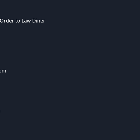
 Order to Law Diner
dom
n