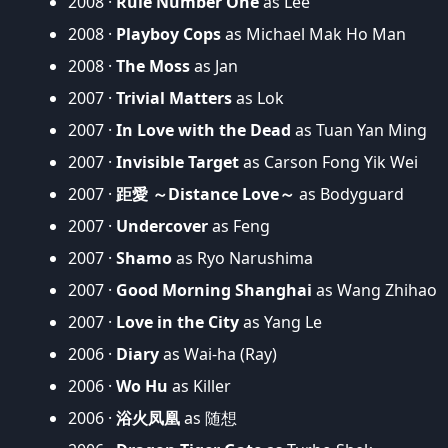
2008 ·
Rule Number One
as Lee
2008 ·
Playboy Cops
as Michael Mak Ho Man
2008 ·
The Moss
as Jan
2007 ·
Trivial Matters
as Lok
2007 ·
In Love with the Dead
as Tuan Yan Ming
2007 ·
Invisible Target
as Carson Fong Yik Wei
2007 ·
距愛 ～Distance Love～
as Bodyguard
2007 ·
Undercover
as Feng
2007 ·
Shamo
as Ryo Narushima
2007 ·
Good Morning Shanghai
as Wang Zhihao
2007 ·
Love in the City
as Yang Le
2006 ·
Diary
as Wai-ha (Ray)
2006 ·
Wo Hu
as Killer
2006 ·
浴火凤凰
as 随想