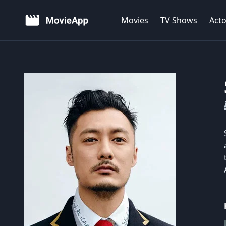
Movies
TV Shows
Acto