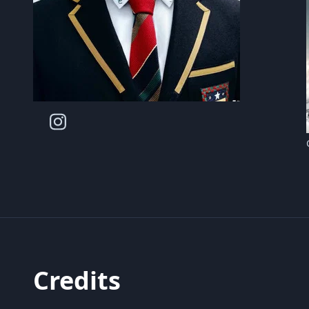
Credits