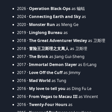
2026 ·
Operation Black-Ops
as 蝙蝠
2024 ·
Connecting Earth and Sky
as
2020 ·
Monster Run
as Meng Ge
2019 ·
Linglong Bureau
as
2018 ·
The Great Adventurer Wesley
as 卫斯理
2018 ·
冒险王卫斯理之支离人
as 卫斯理
2017 ·
The Brink
as Jiang Gui-Sheng
2017 ·
Immortal Demon Slayer
as ErLang
2017 ·
Love Off the Cuff
as Jimmy
2016 ·
Mad World
as Tung
2016 ·
My love to tell you
as Ding Fu Le
2016 ·
From Vegas to Macau III
as Vincent
2016 ·
Twenty-Four Hours
as