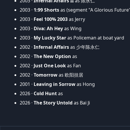
2003 ·
Infernal Affairs II
as 陈永仁
2003 ·
1:99 Shorts
as (segment "A Glorious Future
2003 ·
Feel 100% 2003
as Jerry
2003 ·
Diva: Ah Hey
as Wing
2003 ·
My Lucky Star
as Policeman at boat yard
2002 ·
Infernal Affairs
as 少年陈永仁
2002 ·
The New Option
as
2002 ·
Just One Look
as Fan
2002 ·
Tomorrow
as 欧阳挂居
2001 ·
Leaving in Sorrow
as Hong
2026 ·
Cold Hunt
as
2026 ·
The Story Untold
as Bai Ji