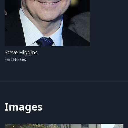
Steve Higgins
Fart Noises
Images