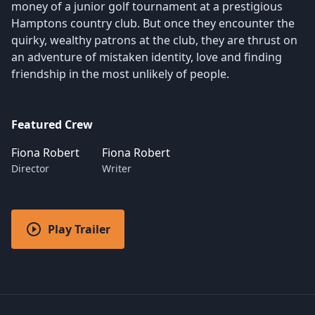
money of a junior golf tournament at a prestigious
Hamptons country club. But once they encounter the
quirky, wealthy patrons at the club, they are thrust on
an adventure of mistaken identity, love and finding
friendship in the most unlikely of people.
Featured Crew
Fiona Robert
Fiona Robert
Director
Writer
Play Trailer