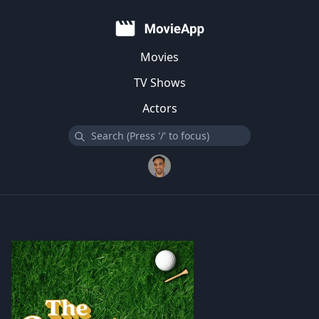
Movies
TV Shows
Actors