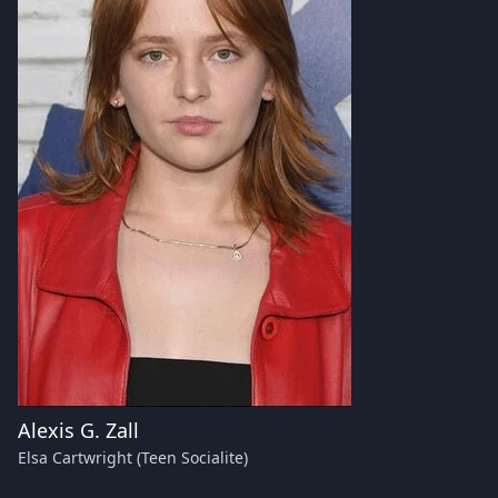
Alexis G. Zall
Elsa Cartwright (Teen Socialite)