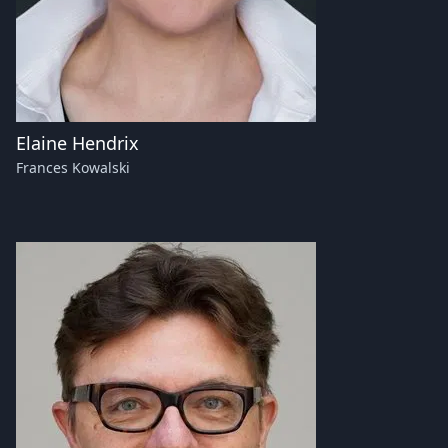
Elaine Hendrix
Frances Kowalski