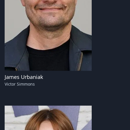
James Urbaniak
Victor Simmons