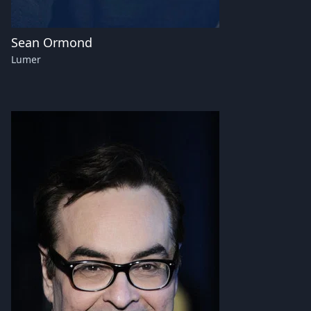
Sean Ormond
Lumer