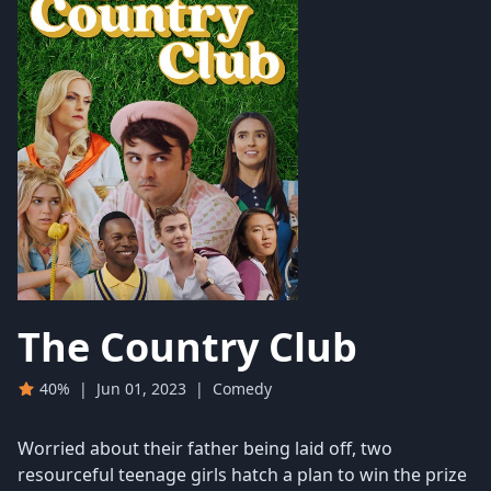
The Country Club
40%
|
Jun 01, 2023
|
Comedy
Worried about their father being laid off, two
resourceful teenage girls hatch a plan to win the prize