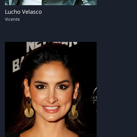
Lucho Velasco
Vicente