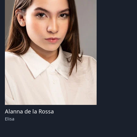
Alanna de la Rossa
Elisa