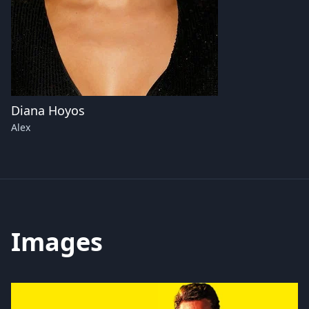
Diana Hoyos
Alex
Images