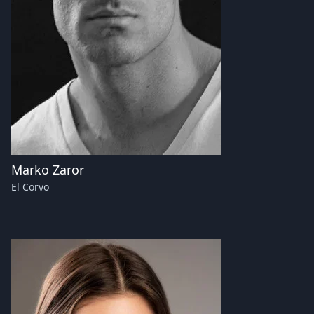
Marko Zaror
El Corvo