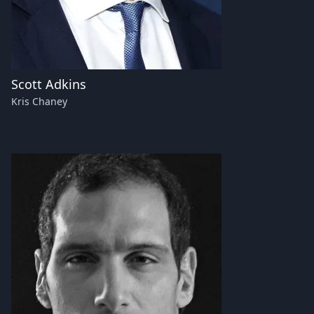
Scott Adkins
Kris Chaney