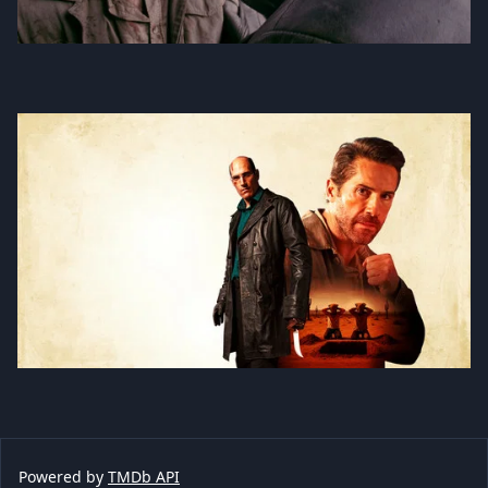
Powered by
TMDb API