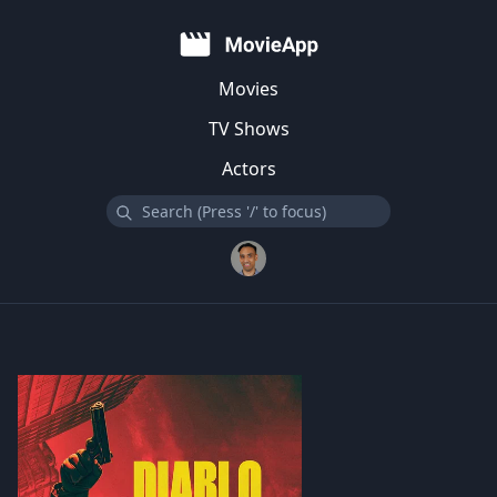
Movies
TV Shows
Actors