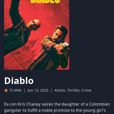
Diablo
72.99%
|
Jun 13, 2025
|
Action, Thriller, Crime
Ex-con Kris Chaney seizes the daughter of a Colombian
gangster to fulfill a noble promise to the young girl's