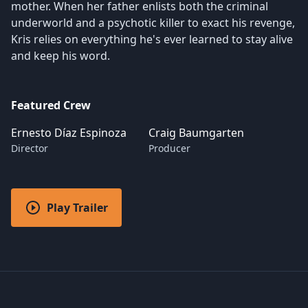
mother. When her father enlists both the criminal
underworld and a psychotic killer to exact his revenge,
Kris relies on everything he's ever learned to stay alive
and keep his word.
Featured Crew
Ernesto Díaz Espinoza
Craig Baumgarten
Director
Producer
Play Trailer