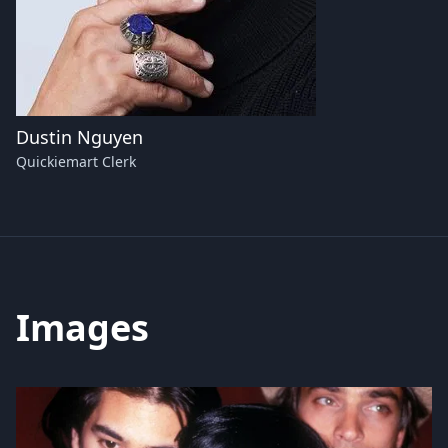
Dustin Nguyen
Quickiemart Clerk
Images