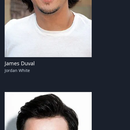
James Duval
Jordan White