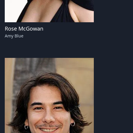
Rose McGowan
Amy Blue