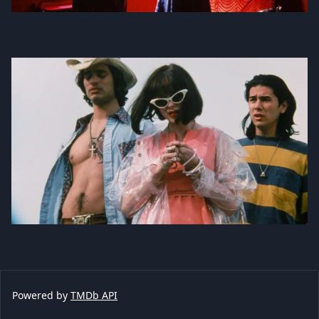
Powered by
TMDb API