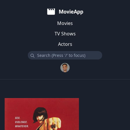
Movies
TV Shows
Actors