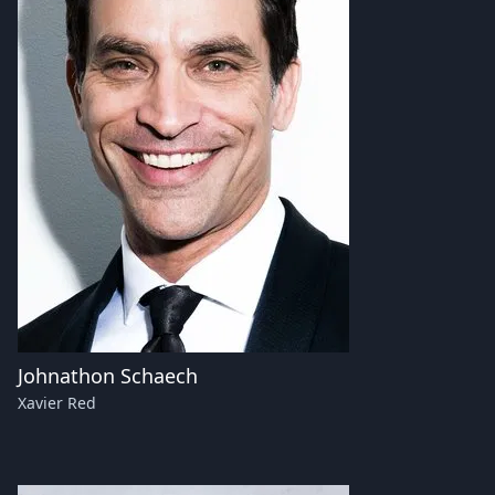
Johnathon Schaech
Xavier Red