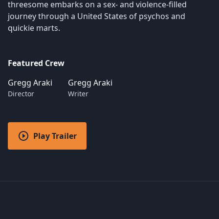
threesome embarks on a sex- and violence-filled
journey through a United States of psychos and
quickie marts.
Featured Crew
Gregg Araki
Gregg Araki
Director
Writer
Play Trailer