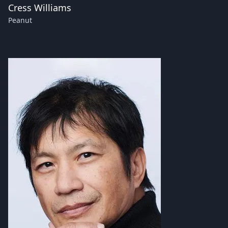
Cress Williams
Peanut