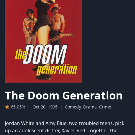
The Doom Generation
65.05%
|
Oct 20, 1995
|
Comedy, Drama, Crime
Jordan White and Amy Blue, two troubled teens, pick
up an adolescent drifter, Xavier Red. Together, the