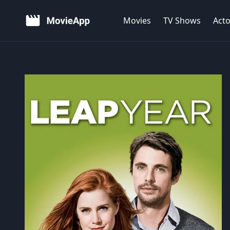
Movies
TV Shows
Acto