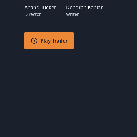
Anand Tucker
Deborah Kaplan
Director
Writer
Play Trailer