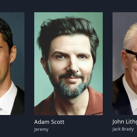
John Lit
Adam Scott
Jack Brady
Jeremy