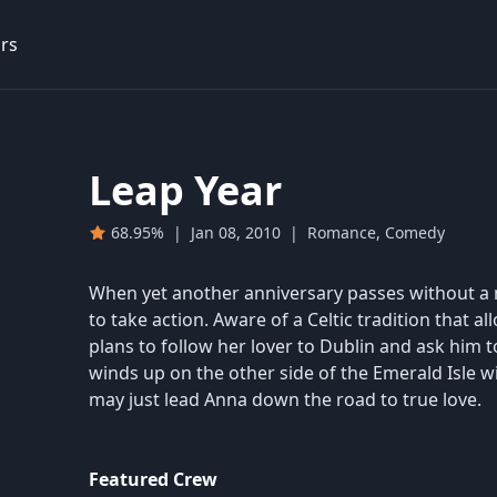
rs
Leap Year
68.95%
|
Jan 08, 2010
|
Romance, Comedy
When yet another anniversary passes without a 
to take action. Aware of a Celtic tradition that 
plans to follow her lover to Dublin and ask him 
winds up on the other side of the Emerald Isle w
may just lead Anna down the road to true love.
Featured Crew