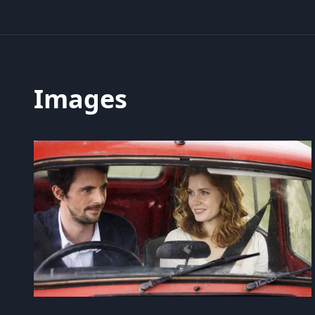
Images