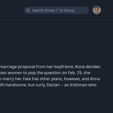
marriage proposal from her boyfriend, Anna decides
allows women to pop the question on Feb. 29, she
to marry her. Fate has other plans, however, and Anna
ith handsome, but surly, Declan -- an Irishman who