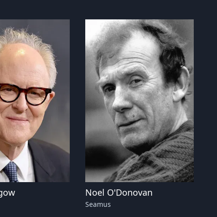
hgow
Noel O'Donovan
Seamus