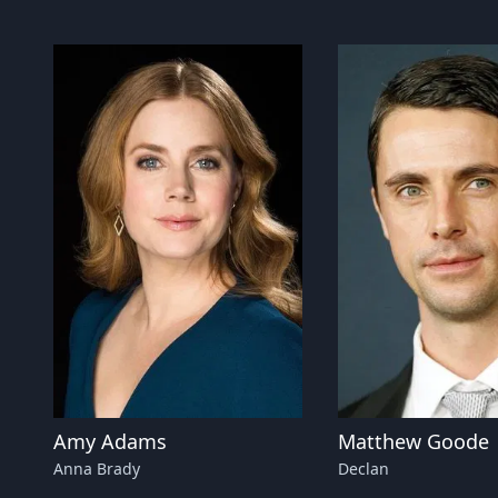
Amy Adams
Matthew Goode
Anna Brady
Declan