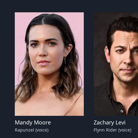
Mandy Moore
Zachary Levi
Rapunzel (voice)
Flynn Rider (voice)