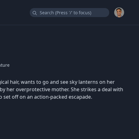
nture
cal hair, wants to go and see sky lanterns on her
by her overprotective mother. She strikes a deal with
o set off on an action-packed escapade.