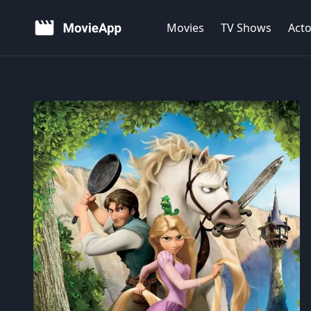
Movies
TV Shows
Acto