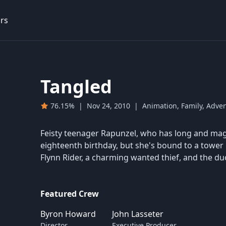
rs
Tangled
76.15%
|
Nov 24, 2010
|
Animation, Family, Adve
Feisty teenager Rapunzel, who has long and magi
eighteenth birthday, but she's bound to a tower 
Flynn Rider, a charming wanted thief, and the du
Featured Crew
Byron Howard
John Lasseter
Director
Executive Producer