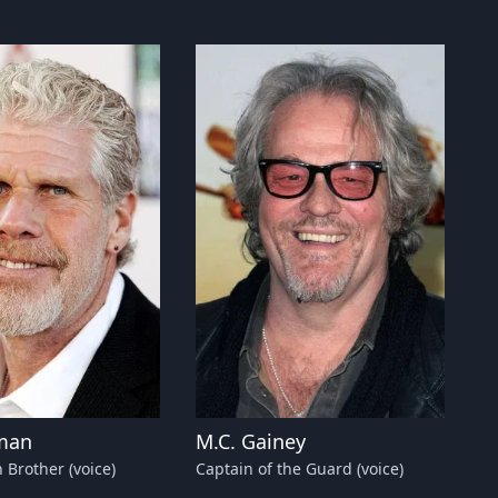
man
M.C. Gainey
 Brother (voice)
Captain of the Guard (voice)