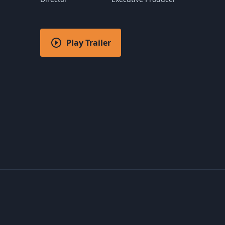
Play Trailer