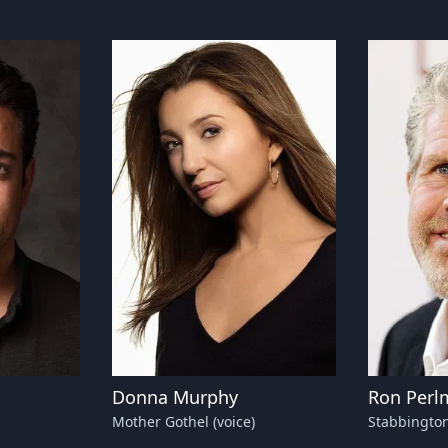
Donna Murphy
Ron Perl
Mother Gothel (voice)
Stabbington