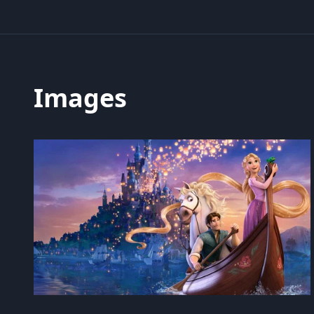
Images