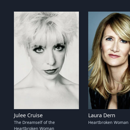
Julee Cruise
Laura Dern
The Dreamself of the
Heartbroken Woman
Heartbroken Woman