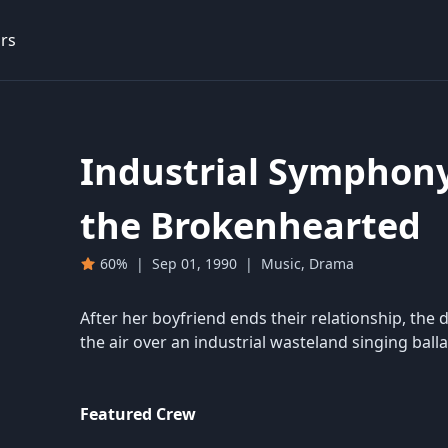
rs
Industrial Symphony
the Brokenhearted
60%
|
Sep 01, 1990
|
Music, Drama
After her boyfriend ends their relationship, th
the air over an industrial wasteland singing balla
Featured Crew