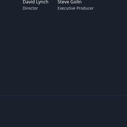
David Lynch
Steve Golin
Director
Executive Producer