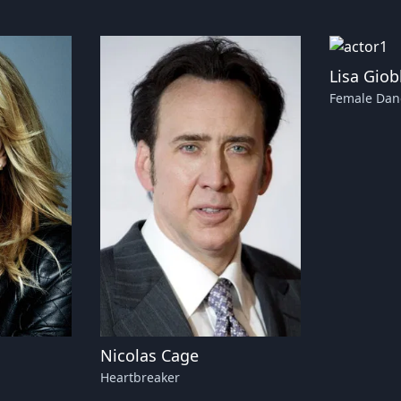
Lisa Giob
Female Dan
Nicolas Cage
Heartbreaker