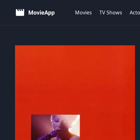
Movies
TV Shows
Acto