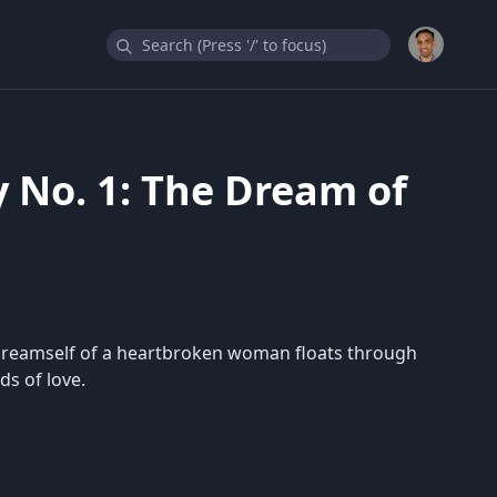
 No. 1: The Dream of
e dreamself of a heartbroken woman floats through
ds of love.