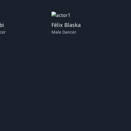
bi
Félix Blaska
cer
Male Dancer