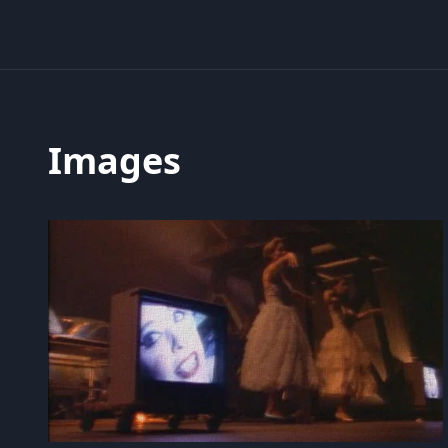
Images