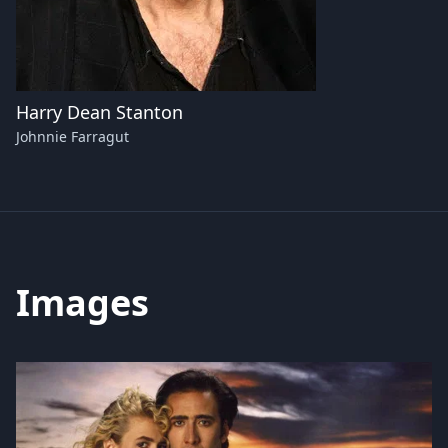
Harry Dean Stanton
Johnnie Farragut
Images