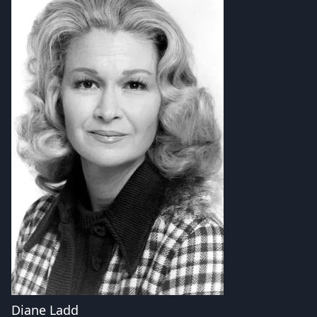
Diane Ladd