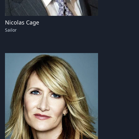
Nicolas Cage
Sailor