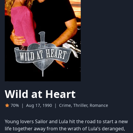
Wild at Heart
70%
|
Aug 17, 1990
|
Crime, Thriller, Romance
Young lovers Sailor and Lula hit the road to start a new
life together away from the wrath of Lula’s deranged,