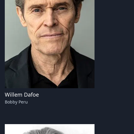
Willem Dafoe
Bobby Peru