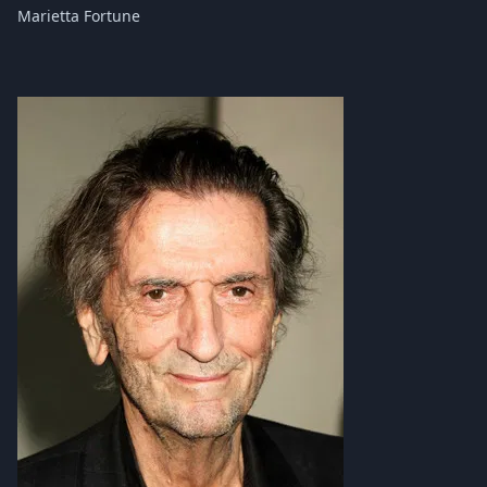
Marietta Fortune