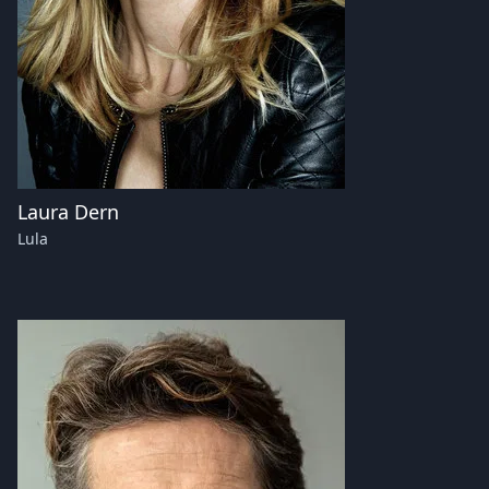
Laura Dern
Lula