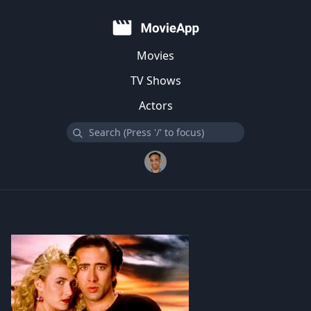
Movies
TV Shows
Actors