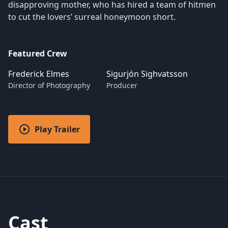
disapproving mother, who has hired a team of hitmen
to cut the lovers’ surreal honeymoon short.
Featured Crew
Frederick Elmes
Sigurjón Sighvatsson
Director of Photography
Producer
Play Trailer
Cast