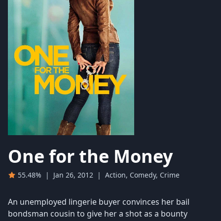
One for the Money
55.48%
|
Jan 26, 2012
|
Action, Comedy, Crime
An unemployed lingerie buyer convinces her bail
bondsman cousin to give her a shot as a bounty