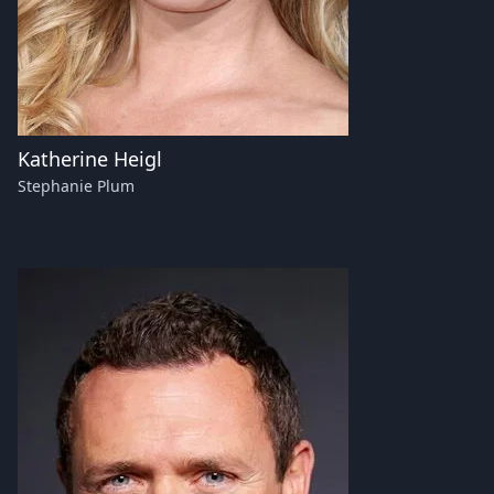
Katherine Heigl
Stephanie Plum