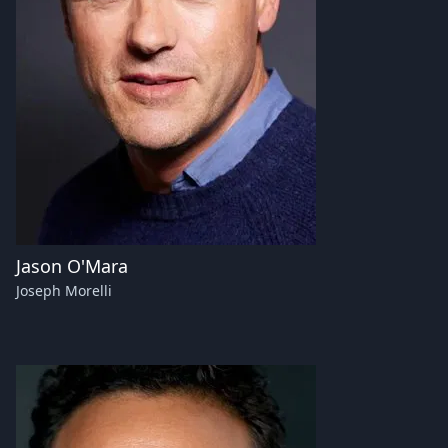
Jason O'Mara
Joseph Morelli