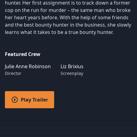
hunter. Her first assignment is to track down a former
cop on the run for murder – the same man who broke
her heart years before. With the help of some friends
and the best bounty hunter in the business, she slowly
learns what it takes to be a true bounty hunter.
Featured Crew
Julie Anne Robinson
Liz Brixius
Director
Screenplay
Play Trailer