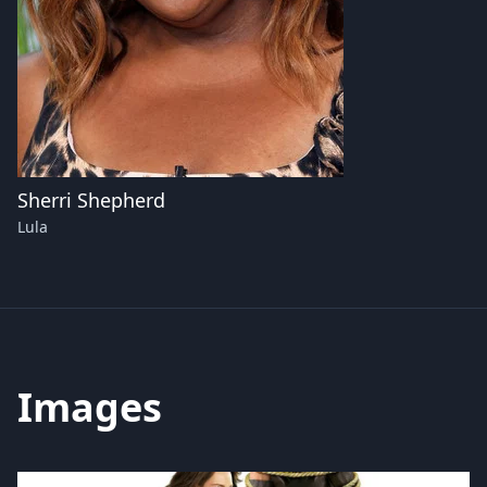
Sherri Shepherd
Lula
Images