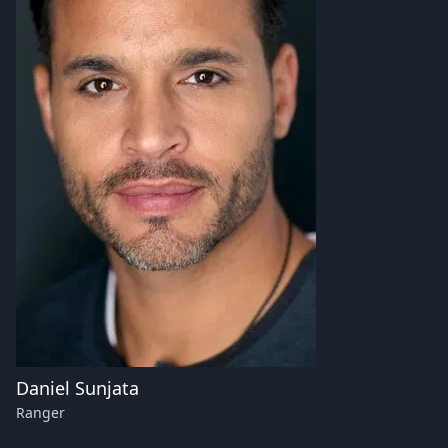
Daniel Sunjata
Ranger