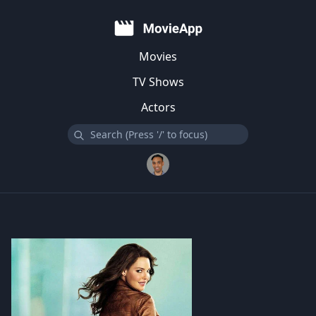
Movies
TV Shows
Actors