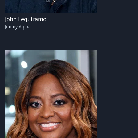
John Leguizamo
Jimmy Alpha