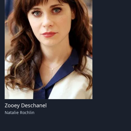
Zooey Deschanel
Natalie Rochlin