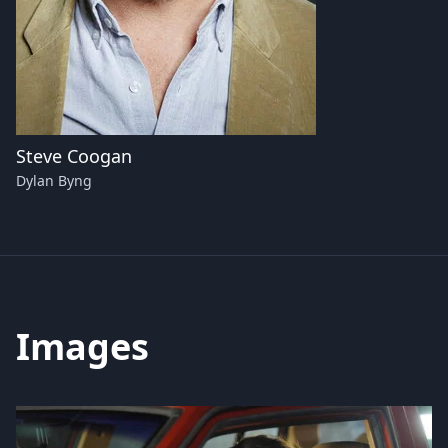
Steve Coogan
Dylan Byng
Images