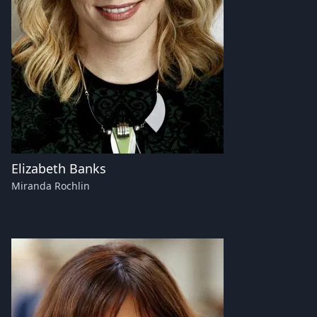
Elizabeth Banks
Miranda Rochlin