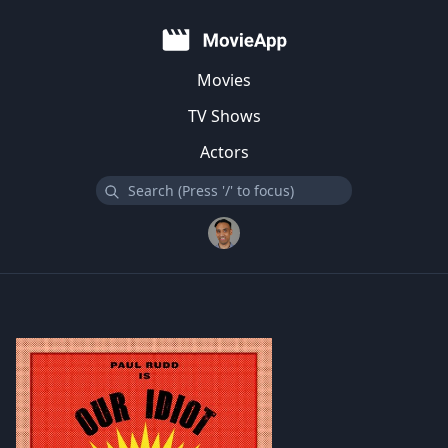
Movies
TV Shows
Actors