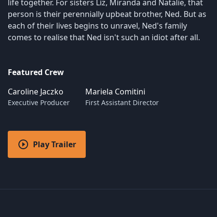
life together. For sisters Liz, Miranda and Natalie, that
person is their perennially upbeat brother, Ned. But as
each of their lives begins to unravel, Ned's family
comes to realise that Ned isn't such an idiot after all.
Featured Crew
Caroline Jaczko
Mariela Comitini
Executive Producer
First Assistant Director
Play Trailer