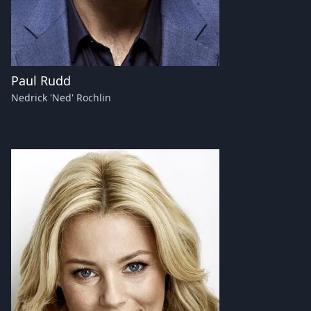
Paul Rudd
Nedrick 'Ned' Rochlin