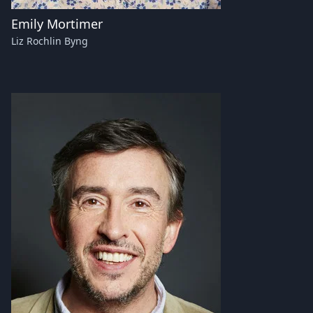
Emily Mortimer
Liz Rochlin Byng