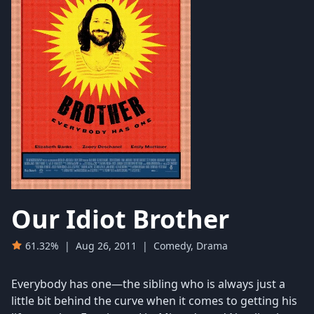
Our Idiot Brother
61.32%
|
Aug 26, 2011
|
Comedy, Drama
Everybody has one—the sibling who is always just a
little bit behind the curve when it comes to getting his