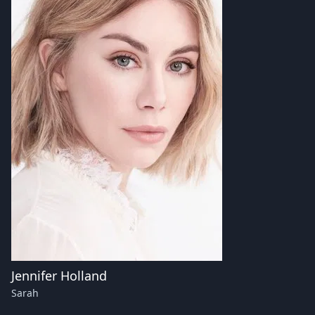
Jennifer Holland
Sarah