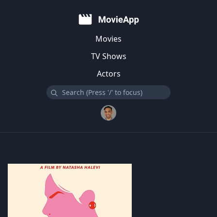
Movies
TV Shows
Actors