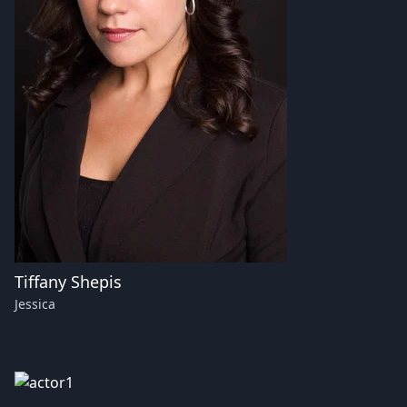
Tiffany Shepis
Jessica