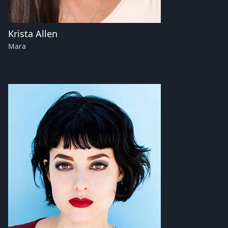
Krista Allen
Mara