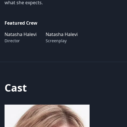
what she expects.
Featured Crew
Natasha Halevi
Natasha Halevi
Director
Screenplay
Cast