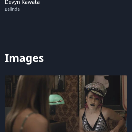
Devyn Kawata
Balinda
Images