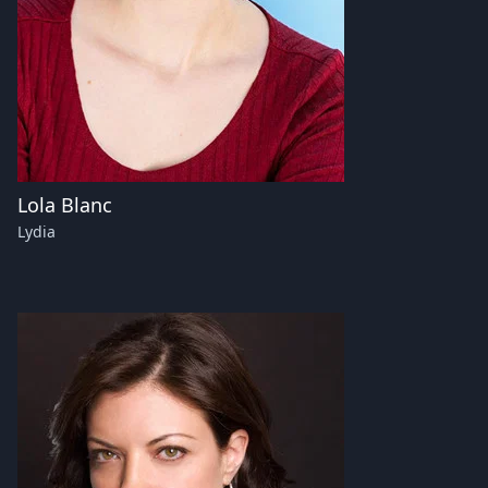
Lola Blanc
Lydia