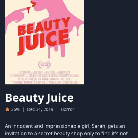
Beauty Juice
36%
|
Dec 31, 2019
|
Horror
An innocent and impressionable girl, Sarah, gets an
invitation to a secret beauty shop only to find it's not