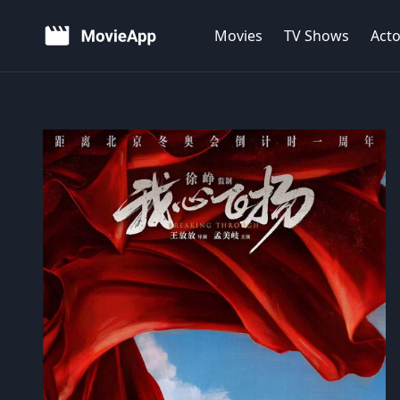
Movies
TV Shows
Acto