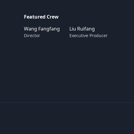
Featured Crew
Wang Fangfang
Liu Ruifang
Director
Executive Producer