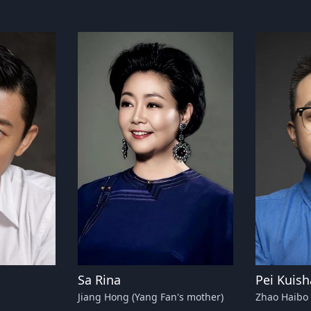
Sa Rina
Pei Kuis
Jiang Hong (Yang Fan's mother)
Zhao Haibo 