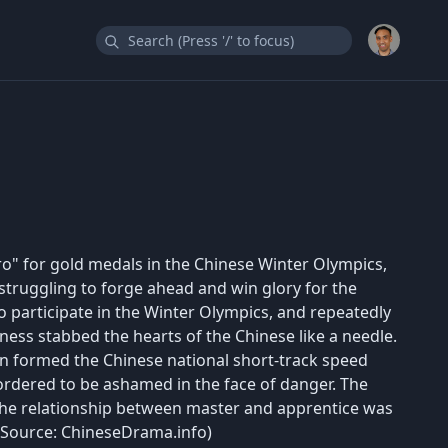
ro" for gold medals in the Chinese Winter Olympics,
 struggling to forge ahead and win glory for the
o participate in the Winter Olympics, and repeatedly
ness stabbed the hearts of the Chinese like a needle.
n formed the Chinese national short-track speed
rdered to be ashamed in the face of danger. The
the relationship between master and apprentice was
. (Source: ChineseDrama.info)