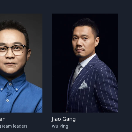
han
Jiao Gang
(Team leader)
Wu Ping