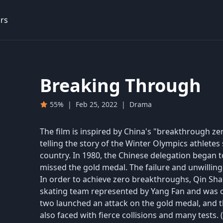
rs
Breaking Through
55%
|
Feb 25, 2022
|
Drama
The film is inspired by China's "breakthrough ze
telling the story of the Winter Olympics athletes
country. In 1980, the Chinese delegation began t
missed the gold medal. The failure and unwilling
In order to achieve zero breakthroughs, Qin Sha
skating team represented by Yang Fan and was o
two launched an attack on the gold medal, and 
also faced with fierce collisions and many tests