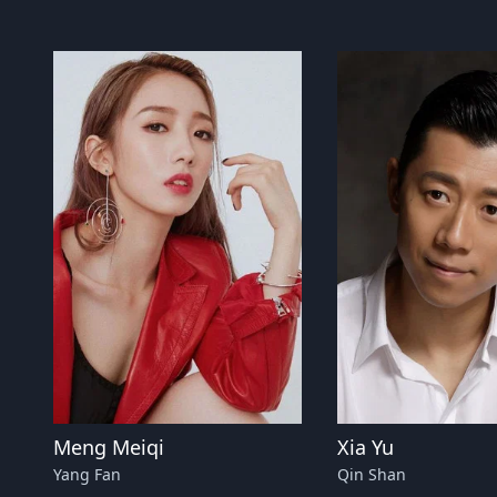
Meng Meiqi
Xia Yu
Yang Fan
Qin Shan