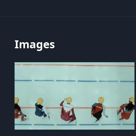
Images