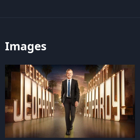
Images