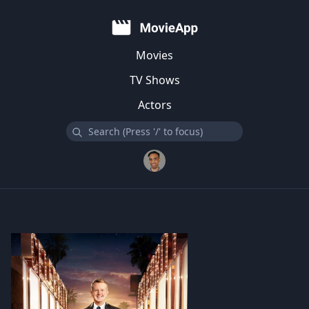
Movies
TV Shows
Actors