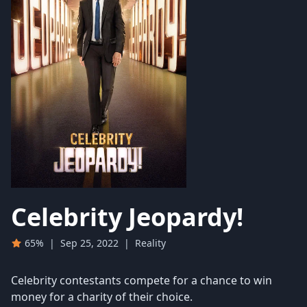
Celebrity Jeopardy!
65%
|
Sep 25, 2022
|
Reality
Celebrity contestants compete for a chance to win
money for a charity of their choice.