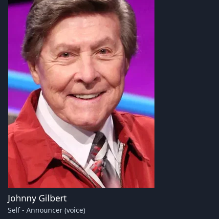
Johnny Gilbert
Self - Announcer (voice)