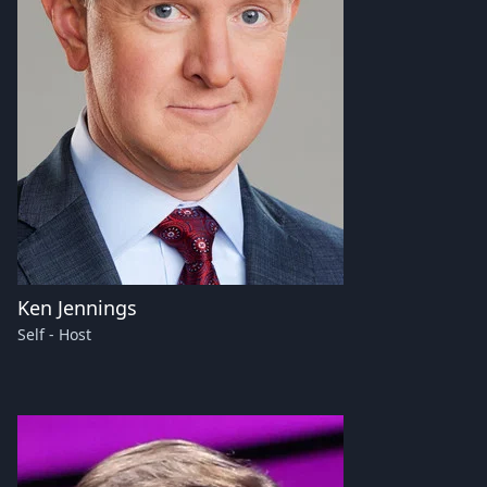
Ken Jennings
Self - Host