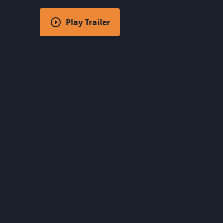
Play Trailer