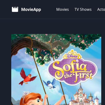
Movies
TV Shows
Acto