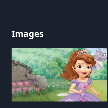
Images