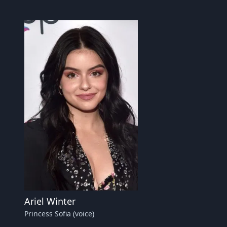
Ariel Winter
Princess Sofia (voice)