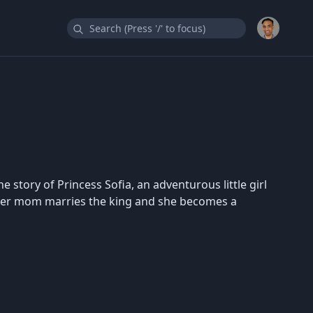
e story of Princess Sofia, an adventurous little girl
er her mom marries the king and she becomes a