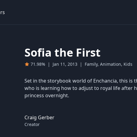
rs
Sofia the First
71.98%
|
Jan 11, 2013
|
Family, Animation, Kids
Set in the storybook world of Enchancia, this is th
who is learning how to adjust to royal life aft
princess overnight.
Craig Gerber
Creator