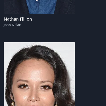
Nathan Fillion
John Nolan