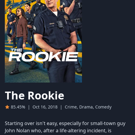
The Rookie
85.45%
|
Oct 16, 2018
|
Crime, Drama, Comedy
Starting over isn't easy, especially for small-town guy
John Nolan who, after a life-altering incident, is