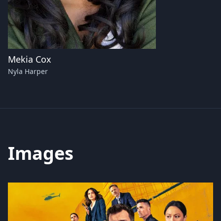
Mekia Cox
Nyla Harper
Images