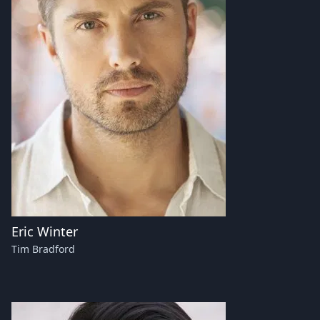
Eric Winter
Tim Bradford