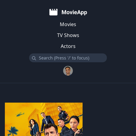
Movies
TV Shows
Actors