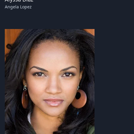
Angela Lopez