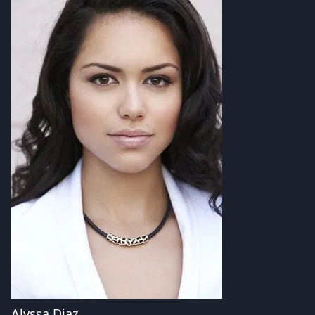
Alyssa Diaz