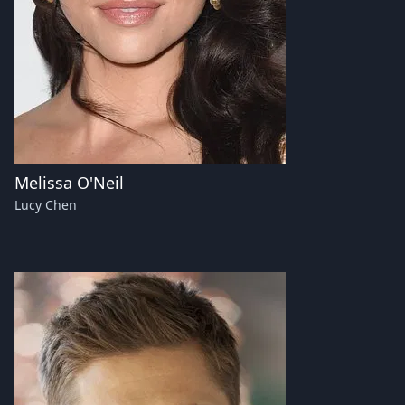
Melissa O'Neil
Lucy Chen