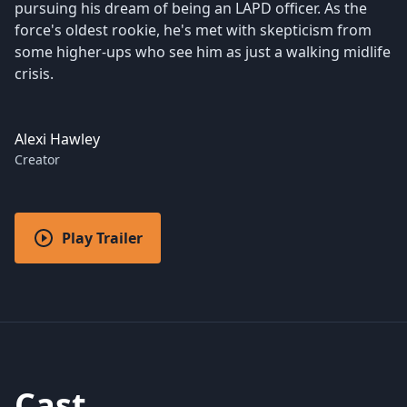
pursuing his dream of being an LAPD officer. As the
force's oldest rookie, he's met with skepticism from
some higher-ups who see him as just a walking midlife
crisis.
Alexi Hawley
Creator
Play Trailer
Cast