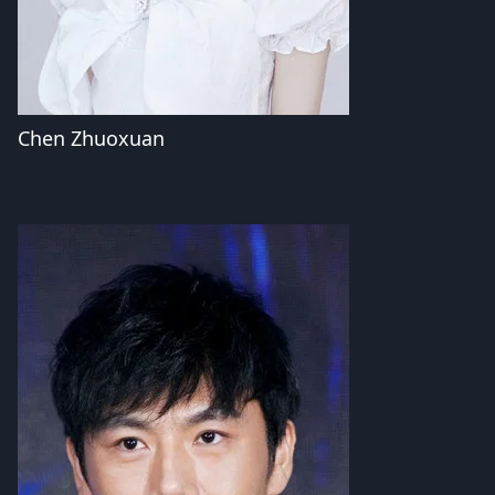
Chen Zhuoxuan