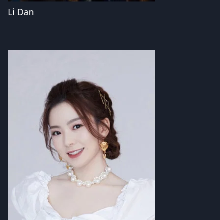
Li Dan