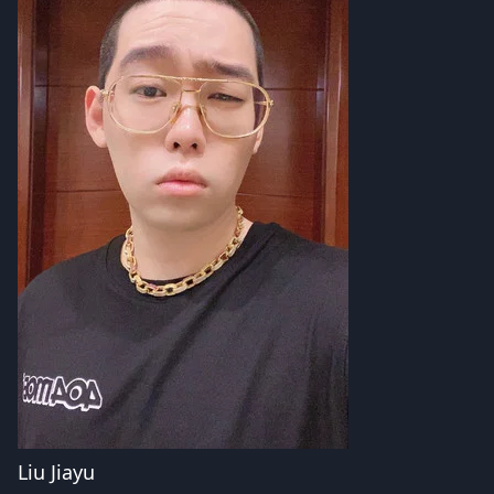
Liu Jiayu