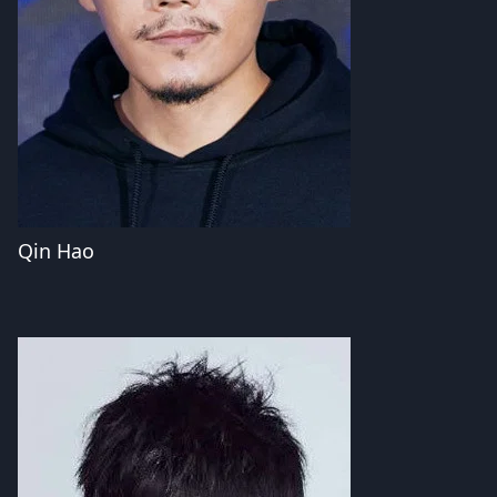
Qin Hao