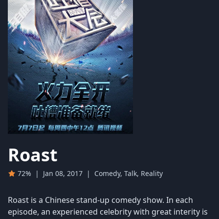
Roast
72%
|
Jan 08, 2017
|
Comedy, Talk, Reality
Roast is a Chinese stand-up comedy show. In each
episode, an experienced celebrity with great interity is