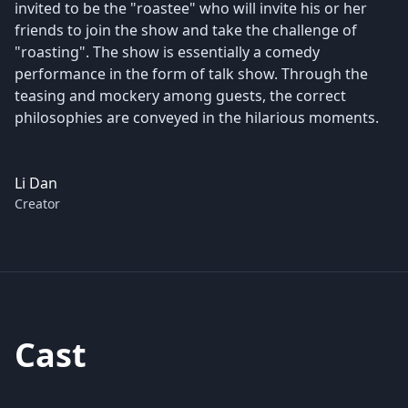
invited to be the "roastee" who will invite his or her
friends to join the show and take the challenge of
"roasting". The show is essentially a comedy
performance in the form of talk show. Through the
teasing and mockery among guests, the correct
philosophies are conveyed in the hilarious moments.
Li Dan
Creator
Cast