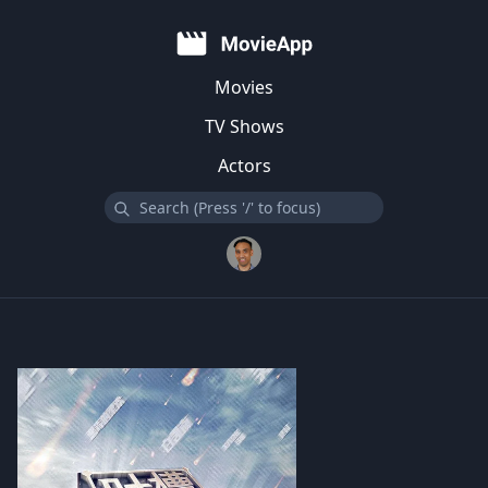
Movies
TV Shows
Actors