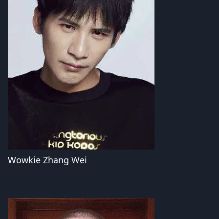
Wowkie Zhang Wei