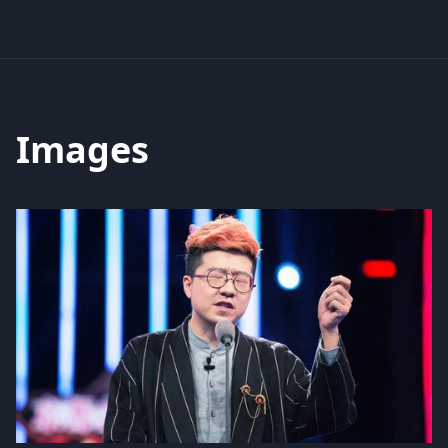
Images