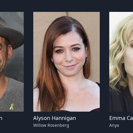
n
Alyson Hannigan
Emma Cau
Willow Rosenberg
Anya