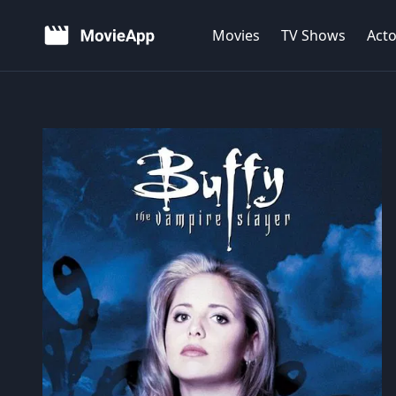
Movies
TV Shows
Acto