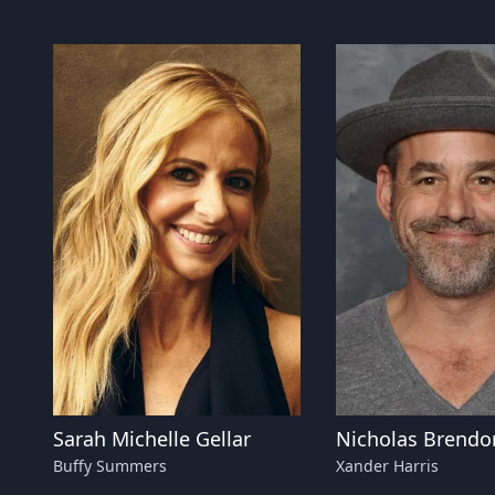
Sarah Michelle Gellar
Nicholas Brendo
Buffy Summers
Xander Harris