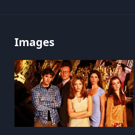
Images