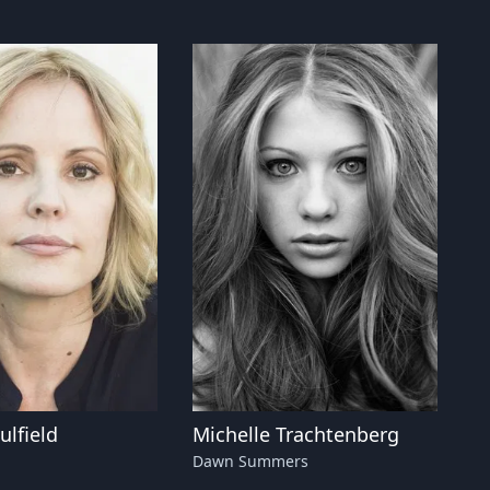
lfield
Michelle Trachtenberg
Dawn Summers