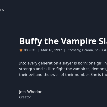
rs
Buffy the Vampire S
80.98%
|
Mar 10, 1997
|
Comedy, Drama, Sci-Fi &
Into every generation a slayer is born: one girl i
strength and skill to fight the vampires, demons
their evil and the swell of their number. She is the
Joss Whedon
Creator