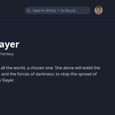
layer
 Fantasy
n all the world, a chosen one. She alone will wield the
, and the forces of darkness; to stop the spread of
 Slayer.