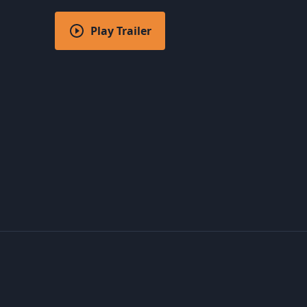
Play Trailer