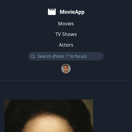
Movies
TV Shows
Actors