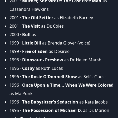
2001 ·
Murder, She Wrote: The Last Free Man
as
Cassandra Hawkins
2001 ·
The Old Settler
as Elizabeth Barney
2001 ·
The Visit
as Dr. Coles
2000 ·
Bull
as
1999 ·
Little Bill
as Brenda Glover (voice)
1999 ·
Free of Eden
as Desiree
1998 ·
Dinosaur - Preshow
as Dr Helen Marsh
1996 ·
Cosby
as Ruth Lucas
1996 ·
The Rosie O'Donnell Show
as Self - Guest
1996 ·
Once Upon a Time... When We Were Colored
as Ma Ponk
1996 ·
The Babysitter's Seduction
as Kate Jacobs
1995 ·
The Possession of Michael D.
as Dr. Marion