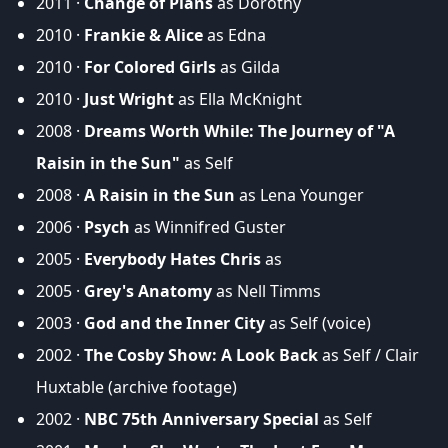
2011 ·
Change of Plans
as Dorothy
2010 ·
Frankie & Alice
as Edna
2010 ·
For Colored Girls
as Gilda
2010 ·
Just Wright
as Ella McKnight
2008 ·
Dreams Worth While: The Journey of "A
Raisin in the Sun"
as Self
2008 ·
A Raisin in the Sun
as Lena Younger
2006 ·
Psych
as Winnifred Guster
2005 ·
Everybody Hates Chris
as
2005 ·
Grey's Anatomy
as Nell Timms
2003 ·
God and the Inner City
as Self (voice)
2002 ·
The Cosby Show: A Look Back
as Self / Clair
Huxtable (archive footage)
2002 ·
NBC 75th Anniversary Special
as Self