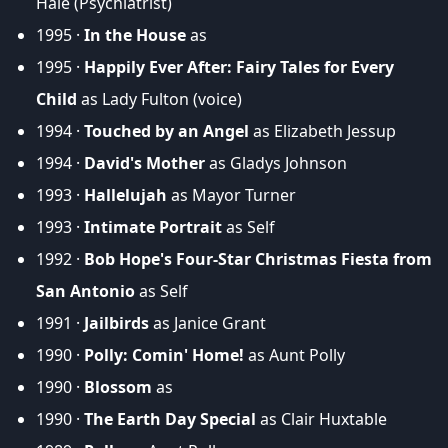
Hale (Psychiatrist)
1995 ·
In the House
as
1995 ·
Happily Ever After: Fairy Tales for Every
Child
as Lady Fulton (voice)
1994 ·
Touched by an Angel
as Elizabeth Jessup
1994 ·
David's Mother
as Gladys Johnson
1993 ·
Hallelujah
as Mayor Turner
1993 ·
Intimate Portrait
as Self
1992 ·
Bob Hope's Four-Star Christmas Fiesta from
San Antonio
as Self
1991 ·
Jailbirds
as Janice Grant
1990 ·
Polly: Comin' Home!
as Aunt Polly
1990 ·
Blossom
as
1990 ·
The Earth Day Special
as Clair Huxtable