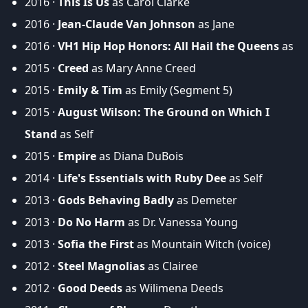
2016 ·
This Is Us
as Carol Clarke
2016 ·
Jean-Claude Van Johnson
as Jane
2016 ·
VH1 Hip Hop Honors: All Hail the Queens
as
2015 ·
Creed
as Mary Anne Creed
2015 ·
Emily & Tim
as Emily (Segment 5)
2015 ·
August Wilson: The Ground on Which I
Stand
as Self
2015 ·
Empire
as Diana DuBois
2014 ·
Life's Essentials with Ruby Dee
as Self
2013 ·
Gods Behaving Badly
as Demeter
2013 ·
Do No Harm
as Dr. Vanessa Young
2013 ·
Sofia the First
as Mountain Witch (voice)
2012 ·
Steel Magnolias
as Clairee
2012 ·
Good Deeds
as Wilimena Deeds