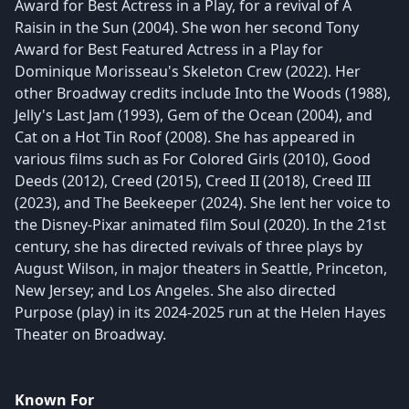
Award for Best Actress in a Play, for a revival of A
Raisin in the Sun (2004). She won her second Tony
Award for Best Featured Actress in a Play for
Dominique Morisseau's Skeleton Crew (2022). Her
other Broadway credits include Into the Woods (1988),
Jelly's Last Jam (1993), Gem of the Ocean (2004), and
Cat on a Hot Tin Roof (2008). She has appeared in
various films such as For Colored Girls (2010), Good
Deeds (2012), Creed (2015), Creed II (2018), Creed III
(2023), and The Beekeeper (2024). She lent her voice to
the Disney-Pixar animated film Soul (2020). In the 21st
century, she has directed revivals of three plays by
August Wilson, in major theaters in Seattle, Princeton,
New Jersey; and Los Angeles. She also directed
Purpose (play) in its 2024-2025 run at the Helen Hayes
Theater on Broadway.
Known For