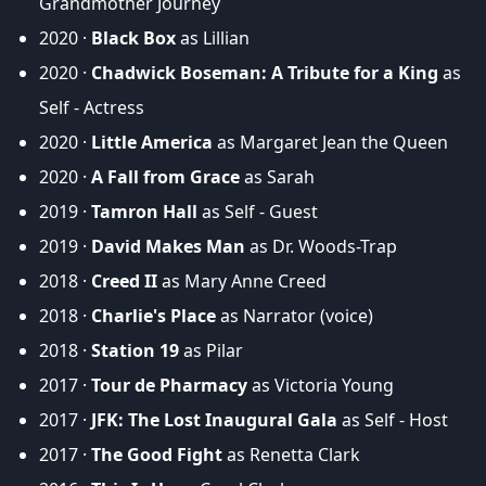
Grandmother Journey
2020 ·
Black Box
as Lillian
2020 ·
Chadwick Boseman: A Tribute for a King
as
Self - Actress
2020 ·
Little America
as Margaret Jean the Queen
2020 ·
A Fall from Grace
as Sarah
2019 ·
Tamron Hall
as Self - Guest
2019 ·
David Makes Man
as Dr. Woods-Trap
2018 ·
Creed II
as Mary Anne Creed
2018 ·
Charlie's Place
as Narrator (voice)
2018 ·
Station 19
as Pilar
2017 ·
Tour de Pharmacy
as Victoria Young
2017 ·
JFK: The Lost Inaugural Gala
as Self - Host
2017 ·
The Good Fight
as Renetta Clark