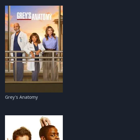
Grey's Anatomy