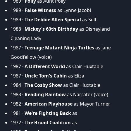
1989 ·
Polly
as Aunt Polly
1989 ·
False Witness
as Lynne Jacobi
1989 ·
The Debbie Allen Special
as Self
1988 ·
Mickey's 60th Birthday
as Disneyland
Cleaning Lady
1987 ·
Teenage Mutant Ninja Turtles
as Jane
Goodfellow (voice)
1987 ·
A Different World
as Clair Huxtable
1987 ·
Uncle Tom's Cabin
as Eliza
1984 ·
The Cosby Show
as Clair Huxtable
1983 ·
Reading Rainbow
as Narrator (voice)
1982 ·
American Playhouse
as Mayor Turner
1981 ·
We're Fighting Back
as
1972 ·
The Broad Coalition
as