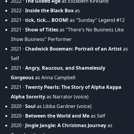
2022 ·
The Gilded Age
as Elizabeth Kirkland
2022 ·
Inside the Black Box
as
2021 ·
tick, tick... BOOM!
as "Sunday" Legend #12
2021 ·
Show of Titles
as "There's No Business Like
Show Business" Performer
2021 ·
Chadwick Boseman: Portrait of an Artist
as
Self
2021 ·
Angry, Raucous, and Shamelessly
Gorgeous
as Anna Campbell
2021 ·
Twenty Pearls: The Story of Alpha Kappa
Alpha Sorority
as Narrator (voice)
2020 ·
Soul
as Libba Gardner (voice)
2020 ·
Between the World and Me
as Self
2020 ·
Jingle Jangle: A Christmas Journey
as