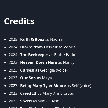
Credits
2025 ·
Ruth & Boaz
as Naomi
2024 ·
Diarra from Detroit
as Vonda
2024 ·
The Beekeeper
as Eloise Parker
2023 ·
Heaven Down Here
as Nancy
2023 ·
Curses!
as Georgia (voice)
2023 ·
Our Son
as Maya
2023 ·
Being Mary Tyler Moore
as Self (voice)
2023 ·
Creed III
as Mary-Anne Creed
2022 ·
Sherri
as Self - Guest