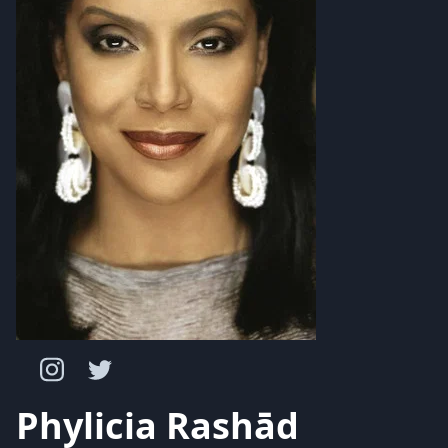
Phylicia Rashād