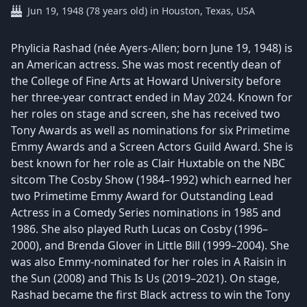
Jun 19, 1948 (78 years old) in Houston, Texas, USA
Phylicia Rashad (née Ayers-Allen; born June 19, 1948) is
an American actress. She was most recently dean of
the College of Fine Arts at Howard University before
her three-year contract ended in May 2024. Known for
her roles on stage and screen, she has received two
Tony Awards as well as nominations for six Primetime
Emmy Awards and a Screen Actors Guild Award. She is
best known for her role as Clair Huxtable on the NBC
sitcom The Cosby Show (1984–1992) which earned her
two Primetime Emmy Award for Outstanding Lead
Actress in a Comedy Series nominations in 1985 and
1986. She also played Ruth Lucas on Cosby (1996–
2000), and Brenda Glover in Little Bill (1999–2004). She
was also Emmy-nominated for her roles in A Raisin in
the Sun (2008) and This Is Us (2019–2021). On stage,
Rashad became the first Black actress to win the Tony