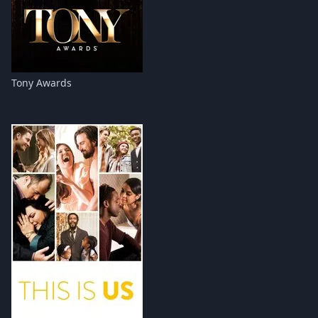
Tony Awards