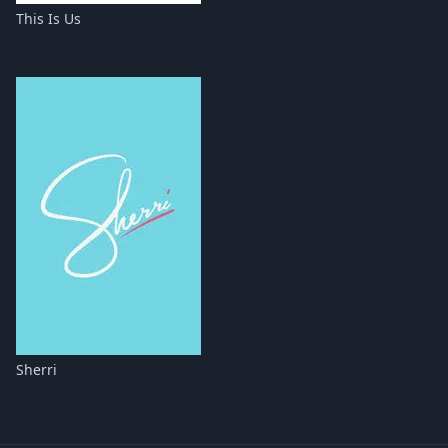
This Is Us
Sherri