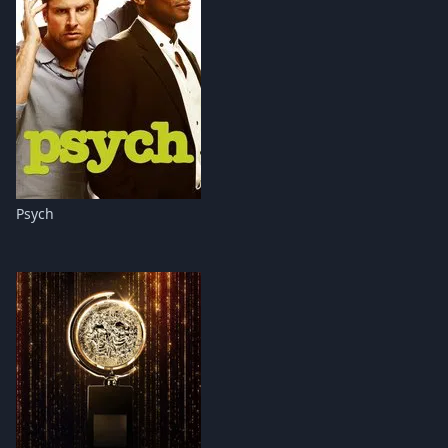
Psych