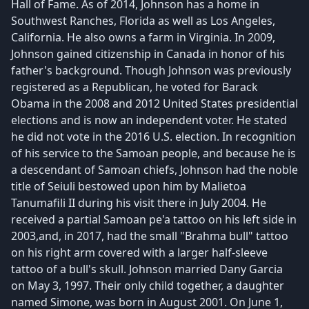
Hall of Fame. As of 2014, Johnson has a home in
Southwest Ranches, Florida as well as Los Angeles,
California. He also owns a farm in Virginia. In 2009,
Johnson gained citizenship in Canada in honor of his
father's background. Though Johnson was previously
registered as a Republican, he voted for Barack
Obama in the 2008 and 2012 United States presidential
elections and is now an independent voter. He stated
he did not vote in the 2016 U.S. election. In recognition
of his service to the Samoan people, and because he is
a descendant of Samoan chiefs, Johnson had the noble
title of Seiuli bestowed upon him by Malietoa
Tanumafili II during his visit there in July 2004. He
received a partial Samoan pe'a tattoo on his left side in
2003,and, in 2017, had the small "Brahma bull" tattoo
on his right arm covered with a larger half-sleeve
tattoo of a bull's skull. Johnson married Dany Garcia
on May 3, 1997. Their only child together, a daughter
named Simone, was born in August 2001. On June 1,