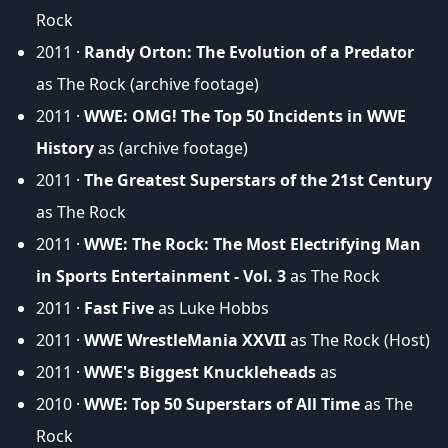
Rock
2011 ·
Randy Orton: The Evolution of a Predator
as The Rock (archive footage)
2011 ·
WWE: OMG! The Top 50 Incidents in WWE
History
as (archive footage)
2011 ·
The Greatest Superstars of the 21st Century
as The Rock
2011 ·
WWE: The Rock: The Most Electrifying Man
in Sports Entertainment - Vol. 3
as The Rock
2011 ·
Fast Five
as Luke Hobbs
2011 ·
WWE WrestleMania XXVII
as The Rock (Host)
2011 ·
WWE's Biggest Knuckleheads
as
2010 ·
WWE: Top 50 Superstars of All Time
as The
Rock