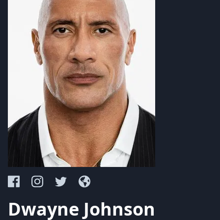
Dwayne Johnson