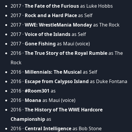
2017 ·
The Fate of the Furious
as Luke Hobbs
2017 ·
Rock and a Hard Place
as Self
2017 ·
WWE: WrestleMania Monday
as The Rock
2017 ·
Voice of the Islands
as Self
2017 ·
Gone Fishing
as Maui (voice)
2016 ·
The True Story of the Royal Rumble
as The
Rock
2016 ·
Millennials: The Musical
as Self
2016 ·
Escape from Calypso Island
as Duke Fontana
2016 ·
#Room301
as
2016 ·
Moana
as Maui (voice)
2016 ·
The History of The WWE Hardcore
Championship
as
2016 ·
Central Intelligence
as Bob Stone