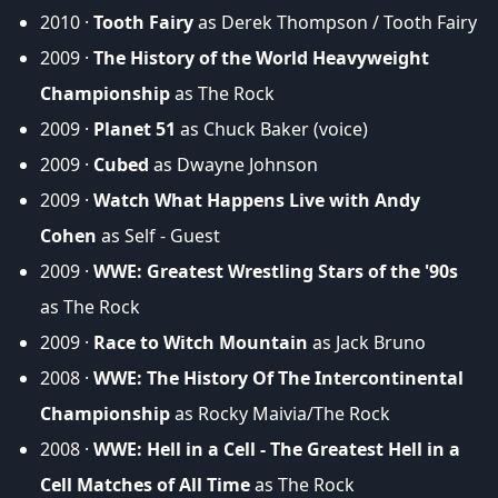
2010 ·
Tooth Fairy
as Derek Thompson / Tooth Fairy
2009 ·
The History of the World Heavyweight
Championship
as The Rock
2009 ·
Planet 51
as Chuck Baker (voice)
2009 ·
Cubed
as Dwayne Johnson
2009 ·
Watch What Happens Live with Andy
Cohen
as Self - Guest
2009 ·
WWE: Greatest Wrestling Stars of the '90s
as The Rock
2009 ·
Race to Witch Mountain
as Jack Bruno
2008 ·
WWE: The History Of The Intercontinental
Championship
as Rocky Maivia/The Rock
2008 ·
WWE: Hell in a Cell - The Greatest Hell in a
Cell Matches of All Time
as The Rock