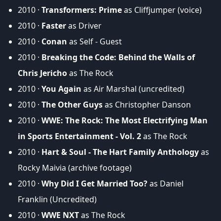
2010 ·
Transformers: Prime
as Cliffjumper (voice)
2010 ·
Faster
as Driver
2010 ·
Conan
as Self - Guest
2010 ·
Breaking the Code: Behind the Walls of
Chris Jericho
as The Rock
2010 ·
You Again
as Air Marshal (uncredited)
2010 ·
The Other Guys
as Christopher Danson
2010 ·
WWE: The Rock: The Most Electrifying Man
in Sports Entertainment - Vol. 2
as The Rock
2010 ·
Hart & Soul - The Hart Family Anthology
as
Rocky Maivia (archive footage)
2010 ·
Why Did I Get Married Too?
as Daniel
Franklin (Uncredited)
2010 ·
WWE NXT
as The Rock