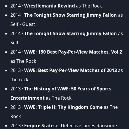
2014 ·
Wrestlemania Rewind
as The Rock
2014 ·
The Tonight Show Starring Jimmy Fallon
as
Self - Guest
2014 ·
The Tonight Show Starring Jimmy Fallon
as
Self
2014 ·
WWE: 150 Best Pay-Per-View Matches, Vol 2
as The Rock
2013 ·
WWE: Best Pay-Per-View Matches of 2013
as
the rock
2013 ·
The History of WWE: 50 Years of Sports
Entertainment
as The Rock
2013 ·
WWE: Triple H: Thy Kingdom Come
as The
Rock
2013 ·
Empire State
as Detective James Ransome