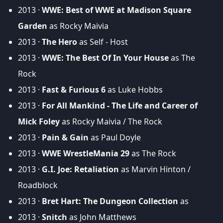
2013 ·
WWE: Best of WWE at Madison Square
Garden
as Rocky Maivia
2013 ·
The Hero
as Self - Host
2013 ·
WWE: The Best Of In Your House
as The
Rock
2013 ·
Fast & Furious 6
as Luke Hobbs
2013 ·
For All Mankind - The Life and Career of
Mick Foley
as Rocky Maivia / The Rock
2013 ·
Pain & Gain
as Paul Doyle
2013 ·
WWE WrestleMania 29
as The Rock
2013 ·
G.I. Joe: Retaliation
as Marvin Hinton /
Roadblock
2013 ·
Bret Hart: The Dungeon Collection
as
2013 ·
Snitch
as John Matthews