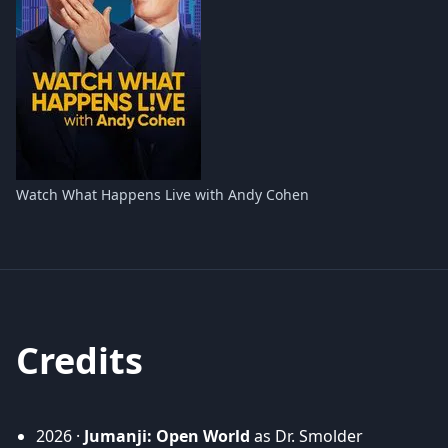
Watch What Happens Live with Andy Cohen
Credits
2026 ·
Jumanji: Open World
as Dr. Smolder