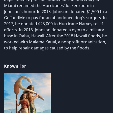
Miami renamed the Hurricanes' locker room in
Johnson's honor. In 2015, Johnson donated $1,500 to a
GoFundMe to pay for an abandoned dog's surgery. In
2017, he donated $25,000 to Hurricane Harvey relief
efforts. In 2018, Johnson donated a gym to a military
base in Oahu, Hawaii. After the 2018 Hawaii floods, he
worked with Malama Kauai, a nonprofit organization,
to help repair damages caused by the floods.
Known For