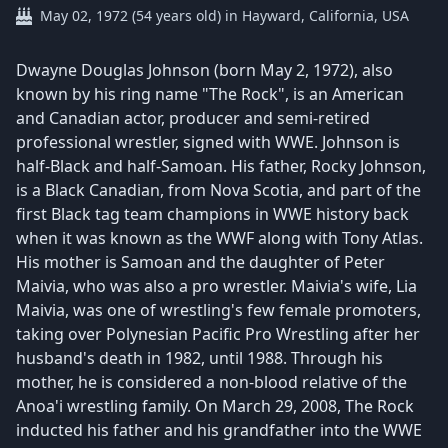
May 02, 1972 (54 years old) in Hayward, California, USA
Dwayne Douglas Johnson (born May 2, 1972), also
known by his ring name "The Rock", is an American
and Canadian actor, producer and semi-retired
professional wrestler, signed with WWE. Johnson is
half-Black and half-Samoan. His father, Rocky Johnson,
is a Black Canadian, from Nova Scotia, and part of the
first Black tag team champions in WWE history back
when it was known as the WWF along with Tony Atlas.
His mother is Samoan and the daughter of Peter
Maivia, who was also a pro wrestler. Maivia's wife, Lia
Maivia, was one of wrestling's few female promoters,
taking over Polynesian Pacific Pro Wrestling after her
husband's death in 1982, until 1988. Through his
mother, he is considered a non-blood relative of the
Anoa'i wrestling family. On March 29, 2008, The Rock
inducted his father and his grandfather into the WWE