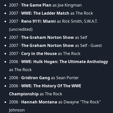
2007 ·
The Game Plan
as Joe Kingman
2007 ·
WWE: The Ladder Match
as The Rock
2007 ·
Reno 911!: Miami
as Rick Smith, S.W.A.T.
(uncredited)
2007 ·
The Graham Norton Show
as Self
2007 ·
The Graham Norton Show
as Self - Guest
2007 ·
Cory in the House
as The Rock
2006 ·
WWE: Hulk Hogan: The Ultimate Anthology
as The Rock
2006 ·
Gridiron Gang
as Sean Porter
2006 ·
WWE: The History Of The WWE
Championship
as The Rock
2006 ·
Hannah Montana
as Dwayne "The Rock"
Johnson