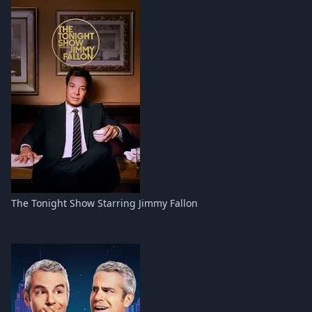
The Tonight Show Starring Jimmy Fallon