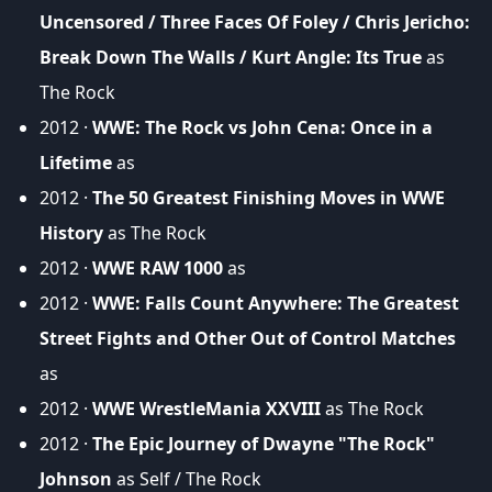
Uncensored / Three Faces Of Foley / Chris Jericho:
Break Down The Walls / Kurt Angle: Its True
as
The Rock
2012 ·
WWE: The Rock vs John Cena: Once in a
Lifetime
as
2012 ·
The 50 Greatest Finishing Moves in WWE
History
as The Rock
2012 ·
WWE RAW 1000
as
2012 ·
WWE: Falls Count Anywhere: The Greatest
Street Fights and Other Out of Control Matches
as
2012 ·
WWE WrestleMania XXVIII
as The Rock
2012 ·
The Epic Journey of Dwayne "The Rock"
Johnson
as Self / The Rock