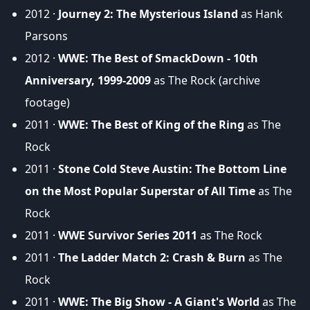
2012 ·
Journey 2: The Mysterious Island
as Hank
Parsons
2012 ·
WWE: The Best of SmackDown - 10th
Anniversary, 1999-2009
as The Rock (archive
footage)
2011 ·
WWE: The Best of King of the Ring
as The
Rock
2011 ·
Stone Cold Steve Austin: The Bottom Line
on the Most Popular Superstar of All Time
as The
Rock
2011 ·
WWE Survivor Series 2011
as The Rock
2011 ·
The Ladder Match 2: Crash & Burn
as The
Rock
2011 ·
WWE: The Big Show - A Giant's World
as The