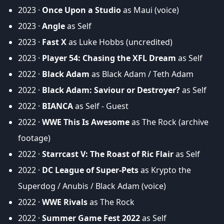
2023 ·
Once Upon a Studio
as Maui (voice)
2023 ·
Angle
as Self
2023 ·
Fast X
as Luke Hobbs (uncredited)
2023 ·
Player 54: Chasing the XFL Dream
as Self
2022 ·
Black Adam
as Black Adam / Teth Adam
2022 ·
Black Adam: Saviour or Destroyer?
as Self
2022 ·
BIANCA
as Self - Guest
2022 ·
WWE This Is Awesome
as The Rock (archive
footage)
2022 ·
Starrcast V: The Roast of Ric Flair
as Self
2022 ·
DC League of Super-Pets
as Krypto the
Superdog / Anubis / Black Adam (voice)
2022 ·
WWE Rivals
as The Rock
2022 ·
Summer Game Fest 2022
as Self