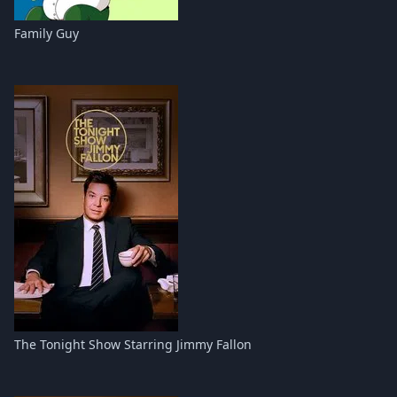
Family Guy
The Tonight Show Starring Jimmy Fallon