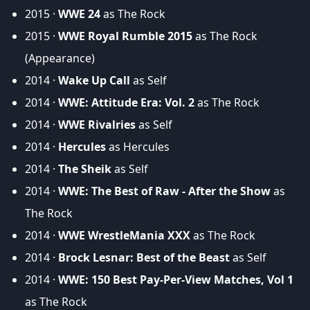
2015 ·
WWE 24
as The Rock
2015 ·
WWE Royal Rumble 2015
as The Rock
(Appearance)
2014 ·
Wake Up Call
as Self
2014 ·
WWE: Attitude Era: Vol. 2
as The Rock
2014 ·
WWE Rivalries
as Self
2014 ·
Hercules
as Hercules
2014 ·
The Sheik
as Self
2014 ·
WWE: The Best of Raw - After the Show
as
The Rock
2014 ·
WWE WrestleMania XXX
as The Rock
2014 ·
Brock Lesnar: Best of the Beast
as Self
2014 ·
WWE: 150 Best Pay-Per-View Matches, Vol 1
as The Rock