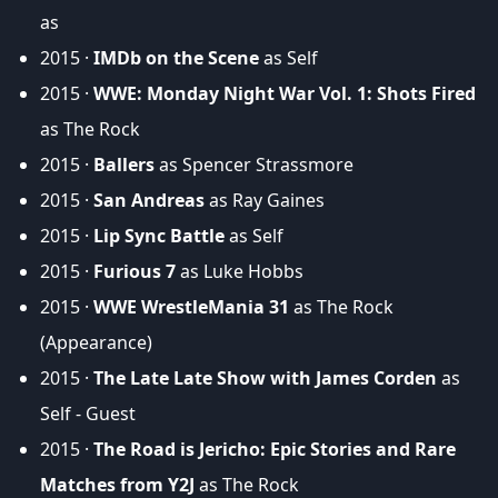
as
2015 ·
IMDb on the Scene
as Self
2015 ·
WWE: Monday Night War Vol. 1: Shots Fired
as The Rock
2015 ·
Ballers
as Spencer Strassmore
2015 ·
San Andreas
as Ray Gaines
2015 ·
Lip Sync Battle
as Self
2015 ·
Furious 7
as Luke Hobbs
2015 ·
WWE WrestleMania 31
as The Rock
(Appearance)
2015 ·
The Late Late Show with James Corden
as
Self - Guest
2015 ·
The Road is Jericho: Epic Stories and Rare
Matches from Y2J
as The Rock