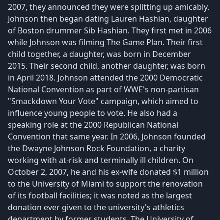
2007, they announced they were splitting up amicably.
Johnson then began dating Lauren Hashian, daughter
of Boston drummer Sib Hashian. They first met in 2006
while Johnson was filming The Game Plan. Their first
child together, a daughter, was born in December
2015. Their second child, another daughter, was born
in April 2018. Johnson attended the 2000 Democratic
National Convention as part of WWE's non-partisan
"Smackdown Your Vote" campaign, which aimed to
influence young people to vote. He also had a
speaking role at the 2000 Republican National
Convention that same year. In 2006, Johnson founded
the Dwayne Johnson Rock Foundation, a charity
working with at-risk and terminally ill children. On
October 2, 2007, he and his ex-wife donated $1 million
to the University of Miami to support the renovation
of its football facilities; it was noted as the largest
donation ever given to the university's athletics
department by former students. The University of