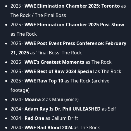
2025 ·
WWE Elimination Chamber 2025: Toronto
as
The Rock / The Final Boss
2025 ·
WWE Elimination Chamber 2025 Post Show
as The Rock
2025 ·
WWE Post Event Press Conference: February
21, 2025
as 'Final Boss' The Rock
2025 ·
WWE's Greatest Moments
as The Rock
2025 ·
WWE Best of Raw 2024 Special
as The Rock
2025 ·
WWE Raw Top 10
as The Rock (archive
footage)
2024 ·
Moana 2
as Maui (voice)
2024 ·
Adam Ray Is Dr. Phil UNLEASHED
as Self
2024 ·
Red One
as Callum Drift
2024 ·
WWE Bad Blood 2024
as The Rock