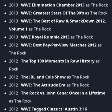
2013 ·
WWE Elimination Chamber 2013
as The Rock
2013 ·
WWE: Greatest Stars Of The 90's
as The Rock
2013 ·
WWE: The Best of Raw & SmackDown 2012,
Volume 1
as The Rock
2013 ·
WWE Royal Rumble 2013
as The Rock
2012 ·
WWE: Best Pay-Per-View Matches 2012
as
The Rock
2012 ·
The Top 100 Moments In Raw History
as
Rock
2012 ·
The JBL and Cole Show
as The Rock
2012 ·
WWE: The Attitude Era
as The Rock
2012 ·
The Rock vs. John Cena: Once in a Lifetime
as The Rock
2012 ·
WWE Tagged Classics: Austin 3:16