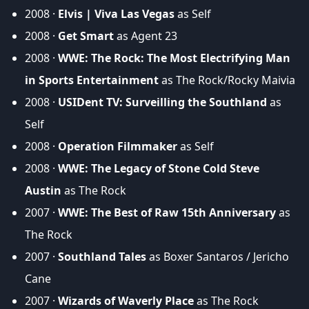
2008 ·
Elvis | Viva Las Vegas
as Self
2008 ·
Get Smart
as Agent 23
2008 ·
WWE: The Rock: The Most Electrifying Man
in Sports Entertainment
as The Rock/Rocky Maivia
2008 ·
USIDent TV: Surveilling the Southland
as
Self
2008 ·
Operation Filmmaker
as Self
2008 ·
WWE: The Legacy of Stone Cold Steve
Austin
as The Rock
2007 ·
WWE: The Best of Raw 15th Anniversary
as
The Rock
2007 ·
Southland Tales
as Boxer Santaros / Jericho
Cane
2007 ·
Wizards of Waverly Place
as The Rock