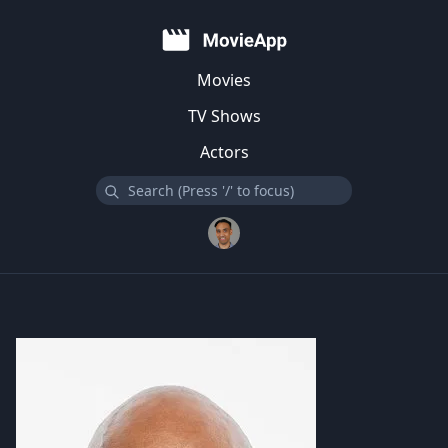
Movies
TV Shows
Actors