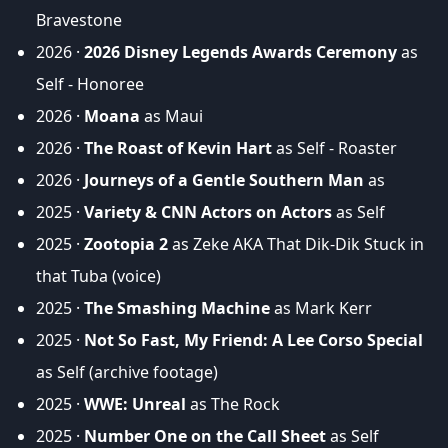
Bravestone
2026 ·
2026 Disney Legends Awards Ceremony
as
Self - Honoree
2026 ·
Moana
as Maui
2026 ·
The Roast of Kevin Hart
as Self - Roaster
2026 ·
Journeys of a Gentle Southern Man
as
2025 ·
Variety & CNN Actors on Actors
as Self
2025 ·
Zootopia 2
as Zeke AKA That Dik-Dik Stuck in
that Tuba (voice)
2025 ·
The Smashing Machine
as Mark Kerr
2025 ·
Not So Fast, My Friend: A Lee Corso Special
as Self (archive footage)
2025 ·
WWE: Unreal
as The Rock
2025 ·
Number One on the Call Sheet
as Self