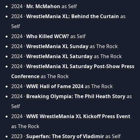
2024 ·
Mr. McMahon
as Self
2024 ·
WrestleMania XL: Behind the Curtain
as
Self
2024 ·
Who Killed WCW?
as Self
2024 ·
WrestleMania XL Sunday
as The Rock
2024 ·
WrestleMania XL Saturday
as The Rock
2024 ·
WrestleMania XL Saturday Post-Show Press
Conference
as The Rock
2024 ·
WWE Hall of Fame 2024
as The Rock
2024 ·
Breaking Olympia: The Phil Heath Story
as
Self
2024 ·
WWE WrestleMania XL Kickoff Press Event
as The Rock
2023 ·
Superfan: The Story of Vladimir
as Self