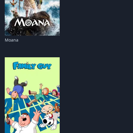
Moana