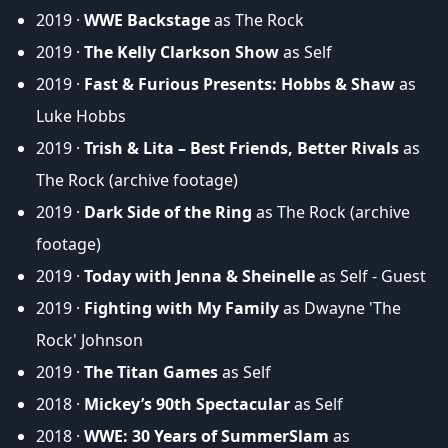
2019 ·
WWE Backstage
as The Rock
2019 ·
The Kelly Clarkson Show
as Self
2019 ·
Fast & Furious Presents: Hobbs & Shaw
as
Luke Hobbs
2019 ·
Trish & Lita – Best Friends, Better Rivals
as
The Rock (archive footage)
2019 ·
Dark Side of the Ring
as The Rock (archive
footage)
2019 ·
Today with Jenna & Sheinelle
as Self - Guest
2019 ·
Fighting with My Family
as Dwayne 'The
Rock' Johnson
2019 ·
The Titan Games
as Self
2018 ·
Mickey’s 90th Spectacular
as Self
2018 ·
WWE: 30 Years of SummerSlam
as