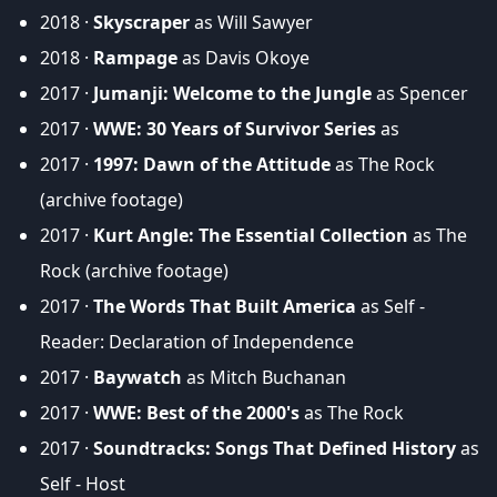
2018 ·
Skyscraper
as Will Sawyer
2018 ·
Rampage
as Davis Okoye
2017 ·
Jumanji: Welcome to the Jungle
as Spencer
2017 ·
WWE: 30 Years of Survivor Series
as
2017 ·
1997: Dawn of the Attitude
as The Rock
(archive footage)
2017 ·
Kurt Angle: The Essential Collection
as The
Rock (archive footage)
2017 ·
The Words That Built America
as Self -
Reader: Declaration of Independence
2017 ·
Baywatch
as Mitch Buchanan
2017 ·
WWE: Best of the 2000's
as The Rock
2017 ·
Soundtracks: Songs That Defined History
as
Self - Host