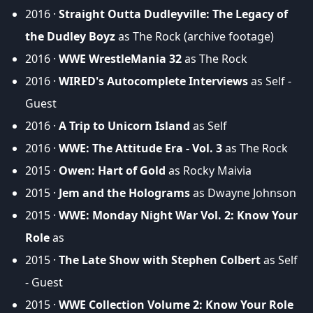
2016 ·
Straight Outta Dudleyville: The Legacy of
the Dudley Boyz
as The Rock (archive footage)
2016 ·
WWE WrestleMania 32
as The Rock
2016 ·
WIRED's Autocomplete Interviews
as Self -
Guest
2016 ·
A Trip to Unicorn Island
as Self
2016 ·
WWE: The Attitude Era - Vol. 3
as The Rock
2015 ·
Owen: Hart of Gold
as Rocky Maivia
2015 ·
Jem and the Holograms
as Dwayne Johnson
2015 ·
WWE: Monday Night War Vol. 2: Know Your
Role
as
2015 ·
The Late Show with Stephen Colbert
as Self
- Guest
2015 ·
WWE Collection Volume 2: Know Your Role