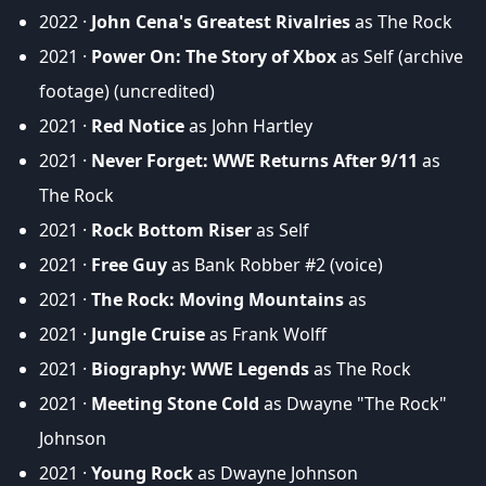
2022 ·
John Cena's Greatest Rivalries
as The Rock
2021 ·
Power On: The Story of Xbox
as Self (archive
footage) (uncredited)
2021 ·
Red Notice
as John Hartley
2021 ·
Never Forget: WWE Returns After 9/11
as
The Rock
2021 ·
Rock Bottom Riser
as Self
2021 ·
Free Guy
as Bank Robber #2 (voice)
2021 ·
The Rock: Moving Mountains
as
2021 ·
Jungle Cruise
as Frank Wolff
2021 ·
Biography: WWE Legends
as The Rock
2021 ·
Meeting Stone Cold
as Dwayne "The Rock"
Johnson
2021 ·
Young Rock
as Dwayne Johnson