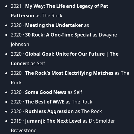
2021 ·
My Way: The Life and Legacy of Pat
Patterson
as The Rock
2020 ·
Meeting the Undertaker
as
2020 ·
30 Rock: A One-Time Special
as Dwayne
Johnson
2020 ·
Global Goal: Unite for Our Future | The
Concert
as Self
2020 ·
The Rock's Most Electrifying Matches
as The
Rock
2020 ·
Some Good News
as Self
2020 ·
The Best of WWE
as The Rock
2020 ·
Ruthless Aggression
as The Rock
2019 ·
Jumanji: The Next Level
as Dr. Smolder
Bravestone