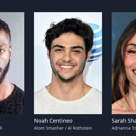
Noah Centineo
Sarah Sh
l
Atom Smasher / Al Rothstein
Adrianna T