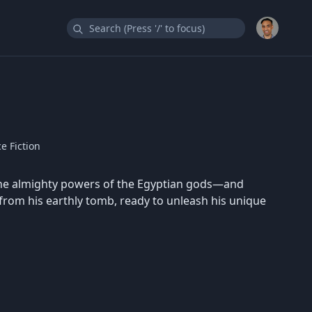
e Fiction
the almighty powers of the Egyptian gods—and
from his earthly tomb, ready to unleash his unique