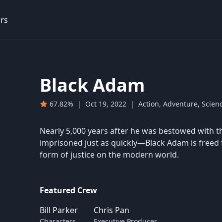
rs
Black Adam
67.82%
|
Oct 19, 2022
|
Action, Adventure, Scienc
Nearly 5,000 years after he was bestowed with 
imprisoned just as quickly—Black Adam is freed 
form of justice on the modern world.
Featured Crew
Bill Parker
Chris Pan
Characters
Executive Producer