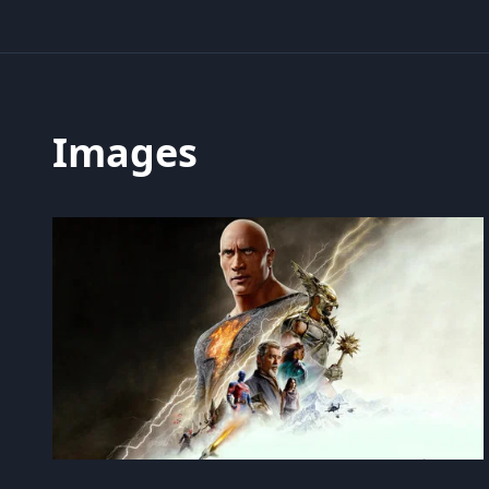
Images