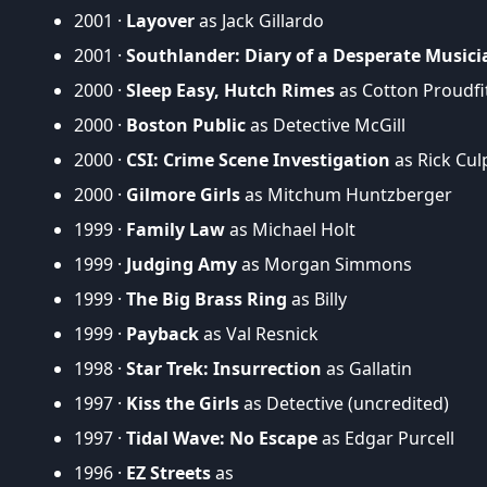
2001 ·
Layover
as Jack Gillardo
2001 ·
Southlander: Diary of a Desperate Musici
2000 ·
Sleep Easy, Hutch Rimes
as Cotton Proudfi
2000 ·
Boston Public
as Detective McGill
2000 ·
CSI: Crime Scene Investigation
as Rick Cu
2000 ·
Gilmore Girls
as Mitchum Huntzberger
1999 ·
Family Law
as Michael Holt
1999 ·
Judging Amy
as Morgan Simmons
1999 ·
The Big Brass Ring
as Billy
1999 ·
Payback
as Val Resnick
1998 ·
Star Trek: Insurrection
as Gallatin
1997 ·
Kiss the Girls
as Detective (uncredited)
1997 ·
Tidal Wave: No Escape
as Edgar Purcell
1996 ·
EZ Streets
as