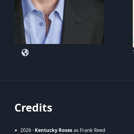
Credits
2026 ·
Kentucky Roses
as Frank Reed