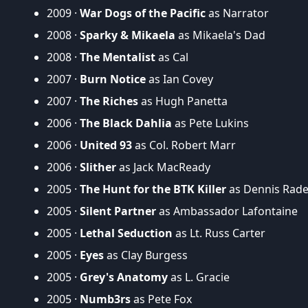
2009 ·
War Dogs of the Pacific
as Narrator
2008 ·
Sparky & Mikaela
as Mikaela's Dad
2008 ·
The Mentalist
as Cal
2007 ·
Burn Notice
as Ian Covey
2007 ·
The Riches
as Hugh Panetta
2006 ·
The Black Dahlia
as Pete Lukins
2006 ·
United 93
as Col. Robert Marr
2006 ·
Slither
as Jack MacReady
2005 ·
The Hunt for the BTK Killer
as Dennis Rade
2005 ·
Silent Partner
as Ambassador Lafontaine
2005 ·
Lethal Seduction
as Lt. Russ Carter
2005 ·
Eyes
as Clay Burgess
2005 ·
Grey's Anatomy
as L. Gracie
2005 ·
Numb3rs
as Pete Fox