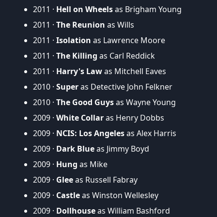
2011 ·
Hell on Wheels
as Brigham Young
2011 ·
The Reunion
as Wills
2011 ·
Isolation
as Lawrence Moore
2011 ·
The Killing
as Carl Reddick
2011 ·
Harry's Law
as Mitchell Eaves
2010 ·
Super
as Detective John Felkner
2010 ·
The Good Guys
as Wayne Young
2009 ·
White Collar
as Henry Dobbs
2009 ·
NCIS: Los Angeles
as Alex Harris
2009 ·
Dark Blue
as Jimmy Boyd
2009 ·
Hung
as Mike
2009 ·
Glee
as Russell Fabray
2009 ·
Castle
as Winston Wellesley
2009 ·
Dollhouse
as William Bashford