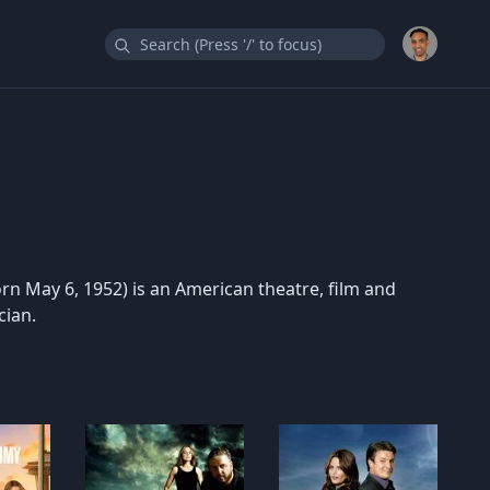
rn May 6, 1952) is an American theatre, film and
cian.