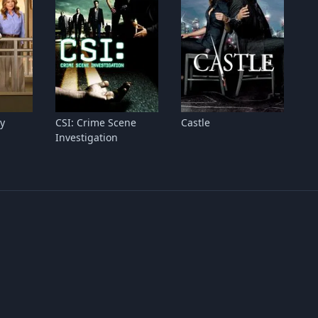
y
CSI: Crime Scene
Castle
Investigation