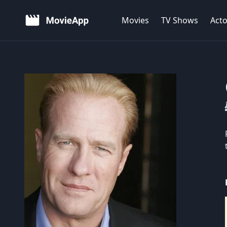
Movies
TV Shows
Acto