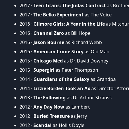
2017 ·
Teen Titans: The Judas Contract
as Brother
2017 ·
The Belko Experiment
as The Voice
2016 ·
Gilmore Girls: A Year in the Life
as Mitchu
2016 ·
Channel Zero
as Bill Hope
2016 ·
Jason Bourne
as Richard Webb
2016 ·
American Crime Story
as Old Man
2015 ·
Chicago Med
as Dr. David Downey
2015 ·
Supergirl
as Peter Thompson
2014 ·
Guardians of the Galaxy
as Grandpa
2014 ·
Lizzie Borden Took an Ax
as Director Atto
2013 ·
The Following
as Dr. Arthur Strauss
2012 ·
Any Day Now
as Lambert
2012 ·
Buried Treasure
as Jerry
2012 ·
Scandal
as Hollis Doyle