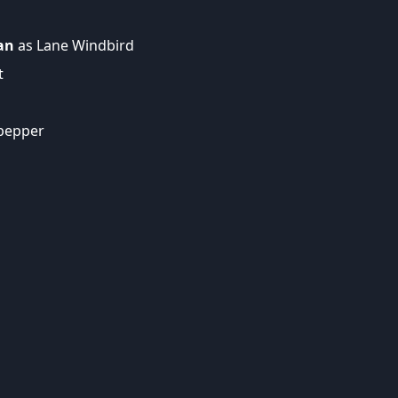
an
as Lane Windbird
t
lpepper