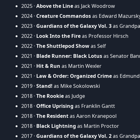
2025 ·
Above the Line
as Jack Woodrow
2024 ·
Creature Commandos
as Edward Mazursky 
2023 ·
Guardians of the Galaxy Vol. 3
as Grandpa 
2022 ·
Look Into the Fire
as Professor Hirsch
2022 ·
The Shuttlepod Show
as Self
2021 ·
Blade Runner: Black Lotus
as Senator Bann
2021 ·
Hit & Run
as Martin Wexler
2021 ·
Law & Order: Organized Crime
as Edmund
2019 ·
Stand!
as Mike Sokolowski
2018 ·
The Rookie
as Judge
2018 ·
Office Uprising
as Franklin Gantt
2018 ·
The Resident
as Aaron Kranepool
2018 ·
Black Lightning
as Martin Proctor
2017 ·
Guardians of the Galaxy Vol. 2
as Grandpa 