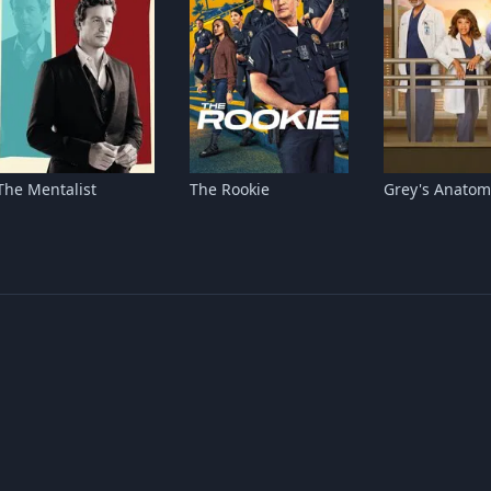
The Mentalist
The Rookie
Grey's Anatom