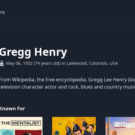
rs
Gregg Henry
May 06, 1952 (74 years old) in Lakewood, Colorado, USA
From Wikipedia, the free encyclopedia. Gregg Lee Henry (bo
television character actor and rock, blues and country musi
Known For