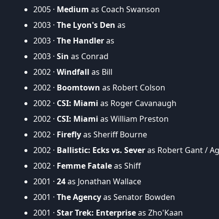
2005 ·
Medium
as Coach Swanson
2003 ·
The Lyon's Den
as
2003 ·
The Handler
as
2003 ·
Sin
as Conrad
2002 ·
Windfall
as Bill
2002 ·
Boomtown
as Robert Colson
2002 ·
CSI: Miami
as Roger Cavanaugh
2002 ·
CSI: Miami
as William Preston
2002 ·
Firefly
as Sheriff Bourne
2002 ·
Ballistic: Ecks vs. Sever
as Robert Gant / Ag
2002 ·
Femme Fatale
as Shiff
2001 ·
24
as Jonathan Wallace
2001 ·
The Agency
as Senator Bowden
2001 ·
Star Trek: Enterprise
as Zho'Kaan