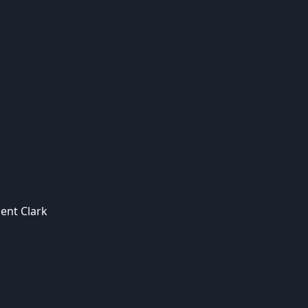
ent Clark