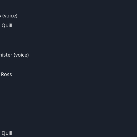
(voice)
Quill
ister (voice)
 Ross
Quill