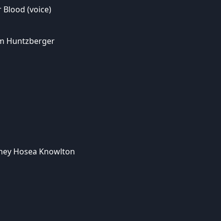
 Blood (voice)
m Huntzberger
rney Hosea Knowlton