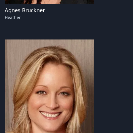
Agnes Bruckner
Heather