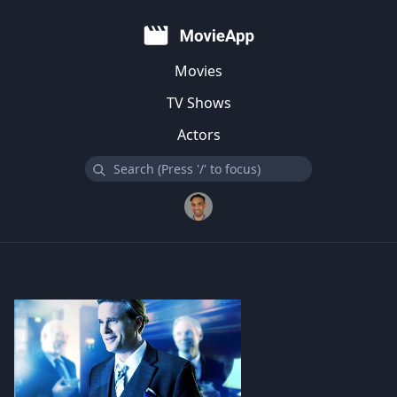
Movies
TV Shows
Actors