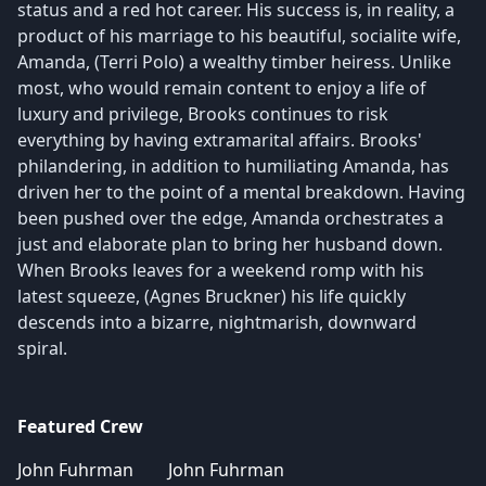
status and a red hot career. His success is, in reality, a
product of his marriage to his beautiful, socialite wife,
Amanda, (Terri Polo) a wealthy timber heiress. Unlike
most, who would remain content to enjoy a life of
luxury and privilege, Brooks continues to risk
everything by having extramarital affairs. Brooks'
philandering, in addition to humiliating Amanda, has
driven her to the point of a mental breakdown. Having
been pushed over the edge, Amanda orchestrates a
just and elaborate plan to bring her husband down.
When Brooks leaves for a weekend romp with his
latest squeeze, (Agnes Bruckner) his life quickly
descends into a bizarre, nightmarish, downward
spiral.
Featured Crew
John Fuhrman
John Fuhrman