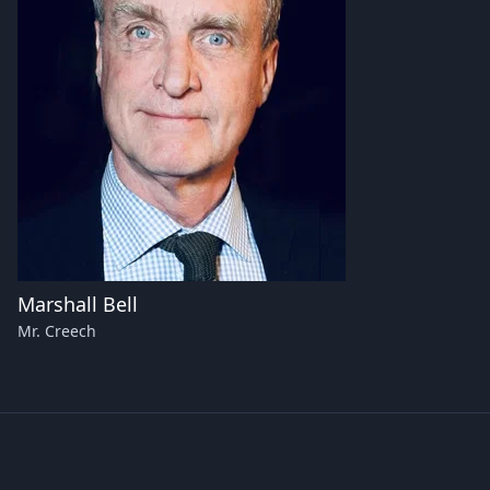
Marshall Bell
Mr. Creech