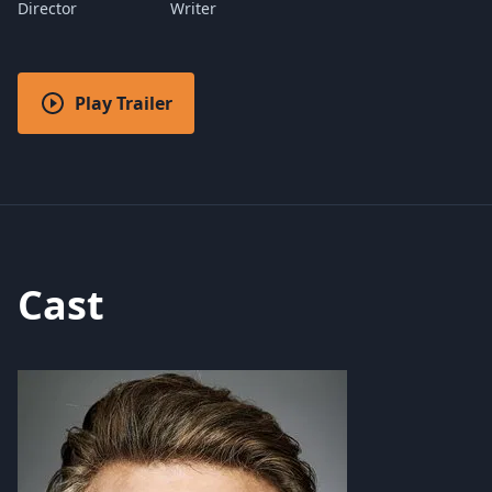
Director
Writer
Play Trailer
Cast