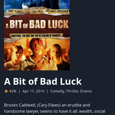
A Bit of Bad Luck
42%
|
Apr 17, 2014
|
Comedy, Thriller, Drama
Brooks Caldwell, (Cary Elwes) an erudite and
handsome lawyer, seems to have it all: wealth, social