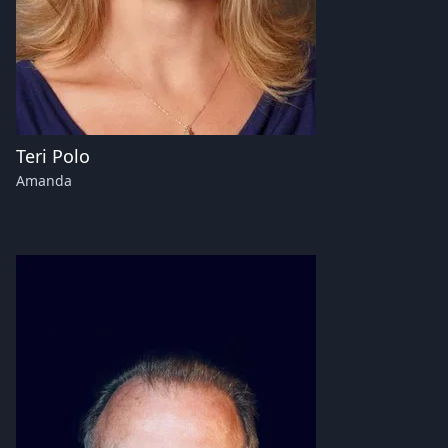
Teri Polo
Amanda