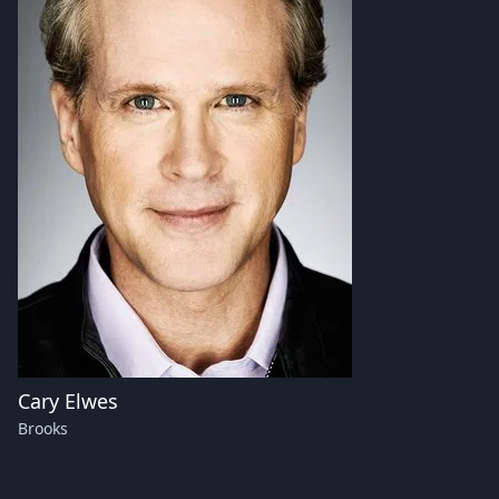
Cary Elwes
Brooks