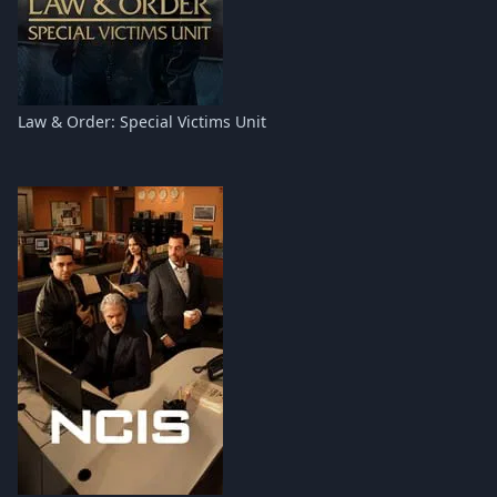
Law & Order: Special Victims Unit