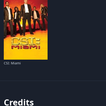
CSI: Miami
Credits