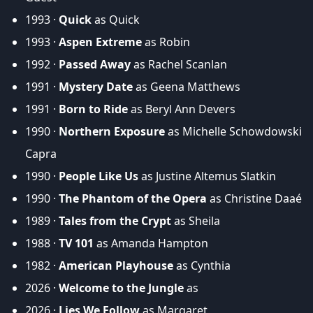
1993 ·
Quick
as Quick
1993 ·
Aspen Extreme
as Robin
1992 ·
Passed Away
as Rachel Scanlan
1991 ·
Mystery Date
as Geena Matthews
1991 ·
Born to Ride
as Beryl Ann Devers
1990 ·
Northern Exposure
as Michelle Schowdowski
Capra
1990 ·
People Like Us
as Justine Altemus Slatkin
1990 ·
The Phantom of the Opera
as Christine Daaé
1989 ·
Tales from the Crypt
as Sheila
1988 ·
TV 101
as Amanda Hampton
1982 ·
American Playhouse
as Cynthia
2026 ·
Welcome to the Jungle
as
2026 ·
Lies We Follow
as Margaret