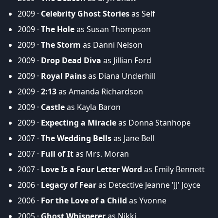
2009 ·
Celebrity Ghost Stories
as Self
2009 ·
The Hole
as Susan Thompson
2009 ·
The Storm
as Danni Nelson
2009 ·
Drop Dead Diva
as Jillian Ford
2009 ·
Royal Pains
as Diana Underhill
2009 ·
2:13
as Amanda Richardson
2009 ·
Castle
as Kayla Baron
2009 ·
Expecting a Miracle
as Donna Stanhope
2007 ·
The Wedding Bells
as Jane Bell
2007 ·
Full of It
as Mrs. Moran
2007 ·
Love Is a Four Letter Word
as Emily Bennett
2006 ·
Legacy of Fear
as Detective Jeanne 'JJ' Joyce
2006 ·
For the Love of a Child
as Yvonne
2005 ·
Ghost Whisperer
as Nikki