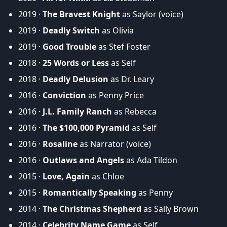
2019 ·
The Bravest Knight
as Saylor (voice)
2019 ·
Deadly Switch
as Olivia
2019 ·
Good Trouble
as Stef Foster
2018 ·
25 Words or Less
as Self
2018 ·
Deadly Delusion
as Dr. Leary
2016 ·
Conviction
as Penny Price
2016 ·
J.L. Family Ranch
as Rebecca
2016 ·
The $100,000 Pyramid
as Self
2016 ·
Rosaline
as Narrator (voice)
2016 ·
Outlaws and Angels
as Ada Tildon
2015 ·
Love, Again
as Chloe
2015 ·
Romantically Speaking
as Penny
2014 ·
The Christmas Shepherd
as Sally Brown
2014 ·
Celebrity Name Game
as Self