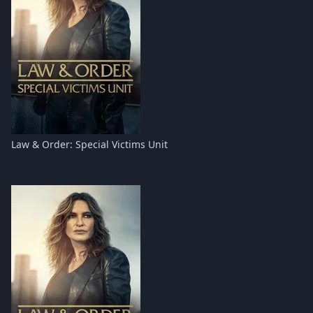
Law & Order: Special Victims Unit