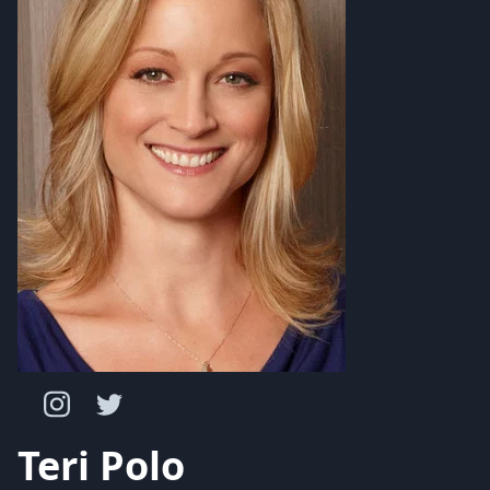
Teri Polo