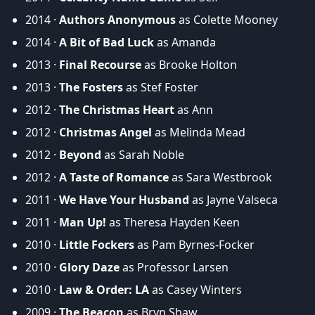
2014 ·
Authors Anonymous
as Colette Mooney
2014 ·
A Bit of Bad Luck
as Amanda
2013 ·
Final Recourse
as Brooke Holton
2013 ·
The Fosters
as Stef Foster
2012 ·
The Christmas Heart
as Ann
2012 ·
Christmas Angel
as Melinda Mead
2012 ·
Beyond
as Sarah Noble
2012 ·
A Taste of Romance
as Sara Westbrook
2011 ·
We Have Your Husband
as Jayne Valseca
2011 ·
Man Up!
as Theresa Hayden Keen
2010 ·
Little Fockers
as Pam Byrnes-Focker
2010 ·
Glory Daze
as Professor Larsen
2010 ·
Law & Order: LA
as Casey Winters
2009 ·
The Beacon
as Bryn Shaw