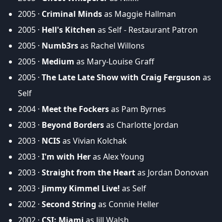
2005 ·
Criminal Minds
as Maggie Hallman
2005 ·
Hell's Kitchen
as Self - Restaurant Patron
2005 ·
Numb3rs
as Rachel Willons
2005 ·
Medium
as Mary-Louise Graff
2005 ·
The Late Late Show with Craig Ferguson
as
Self
2004 ·
Meet the Fockers
as Pam Byrnes
2003 ·
Beyond Borders
as Charlotte Jordan
2003 ·
NCIS
as Vivian Kolchak
2003 ·
I'm with Her
as Alex Young
2003 ·
Straight from the Heart
as Jordan Donovan
2003 ·
Jimmy Kimmel Live!
as Self
2002 ·
Second String
as Connie Heller
2002 ·
CSI: Miami
as Jill Walsh