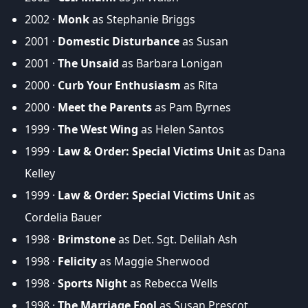
2002 ·
Monk
as Stephanie Briggs
2001 ·
Domestic Disturbance
as Susan
2001 ·
The Unsaid
as Barbara Lonigan
2000 ·
Curb Your Enthusiasm
as Rita
2000 ·
Meet the Parents
as Pam Byrnes
1999 ·
The West Wing
as Helen Santos
1999 ·
Law & Order: Special Victims Unit
as Dana
Kelley
1999 ·
Law & Order: Special Victims Unit
as
Cordelia Bauer
1998 ·
Brimstone
as Det. Sgt. Delilah Ash
1998 ·
Felicity
as Maggie Sherwood
1998 ·
Sports Night
as Rebecca Wells
1998 ·
The Marriage Fool
as Susan Prescot