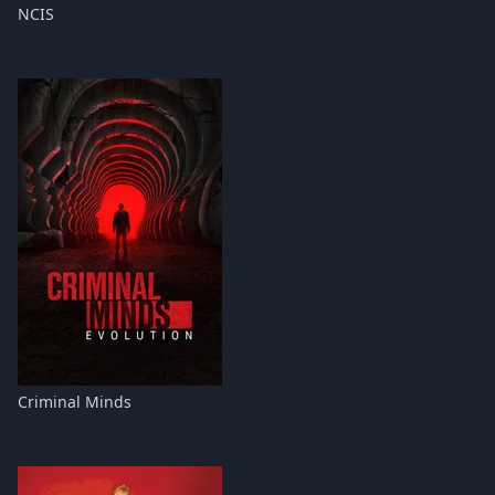
NCIS
Criminal Minds