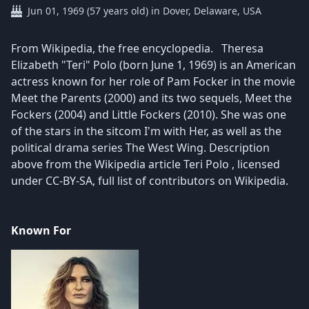
Jun 01, 1969 (57 years old) in Dover, Delaware, USA
​From Wikipedia, the free encyclopedia. Theresa
Elizabeth "Teri" Polo (born June 1, 1969) is an American
actress known for her role of Pam Focker in the movie
Meet the Parents (2000) and its two sequels, Meet the
Fockers (2004) and Little Fockers (2010). She was one
of the stars in the sitcom I'm with Her, as well as the
political drama series The West Wing. Description
above from the Wikipedia article Teri Polo , licensed
under CC-BY-SA, full list of contributors on Wikipedia.
Known For