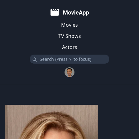
Movies
TV Shows
Actors