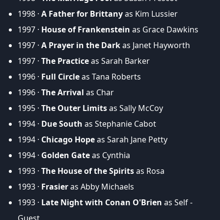
1998 ·
A Father for Brittany
as Kim Lussier
1997 ·
House of Frankenstein
as Grace Dawkins
1997 ·
A Prayer in the Dark
as Janet Hayworth
1997 ·
The Practice
as Sarah Barker
1996 ·
Full Circle
as Tana Roberts
1996 ·
The Arrival
as Char
1995 ·
The Outer Limits
as Sally McCoy
1994 ·
Due South
as Stephanie Cabot
1994 ·
Chicago Hope
as Sarah Jane Petty
1994 ·
Golden Gate
as Cynthia
1993 ·
The House of the Spirits
as Rosa
1993 ·
Frasier
as Abby Michaels
1993 ·
Late Night with Conan O'Brien
as Self -
Guest