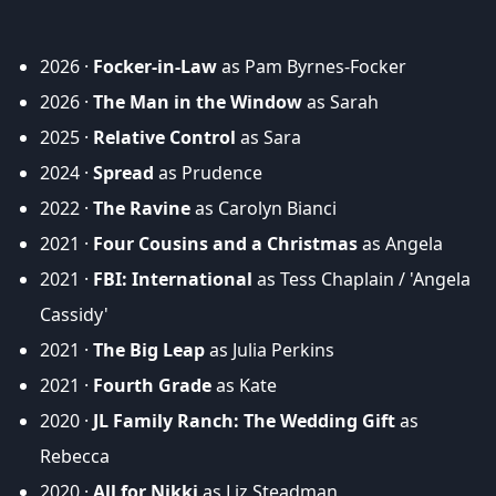
2026 ·
Focker-in-Law
as Pam Byrnes-Focker
2026 ·
The Man in the Window
as Sarah
2025 ·
Relative Control
as Sara
2024 ·
Spread
as Prudence
2022 ·
The Ravine
as Carolyn Bianci
2021 ·
Four Cousins and a Christmas
as Angela
2021 ·
FBI: International
as Tess Chaplain / 'Angela
Cassidy'
2021 ·
The Big Leap
as Julia Perkins
2021 ·
Fourth Grade
as Kate
2020 ·
JL Family Ranch: The Wedding Gift
as
Rebecca
2020 ·
All for Nikki
as Liz Steadman