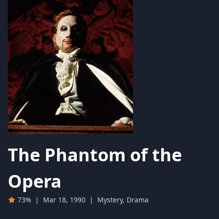
The Phantom of the
Opera
73%
|
Mar 18, 1990
|
Mystery, Drama