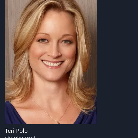
Teri Polo