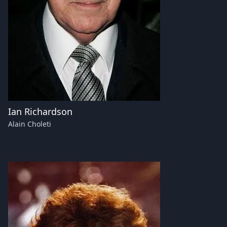
Ian Richardson
Alain Choleti