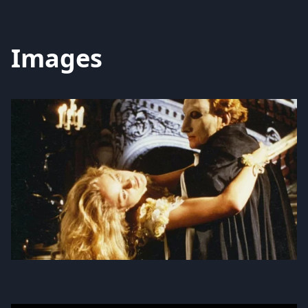
Images