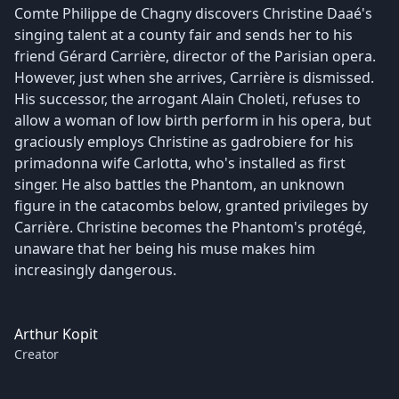
Comte Philippe de Chagny discovers Christine Daaé's
singing talent at a county fair and sends her to his
friend Gérard Carrière, director of the Parisian opera.
However, just when she arrives, Carrière is dismissed.
His successor, the arrogant Alain Choleti, refuses to
allow a woman of low birth perform in his opera, but
graciously employs Christine as gadrobiere for his
primadonna wife Carlotta, who's installed as first
singer. He also battles the Phantom, an unknown
figure in the catacombs below, granted privileges by
Carrière. Christine becomes the Phantom's protégé,
unaware that her being his muse makes him
increasingly dangerous.
Arthur Kopit
Creator