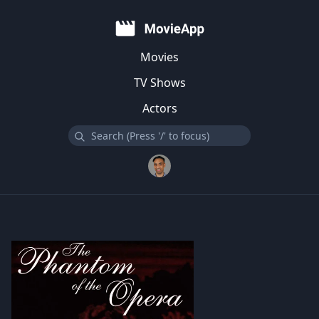
Movies
TV Shows
Actors