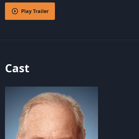
Play Trailer
Cast