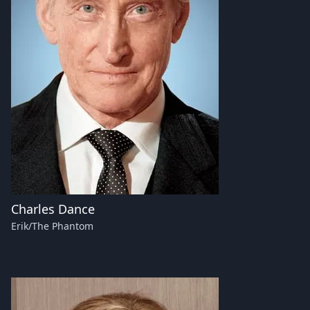
Charles Dance
Erik/The Phantom