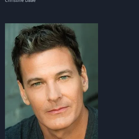
Christine Daaé