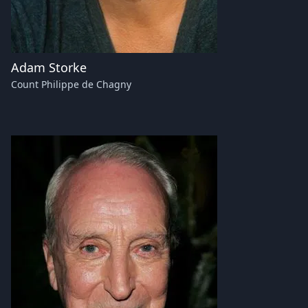
Adam Storke
Count Philippe de Chagny