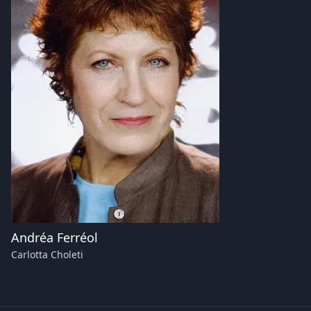
Andréa Ferréol
Carlotta Choleti