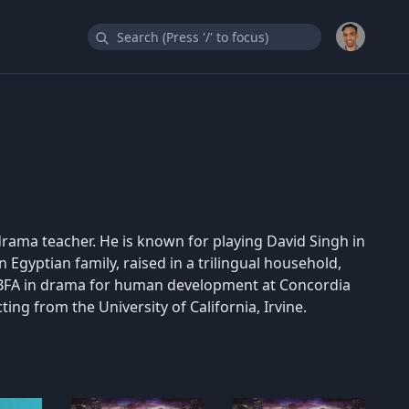
drama teacher. He is known for playing David Singh in
 Egyptian family, raised in a trilingual household,
a BFA in drama for human development at Concordia
ting from the University of California, Irvine.