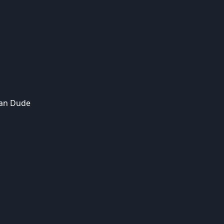
an Dude