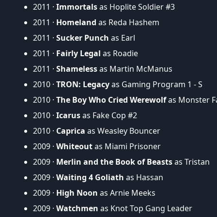
2011 ·
Immortals
as Hoplite Soldier #3
2011 ·
Homeland
as Reda Hashem
2011 ·
Sucker Punch
as Earl
2011 ·
Fairly Legal
as Roadie
2011 ·
Shameless
as Martin McManus
2010 ·
TRON: Legacy
as Gaming Program 1 - S
2010 ·
The Boy Who Cried Werewolf
as Monster F
2010 ·
Icarus
as Fake Cop #2
2010 ·
Caprica
as Weasley Bouncer
2009 ·
Whiteout
as Miami Prisoner
2009 ·
Merlin and the Book of Beasts
as Tristan
2009 ·
Waiting 4 Goliath
as Hassan
2009 ·
High Noon
as Arnie Meeks
2009 ·
Watchmen
as Knot Top Gang Leader