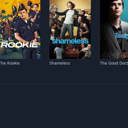
The Rookie
Shameless
The Good Doct