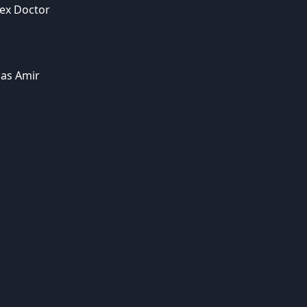
ex Doctor
as Amir