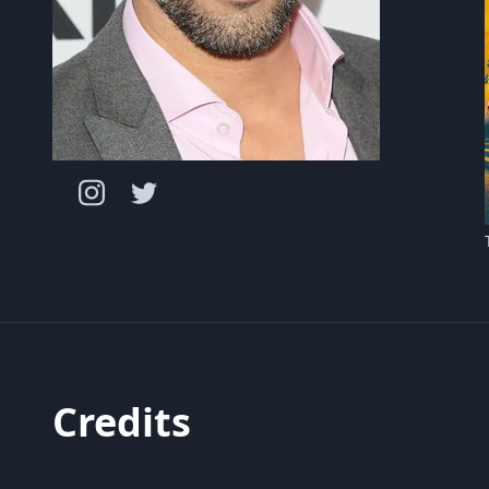
Credits