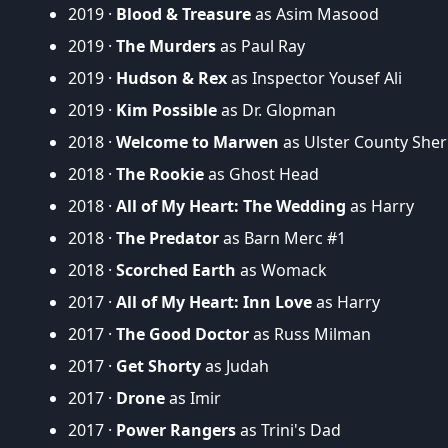
2019 ·
Blood & Treasure
as Asim Masood
2019 ·
The Murders
as Paul Ray
2019 ·
Hudson & Rex
as Inspector Yousef Ali
2019 ·
Kim Possible
as Dr. Glopman
2018 ·
Welcome to Marwen
as Ulster County Sheri
2018 ·
The Rookie
as Ghost Head
2018 ·
All of My Heart: The Wedding
as Harry
2018 ·
The Predator
as Barn Merc #1
2018 ·
Scorched Earth
as Womack
2017 ·
All of My Heart: Inn Love
as Harry
2017 ·
The Good Doctor
as Russ Milman
2017 ·
Get Shorty
as Judah
2017 ·
Drone
as Imir
2017 ·
Power Rangers
as Trini's Dad