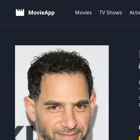
Movies
TV Shows
Acto