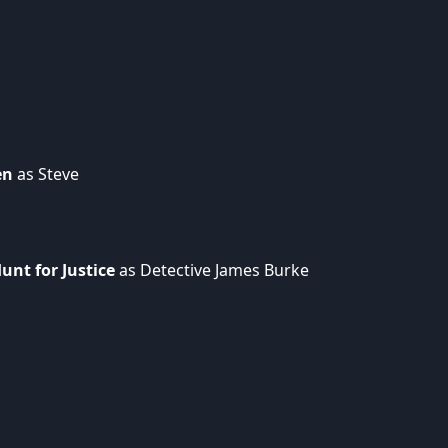
en
as Steve
unt for Justice
as Detective James Burke