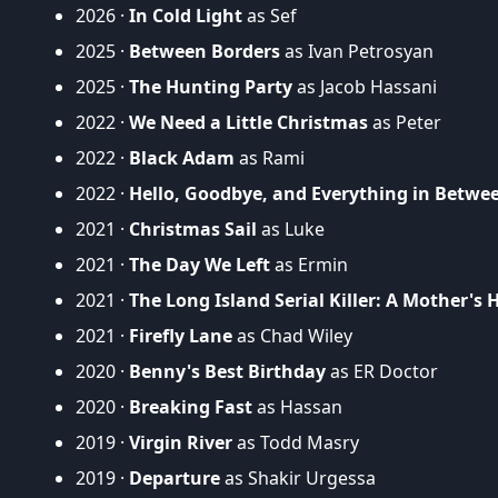
2026 ·
In Cold Light
as Sef
2025 ·
Between Borders
as Ivan Petrosyan
2025 ·
The Hunting Party
as Jacob Hassani
2022 ·
We Need a Little Christmas
as Peter
2022 ·
Black Adam
as Rami
2022 ·
Hello, Goodbye, and Everything in Betwe
2021 ·
Christmas Sail
as Luke
2021 ·
The Day We Left
as Ermin
2021 ·
The Long Island Serial Killer: A Mother's H
2021 ·
Firefly Lane
as Chad Wiley
2020 ·
Benny's Best Birthday
as ER Doctor
2020 ·
Breaking Fast
as Hassan
2019 ·
Virgin River
as Todd Masry
2019 ·
Departure
as Shakir Urgessa