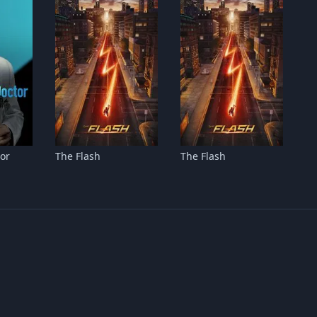
or
The Flash
The Flash