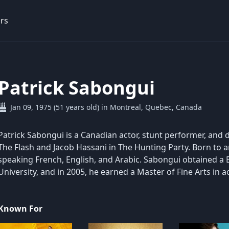
rs
Patrick Sabongui
Jan 09, 1975 (51 years old) in Montreal, Quebec, Canada
Patrick Sabongui is a Canadian actor, stunt performer, and 
The Flash and Jacob Hassani in The Hunting Party. Born to an
speaking French, English, and Arabic. Sabongui obtained 
University, and in 2005, he earned a Master of Fine Arts in ac
Known For