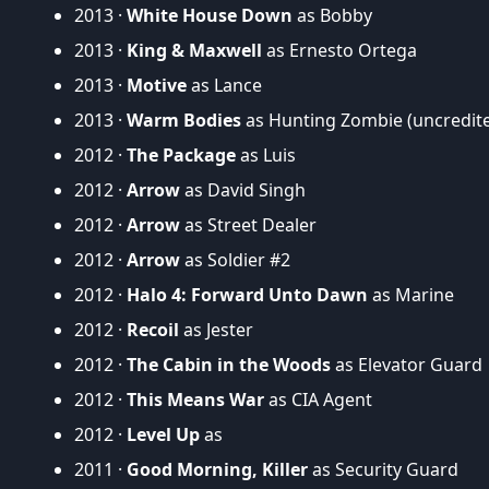
2013 ·
White House Down
as Bobby
2013 ·
King & Maxwell
as Ernesto Ortega
2013 ·
Motive
as Lance
2013 ·
Warm Bodies
as Hunting Zombie (uncredit
2012 ·
The Package
as Luis
2012 ·
Arrow
as David Singh
2012 ·
Arrow
as Street Dealer
2012 ·
Arrow
as Soldier #2
2012 ·
Halo 4: Forward Unto Dawn
as Marine
2012 ·
Recoil
as Jester
2012 ·
The Cabin in the Woods
as Elevator Guard
2012 ·
This Means War
as CIA Agent
2012 ·
Level Up
as
2011 ·
Good Morning, Killer
as Security Guard