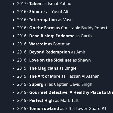
2017 ·
Taken
as Ismat Zahad
2016 ·
Shooter
as Yusuf Ali
2016 ·
Interrogation
as Vasti
2016 ·
On the Farm
as Constable Buddy Roberts
2016 ·
Dead Rising: Endgame
as Garth
2016 ·
Warcraft
as Footman
2016 ·
Beyond Redemption
as Amir
2016 ·
Love on the Sidelines
as Shawn
2015 ·
The Magicians
as Bingle
2015 ·
The Art of More
as Hassan Al Afshar
2015 ·
Supergirl
as Captain David Singh
2015 ·
Gourmet Detective: A Healthy Place to Di
2015 ·
Perfect High
as Mark Taft
2015 ·
Tomorrowland
as Eiffel Tower Guard #1