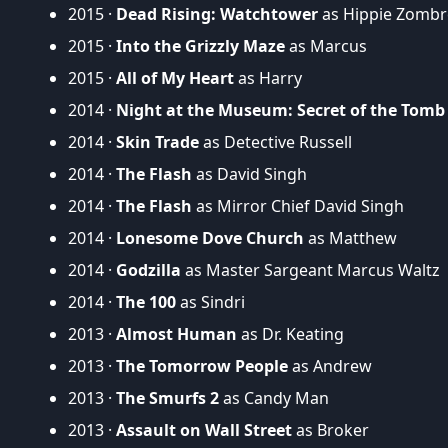
2015 ·
Dead Rising: Watchtower
as Hippie Zombr
2015 ·
Into the Grizzly Maze
as Marcus
2015 ·
All of My Heart
as Harry
2014 ·
Night at the Museum: Secret of the Tomb
2014 ·
Skin Trade
as Detective Russell
2014 ·
The Flash
as David Singh
2014 ·
The Flash
as Mirror Chief David Singh
2014 ·
Lonesome Dove Church
as Matthew
2014 ·
Godzilla
as Master Sargeant Marcus Waltz
2014 ·
The 100
as Sindri
2013 ·
Almost Human
as Dr. Keating
2013 ·
The Tomorrow People
as Andrew
2013 ·
The Smurfs 2
as Candy Man
2013 ·
Assault on Wall Street
as Broker